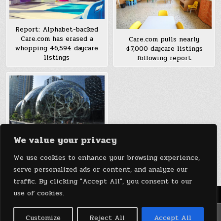
Report: Alphabet-backed
Care.com has erased a
Care.com pulls nearly
whopping 46,594 daycare
47,000 daycare listings
listings
following report
We value your privacy
“Momazonians” want Jeff
Bezos to start offering
We use cookies to enhance your browsing experience,
daycare at Amazon
serve personalized ads or content, and analyze our
traffic. By clicking "Accept All", you consent to our
use of cookies.
Menu
Copyright © 2026 DeviceDaily.com - Technology Highlights
Customize
Reject All
Accept All