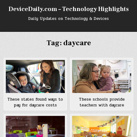
Skip
DeviceDaily.com – Technology Highlights
to
content
Daily Updates on Technology & Devices
Tag:
daycare
These states found ways to
These schools provide
pay for daycare costs
teachers with daycare