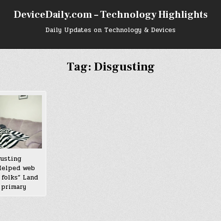
DeviceDaily.com – Technology Highlights
Daily Updates on Technology & Devices
Tag:
Disgusting
gusting
 Helped web
 folks” Land
 primary