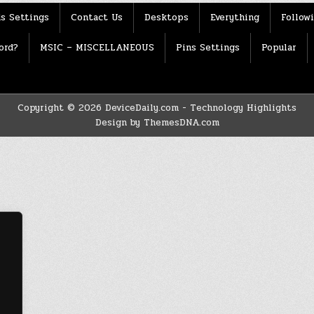
s Settings
Contact Us
Desktops
Everything
Follow
ord?
MSIC – MISCELLANEOUS
Pins Settings
Popular
Copyright © 2026 DeviceDaily.com - Technology Highlights
Design by ThemesDNA.com