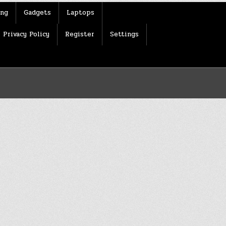
ing
Gadgets
Laptops
Privacy Policy
Register
Settings