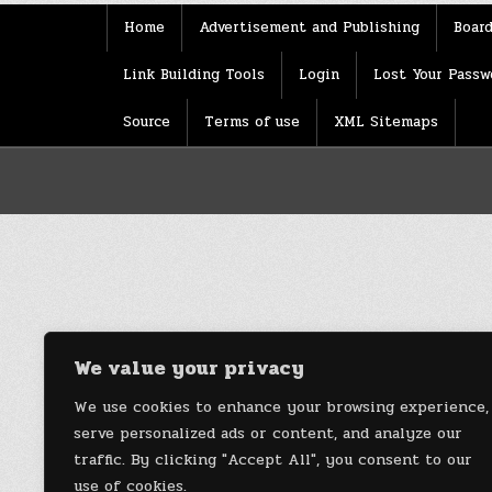
Home
Advertisement and Publishing
Board
Link Building Tools
Login
Lost Your Passw
Source
Terms of use
XML Sitemaps
We value your privacy
We use cookies to enhance your browsing experience,
serve personalized ads or content, and analyze our
traffic. By clicking "Accept All", you consent to our
use of cookies.