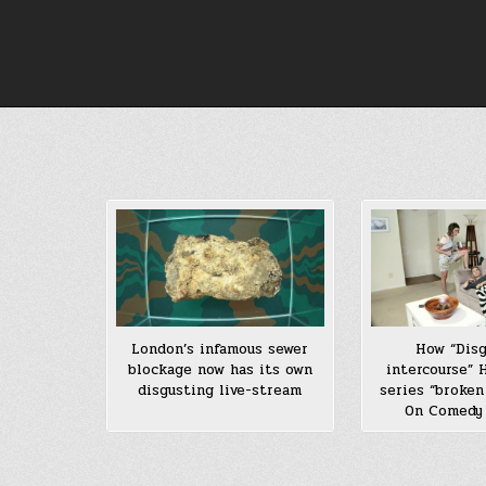
Skip
to
content
London’s infamous sewer
How “Dis
blockage now has its own
intercourse”
disgusting live-stream
series “broken
On Comedy