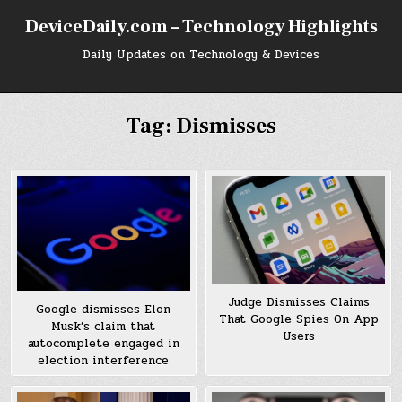
Skip
DeviceDaily.com – Technology Highlights
to
content
Daily Updates on Technology & Devices
Tag:
Dismisses
Judge Dismisses Claims
Google dismisses Elon
That Google Spies On App
Musk’s claim that
Users
autocomplete engaged in
election interference