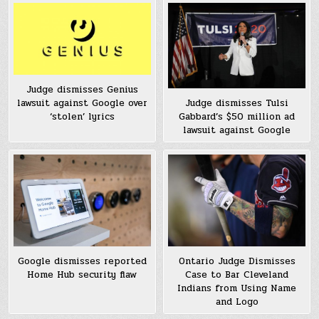
Judge dismisses Genius
lawsuit against Google over
Judge dismisses Tulsi
‘stolen’ lyrics
Gabbard’s $50 million ad
lawsuit against Google
Google dismisses reported
Ontario Judge Dismisses
Home Hub security flaw
Case to Bar Cleveland
Indians from Using Name
and Logo