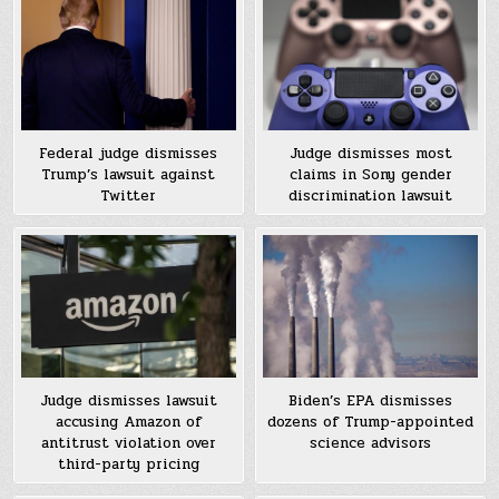
Federal judge dismisses
Judge dismisses most
Trump’s lawsuit against
claims in Sony gender
Twitter
discrimination lawsuit
Judge dismisses lawsuit
Biden’s EPA dismisses
accusing Amazon of
dozens of Trump-appointed
antitrust violation over
science advisors
third-party pricing