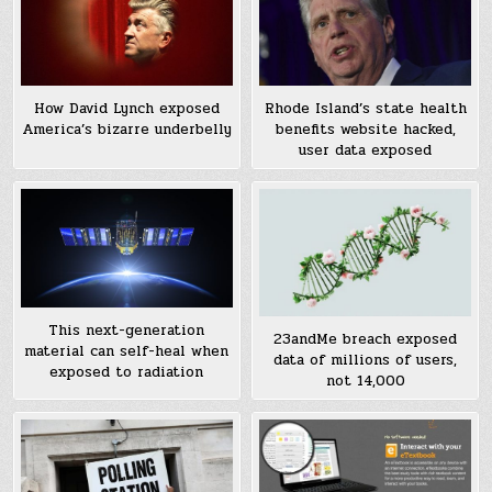
How David Lynch exposed
Rhode Island’s state health
America’s bizarre underbelly
benefits website hacked,
user data exposed
This next-generation
23andMe breach exposed
material can self-heal when
data of millions of users,
exposed to radiation
not 14,000