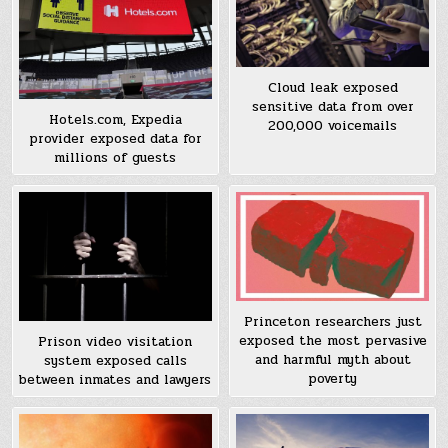
Cloud leak exposed
sensitive data from over
Hotels.com, Expedia
200,000 voicemails
provider exposed data for
millions of guests
Princeton researchers just
exposed the most pervasive
Prison video visitation
and harmful myth about
system exposed calls
poverty
between inmates and lawyers