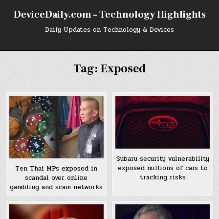
Skip
DeviceDaily.com – Technology Highlights
to
content
Daily Updates on Technology & Devices
Tag:
Exposed
Subaru security vulnerability
exposed millions of cars to
Ten Thai MPs exposed in
tracking risks
scandal over online
gambling and scam networks