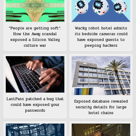
“People are getting soft”:
Wacky robot hotel admits
How the Away scandal
its bedside cameras could
exposed a Silicon Valley
have exposed guests to
culture war
peeping hackers
LastPass patched a bug that
Exposed database revealed
could have exposed your
security details for large
passwords
hotel chains