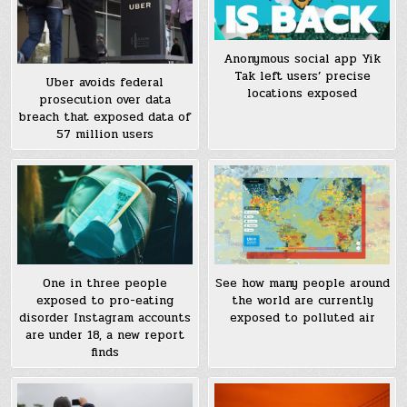
Anonymous social app Yik
Tak left users’ precise
Uber avoids federal
locations exposed
prosecution over data
breach that exposed data of
57 million users
See how many people around
One in three people
the world are currently
exposed to pro-eating
exposed to polluted air
disorder Instagram accounts
are under 18, a new report
finds