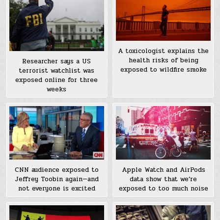
A toxicologist explains the
health risks of being
Researcher says a US
exposed to wildfire smoke
terrorist watchlist was
exposed online for three
weeks
CNN audience exposed to
Apple Watch and AirPods
Jeffrey Toobin again—and
data show that we’re
not everyone is excited
exposed to too much noise