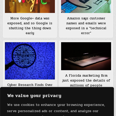
More Google+ data was
Amazon says customer
exposed, and so Google is
names and emails were
shutting the thing down
exposed in a “technical
early
error”
A Florida marketing firm
just exposed the details of
Cyber Research Finds Over
millions of people
12 Million Email Archive
We value your privacy
Files Exposed
We use cookies to enhance your browsing experience,
Posts
1
2
Older posts →
serve personalized ads or content, and analyze our