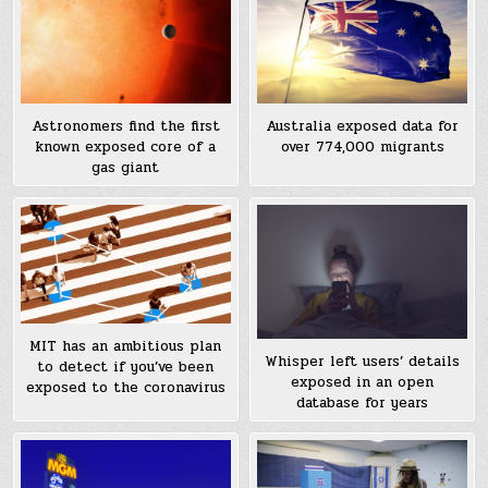
Astronomers find the first
Australia exposed data for
known exposed core of a
over 774,000 migrants
gas giant
MIT has an ambitious plan
Whisper left users’ details
to detect if you’ve been
exposed in an open
exposed to the coronavirus
database for years