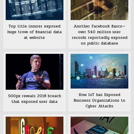
Top title insurer exposed
Another Facebook fiasco—
huge trove of financial data
over 540 million user
at website
records reportedly exposed
on public database
How IoT has Exposed
500px reveals 2018 breach
Business Organizations to
that exposed user data
Cyber Attacks