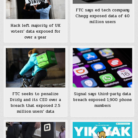
FTC says ed tech company
Chegg exposed data of 40
million users
Hack left majority of UK
voters’ data exposed for
over a year
FTC seeks to penalize
Signal says third-party data
Drizly and its CEO over a
breach exposed 1,900 phone
breach that exposed 2.5
numbers
million users’ data