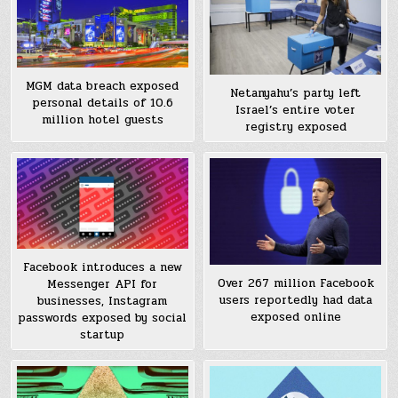
MGM data breach exposed
Netanyahu’s party left
personal details of 10.6
Israel’s entire voter
million hotel guests
registry exposed
Facebook introduces a new
Over 267 million Facebook
Messenger API for
users reportedly had data
businesses, Instagram
exposed online
passwords exposed by social
startup