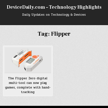
Skip
DeviceDaily.com – Technology Highlights
to
content
Daily Updates on Technology & Devices
Tag:
Flipper
The Flipper Zero digital
multi-tool can now play
games, complete with hand-
tracking