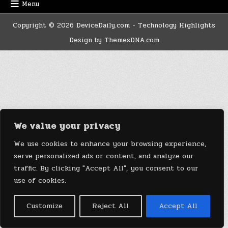
Menu
Copyright © 2026 DeviceDaily.com - Technology Highlights
Design by ThemesDNA.com
We value your privacy
We use cookies to enhance your browsing experience,
serve personalized ads or content, and analyze our
traffic. By clicking "Accept All", you consent to our
use of cookies.
Customize
Reject All
Accept All