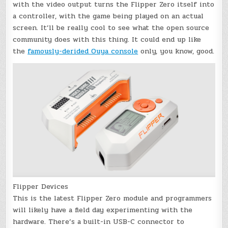
with the video output turns the Flipper Zero itself into
a controller, with the game being played on an actual
screen. It’ll be really cool to see what the open source
community does with this thing. It could end up like
the
famously-derided Ouya console
only, you know, good.
Flipper Devices
This is the latest Flipper Zero module and programmers
will likely have a field day experimenting with the
hardware. There’s a built-in USB-C connector to