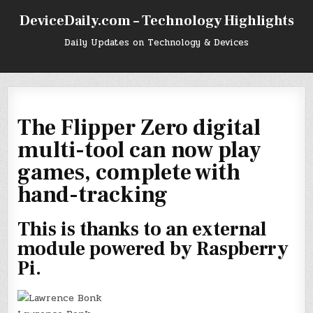
Skip
DeviceDaily.com – Technology Highlights
to
content
Daily Updates on Technology & Devices
The Flipper Zero digital
multi-tool can now play
games, complete with
hand-tracking
This is thanks to an external
module powered by Raspberry
Pi.