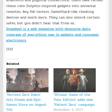
Bluetooth and physical connections. Users have turned
these cute Dolphin-inspired gadgets into universal
remotes, key fob testers, GameShark-like cheating
devices and much more. They can also unlock certain
safes, but you didn’t hear that from us.
Engadget is a web magazine with obsessive daily
coverage of everything new in gadgets and consumer
electronics
(53)
Related
‘Horizon Zero Dawn’
‘Hitman: Game of the
hits Steam and Epic
Year Edition’ adds new
Games Store on August
‘Patient Zero’ campaign
7th
November 3, 2017