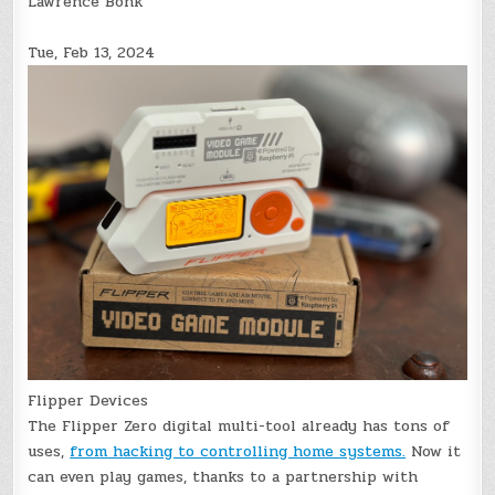
Lawrence Bonk
Tue, Feb 13, 2024
Flipper Devices
The Flipper Zero digital multi-tool already has tons of
uses,
from hacking to controlling home systems.
Now it
can even play games, thanks to a partnership with