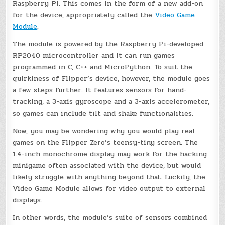
Raspberry Pi. This comes in the form of a new add-on
for the device, appropriately called the
Video Game
Module
.
The module is powered by the Raspberry Pi-developed
RP2040 microcontroller and it can run games
programmed in C, C++ and MicroPython. To suit the
quirkiness of Flipper’s device, however, the module goes
a few steps further. It features sensors for hand-
tracking, a 3-axis gyroscope and a 3-axis accelerometer,
so games can include tilt and shake functionalities.
Now, you may be wondering why you would play real
games on the Flipper Zero’s teensy-tiny screen. The
1.4-inch monochrome display may work for the hacking
minigame often associated with the device, but would
likely struggle with anything beyond that. Luckily, the
Video Game Module allows for video output to external
displays.
In other words, the module’s suite of sensors combined