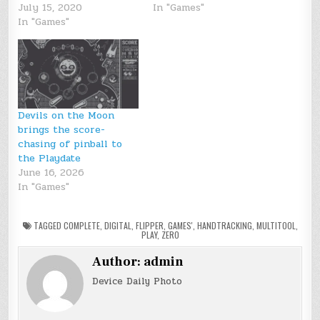
July 15, 2020
In "Games"
In "Games"
Devils on the Moon
brings the score-
chasing of pinball to
the Playdate
June 16, 2026
In "Games"
TAGGED
COMPLETE
,
DIGITAL
,
FLIPPER
,
GAMES'
,
HANDTRACKING
,
MULTITOOL
,
PLAY
,
ZERO
Author:
admin
Device Daily Photo