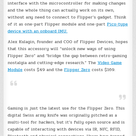
interface with the microcontroller for making changes
and the whole thing can actually work on its own,
without any need to connect to Flipper’s gadget. Think
of it as one-part Flipper module and one-part
Pico-type
device with an onboard IMU.
Alex Kulagin, founder and COO of Flipper Devices, hopes
that this accessory will “unlock new ways of using
Flipper Zero” and “bridge the gap between retro-gaming
nostalgia and cutting-edge research.” The
Video Game
Module
costs $49 and the
Flipper Zero
costs $169.
Gaming is just the latest use for the Flipper Zero. This
digital Swiss army knife was originally pitched as a
multi-tool for hackers, but it’s fully open source and is
capable of interacting with devices via IR, NFC, RFID,