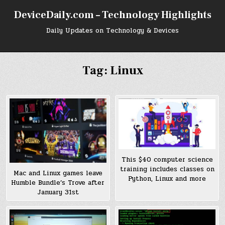
Skip
DeviceDaily.com – Technology Highlights
to
content
Daily Updates on Technology & Devices
Tag:
Linux
This $40 computer science
training includes classes on
Mac and Linux games leave
Python, Linux and more
Humble Bundle’s Trove after
January 31st