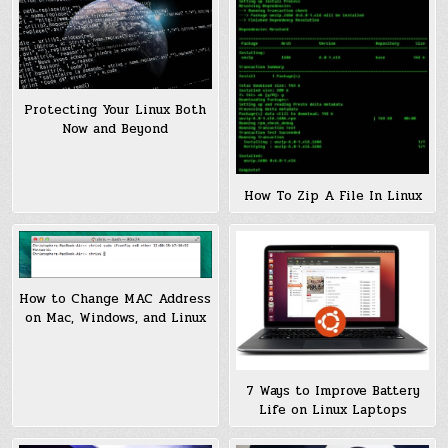
Protecting Your Linux Both
Now and Beyond
How To Zip A File In Linux
How to Change MAC Address
on Mac, Windows, and Linux
7 Ways to Improve Battery
Life on Linux Laptops