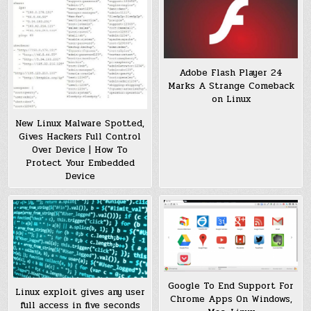
Adobe Flash Player 24
Marks A Strange Comeback
on Linux
New Linux Malware Spotted,
Gives Hackers Full Control
Over Device | How To
Protect Your Embedded
Device
Google To End Support For
Linux exploit gives any user
Chrome Apps On Windows,
full access in five seconds