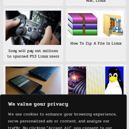
Mac, Linux
How To Zip A File In Linux
Sony will pay out millions
to spurned PS3 Linux users
We value your privacy
Neuromancer, Linux, or
Nexus 5 Becomes a Linux
CompuServe: The Geek
Computer with MaruOS
We use cookies to enhance your browsing experience,
Debates Continue
(Continuum for Android)
serve personalized ads or content, and analyze our
traffic. By clicking "Accept All", you consent to our