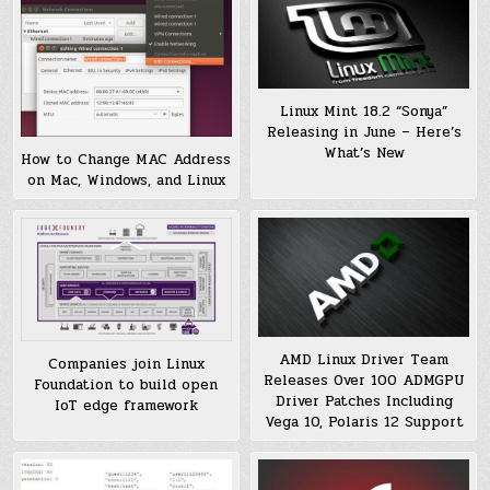
Linux Mint 18.2 “Sonya”
Releasing in June – Here’s
What’s New
How to Change MAC Address
on Mac, Windows, and Linux
AMD Linux Driver Team
Companies join Linux
Releases Over 100 ADMGPU
Foundation to build open
Driver Patches Including
IoT edge framework
Vega 10, Polaris 12 Support