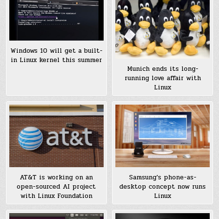
Windows 10 will get a built-
in Linux kernel this summer
Munich ends its long-
running love affair with
Linux
AT&T is working on an
Samsung’s phone-as-
open-sourced AI project
desktop concept now runs
with Linux Foundation
Linux