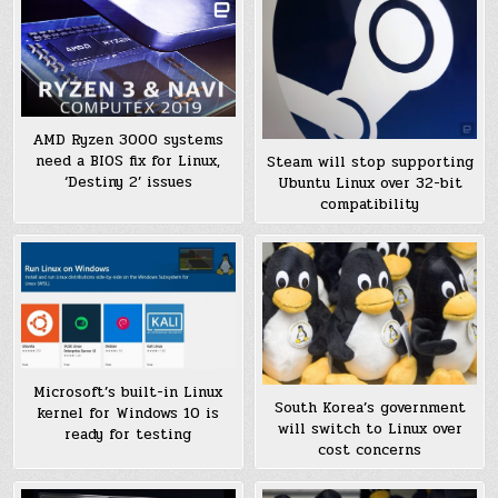
AMD Ryzen 3000 systems
need a BIOS fix for Linux,
Steam will stop supporting
‘Destiny 2’ issues
Ubuntu Linux over 32-bit
compatibility
Microsoft’s built-in Linux
South Korea’s government
kernel for Windows 10 is
will switch to Linux over
ready for testing
cost concerns