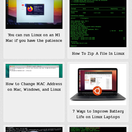
You can run Linux on an M1
Mac if you have the patience
How To Zip A File In Linux
How to Change MAC Address
on Mac, Windows, and Linux
7 Ways to Improve Battery
Life on Linux Laptops