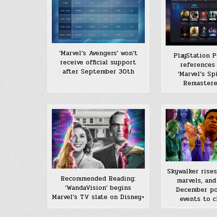
‘Marvel’s Avengers’ won’t
PlayStation P
receive official support
references 
after September 30th
‘Marvel’s Sp
Remastere
Skywalker rises
Recommended Reading:
marvels, and
‘WandaVision’ begins
December po
Marvel’s TV slate on Disney+
events to c