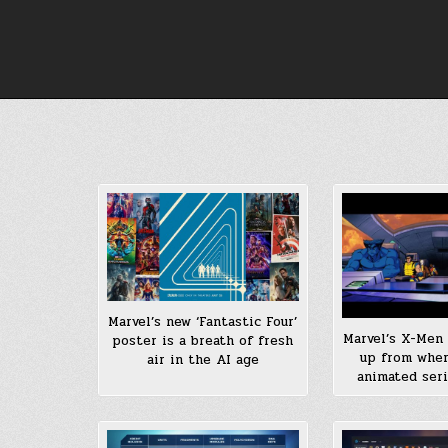
Skip
to
content
Marvel’s new ‘Fantastic Four’
Marvel’s X-Men 
poster is a breath of fresh
up from whe
air in the AI age
animated seri