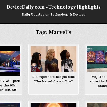
DeviceDaily.com – Technology Highlights
Daily Updates on Technology & Devices
Tag:
Marvel’s
Did superhero fatigue sink
Why ‘The 
‘97 will pick
‘The Marvels’ box office?
solve the 
re the 90s
brand
es left off