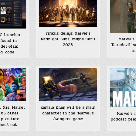
Firaxis delays Marvel’s
C launcher
Marvel’s
Midnight Suns, maybe until
found in
‘Daredevil’ s
2023
ider-Man:
in
d’ code
, Mrs. Maisel
Kamala Khan will be a main
 65 other
character in the ‘Marvel’s
Marvel’s 
p-culture
Avengers’ game
podcast pre
heck out