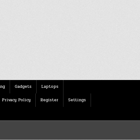
ing
Gadgets
Laptops
Privacy Policy
Register
Settings