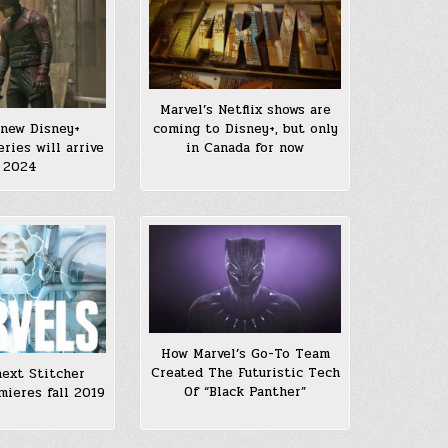
Marvel’s Netflix shows are
 new Disney+
coming to Disney+, but only
eries will arrive
in Canada for now
 2024
How Marvel’s Go-To Team
Created The Futuristic Tech
next Stitcher
Of “Black Panther”
mieres fall 2019