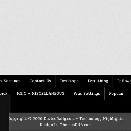
s Settings
Contact Us
Desktops
Everything
Follow
ord?
MSIC – MISCELLANEOUS
Pins Settings
Popular
Copyright © 2026 DeviceDaily.com - Technology Highlights
Design by ThemesDNA.com