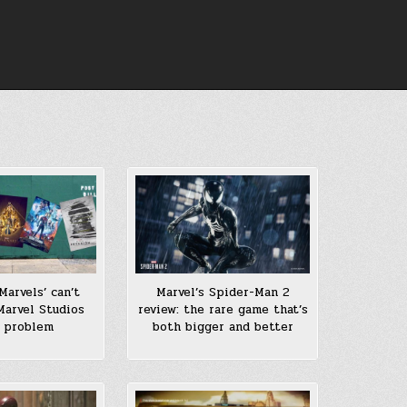
Marvels’ can’t
Marvel’s Spider-Man 2
Marvel Studios
review: the rare game that’s
 problem
both bigger and better