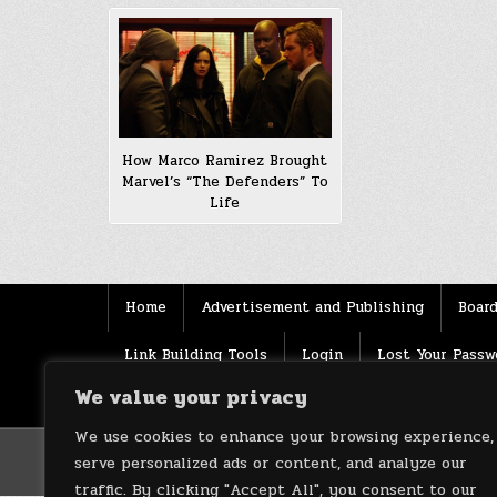
How Marco Ramirez Brought
Marvel’s “The Defenders” To
Life
Home
Advertisement and Publishing
Board
Link Building Tools
Login
Lost Your Passw
We value your privacy
Source
Terms of use
XML Sitemaps
We use cookies to enhance your browsing experience,
serve personalized ads or content, and analyze our
traffic. By clicking "Accept All", you consent to our