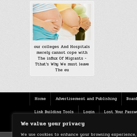
our colleges And Hospitals
merely cannot cope with
The influx Of Migrants -
Tthat’s Why We must leave
The eu
Home
Advertisement and Publishing
Board
Link Building Tools
Login
Lost Your Passw
We value your privacy
Source
Terms of use
XML Sitemaps
We use cookies to enhance your browsing experience,