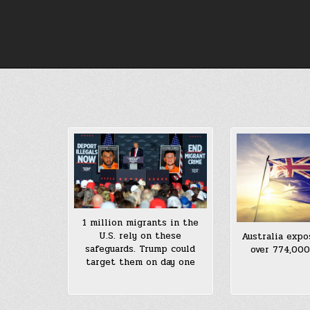
Skip
to
content
1 million migrants in the
U.S. rely on these
Australia expo
safeguards. Trump could
over 774,00
target them on day one