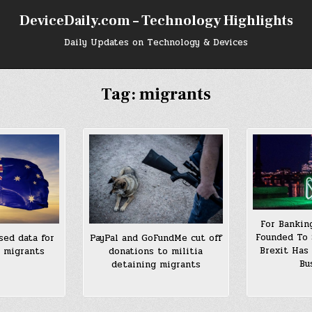
DeviceDaily.com – Technology Highlights
Daily Updates on Technology & Devices
Tag:
migrants
For Bankin
Founded To 
sed data for
PayPal and GoFundMe cut off
Brexit Has
0 migrants
donations to militia
Bu
detaining migrants