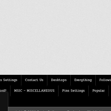
s Settings
Contact Us
Desktops
Everything
Follow
ord?
MSIC – MISCELLANEOUS
Pins Settings
Popular