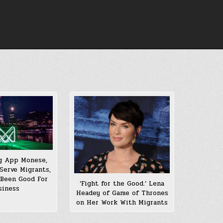
g App Monese,
Serve Migrants,
 Been Good For
‘Fight for the Good.’ Lena
siness
Headey of Game of Thrones
on Her Work With Migrants