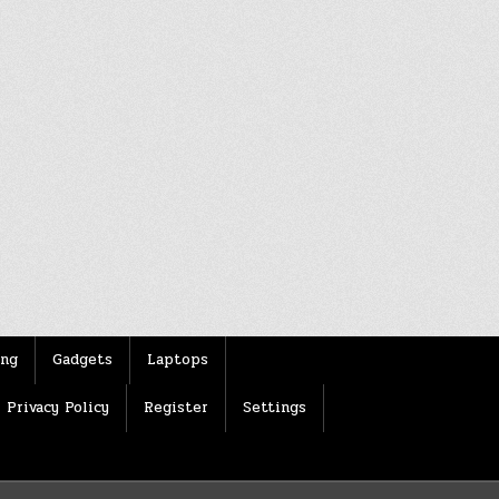
ing
Gadgets
Laptops
Privacy Policy
Register
Settings