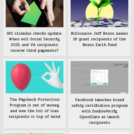
IRS stimulus checks update:
Billionaire Jeff Bezos names
When will Social Security,
16 grant recipients of the
SSID, and VA recipients
Bezos Earth Fund
receive third payments?
The Paycheck Protection
Facebook launches brand
Program is out of money,
safety certification program
and now the list of loan
with DoubleVerify,
recipients is top of mind
OpenSlate as launch
recipients