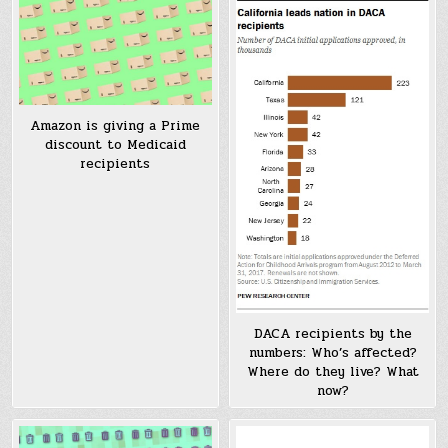
Amazon is giving a Prime
discount to Medicaid
recipients
DACA recipients by the
numbers: Who’s affected?
Where do they live? What
now?