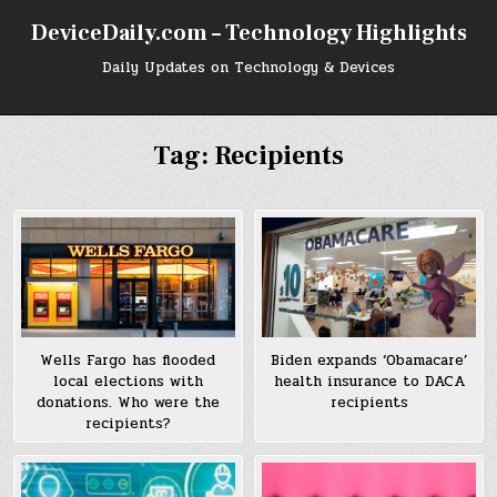
Skip
DeviceDaily.com – Technology Highlights
to
content
Daily Updates on Technology & Devices
Tag:
Recipients
Wells Fargo has flooded
Biden expands ‘Obamacare’
local elections with
health insurance to DACA
donations. Who were the
recipients
recipients?