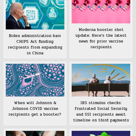
Moderna booster shot
update: Here’s the latest
Biden administration bars
news for prior vaccine
CHIPS Act funding
recipients
recipients from expanding
in China
When will Johnson &
IRS stimulus checks:
Johnson COVID vaccine
Frustrated Social Security
recipients get a booster?
and SSI recipients await
timeline on third payments