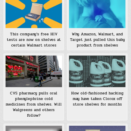
This company’s free HIV
Why Amazon, Walmart, and
tests are now on shelves at
Target just pulled this baby
certain Walmart stores
product from shelves
CVS pharmacy pulls oral
How old-fashioned hacking
phenylephrine cold
may have taken Clorox off
medicines from shelves. Will
store shelves for months
Walgreens and others
follow?