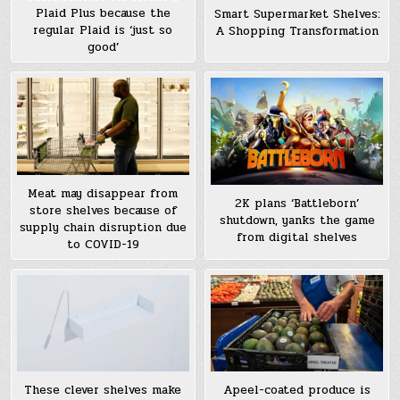
Plaid Plus because the
Smart Supermarket Shelves:
regular Plaid is ‘just so
A Shopping Transformation
good’
Meat may disappear from
2K plans ‘Battleborn’
store shelves because of
shutdown, yanks the game
supply chain disruption due
from digital shelves
to COVID-19
These clever shelves make
Apeel-coated produce is