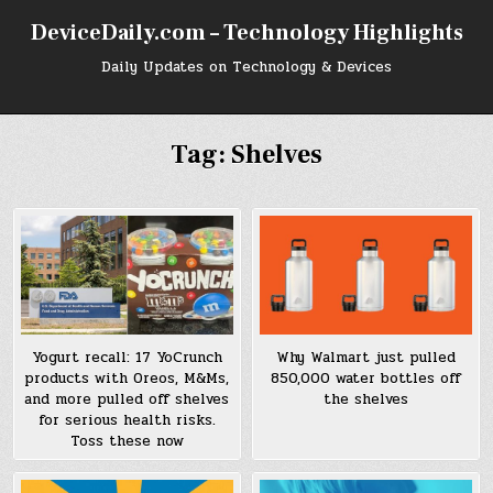
Skip
DeviceDaily.com – Technology Highlights
to
content
Daily Updates on Technology & Devices
Tag:
Shelves
Yogurt recall: 17 YoCrunch
Why Walmart just pulled
products with Oreos, M&Ms,
850,000 water bottles off
and more pulled off shelves
the shelves
for serious health risks.
Toss these now