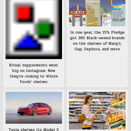
In one year, the 15% Pledge
got 385 Black-owned brands
on the shelves of Macy’s,
Gap, Sephora, and more
Ritual supplements went
big on Instagram. Now
they’re coming to Whole
Foods’ shelves
Tesla shelves its Model S