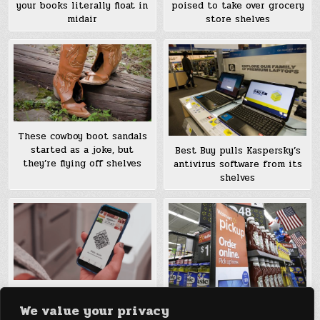
your books literally float in
poised to take over grocery
midair
store shelves
These cowboy boot sandals
started as a joke, but
Best Buy pulls Kaspersky’s
they’re flying off shelves
antivirus software from its
shelves
Amazon launches its Amazon
We value your privacy
Go grocery, where you just
Walmart tries using