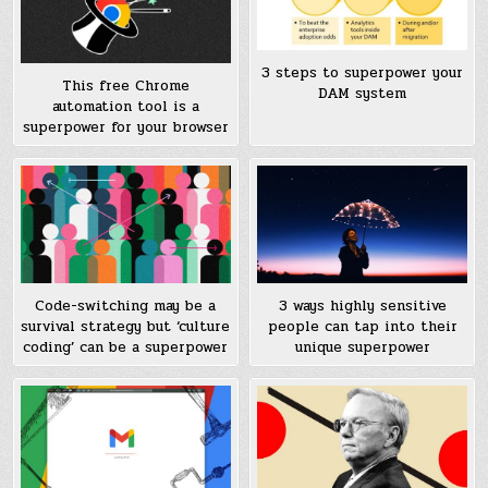
3 steps to superpower your
This free Chrome
DAM system
automation tool is a
superpower for your browser
Code-switching may be a
3 ways highly sensitive
survival strategy but ‘culture
people can tap into their
coding’ can be a superpower
unique superpower