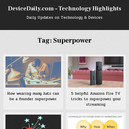
Skip
DeviceDaily.com – Technology Highlights
to
content
Daily Updates on Technology & Devices
Tag:
Superpower
How wearing many hats can
5 helpful Amazon Fire TV
be a founder superpower
tricks to superpower your
streaming