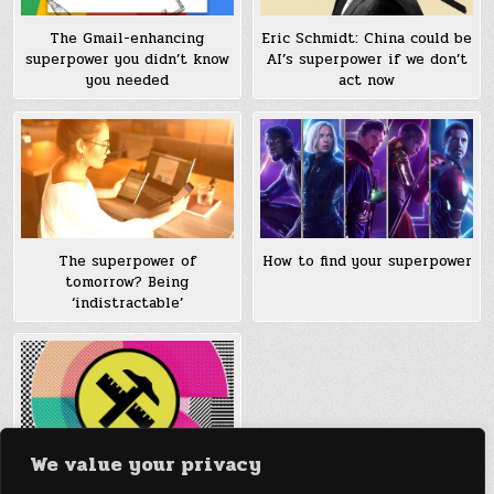
The Gmail-enhancing
Eric Schmidt: China could be
superpower you didn’t know
AI’s superpower if we don’t
you needed
act now
The superpower of
How to find your superpower
tomorrow? Being
‘indistractable’
We value your privacy
How To Find Your Design