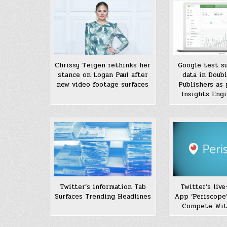
Chrissy Teigen rethinks her
Google test su
stance on Logan Paul after
data in Doubl
new video footage surfaces
Publishers as 
Insights Engi
Twitter’s liv
Twitter’s information Tab
App ‘Periscope’
Surfaces Trending Headlines
Compete Wit