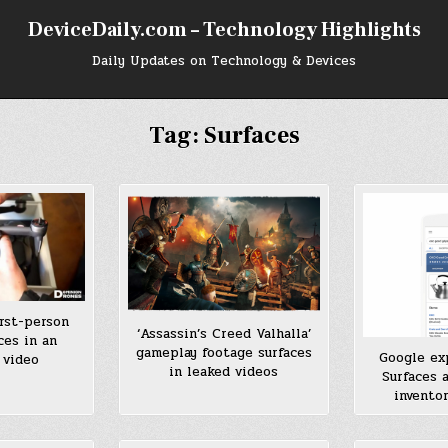
DeviceDaily.com – Technology Highlights
Daily Updates on Technology & Devices
Tag:
Surfaces
irst-person
‘Assassin’s Creed Valhalla’
ces in an
gameplay footage surfaces
Google ex
 video
in leaked videos
Surfaces 
invento