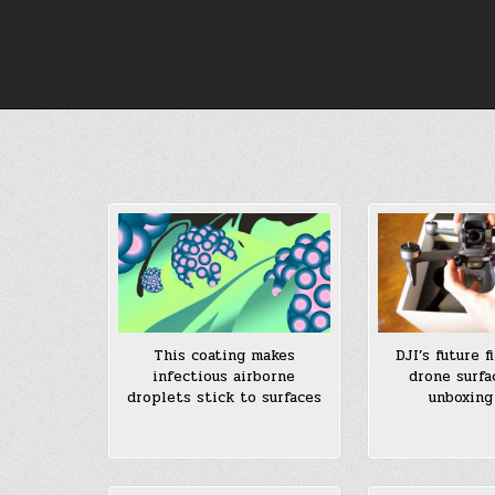
Skip
to
content
DJI’s future f
This coating makes
drone surfa
infectious airborne
unboxing
droplets stick to surfaces