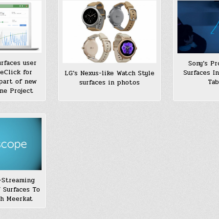
rfaces user
Sony’s Pr
eClick for
Surfaces I
LG’s Nexus-like Watch Style
part of new
Tab
surfaces in photos
ne Project
e-Streaming
 Surfaces To
h Meerkat