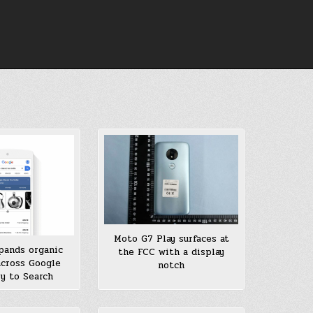
Moto G7 Play surfaces at
pands organic
the FCC with a display
across Google
notch
ry to Search