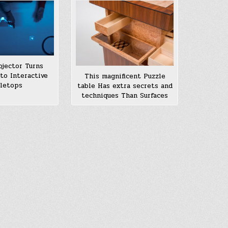
ojector Turns
nto Interactive
This magnificent Puzzle
letops
table Has extra secrets and
techniques Than Surfaces