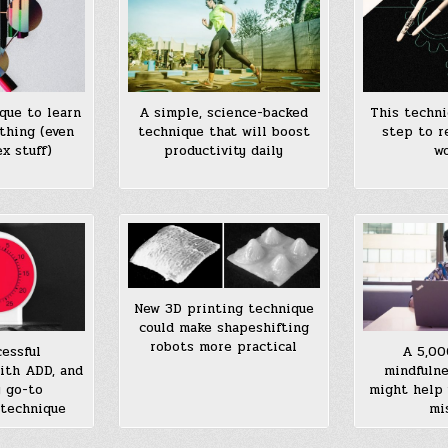
que to learn
A simple, science-backed
This techni
thing (even
technique that will boost
step to r
x stuff)
productivity daily
wo
New 3D printing technique
could make shapeshifting
robots more practical
cessful
A 5,00
ith ADD, and
mindfulne
y go-to
might help 
 technique
mi