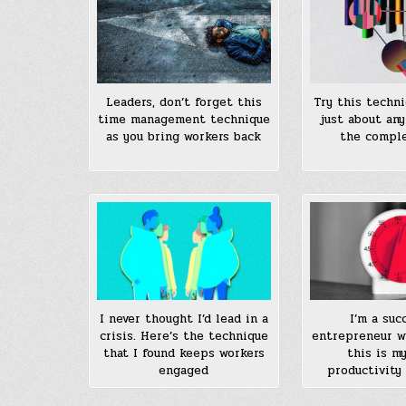
Leaders, don’t forget this
Try this techni
time management technique
just about any
as you bring workers back
the comple
I never thought I’d lead in a
I’m a suc
crisis. Here’s the technique
entrepreneur w
that I found keeps workers
this is m
engaged
productivity