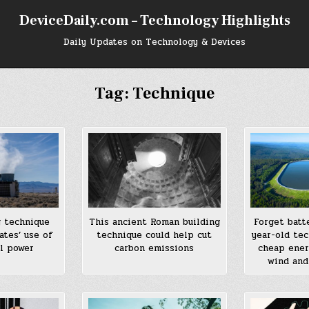
DeviceDaily.com – Technology Highlights
Daily Updates on Technology & Devices
Tag:
Technique
g technique
This ancient Roman building
Forget batt
ates’ use of
technique could help cut
year-old te
l power
carbon emissions
cheap ener
wind and