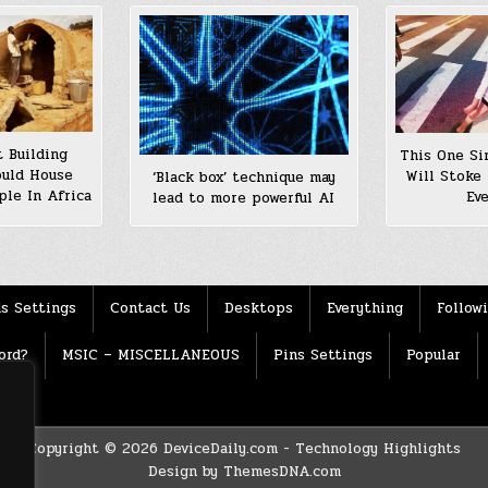
 Building
This One Si
ould House
Will Stoke 
‘Black box’ technique may
ple In Africa
Ev
lead to more powerful AI
s Settings
Contact Us
Desktops
Everything
Follow
ord?
MSIC – MISCELLANEOUS
Pins Settings
Popular
Copyright © 2026 DeviceDaily.com - Technology Highlights
Design by ThemesDNA.com