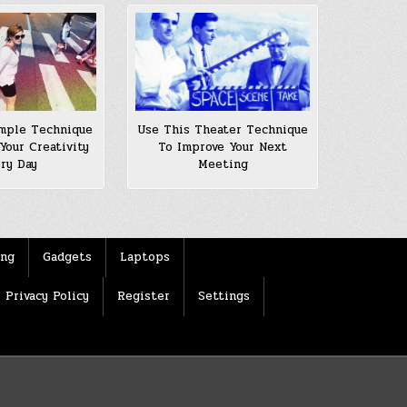
Use This Theater Technique
mple Technique
To Improve Your Next
Your Creativity
Meeting
ery Day
ing
Gadgets
Laptops
Privacy Policy
Register
Settings