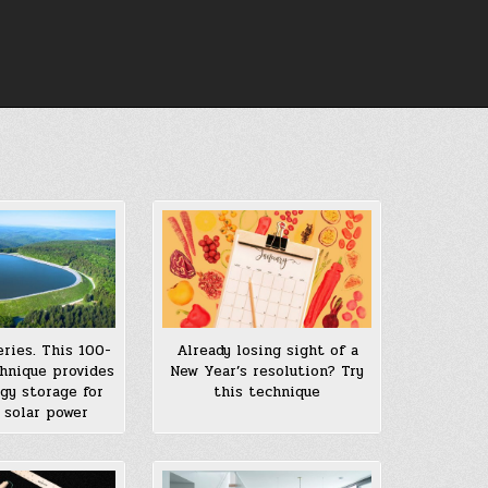
eries. This 100-
Already losing sight of a
chnique provides
New Year’s resolution? Try
gy storage for
this technique
 solar power