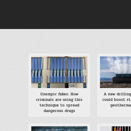
Skip
to
content
A new drillin
Ozempic fakes: How
could boost st
criminals are using this
geotherma
technique to spread
dangerous drugs