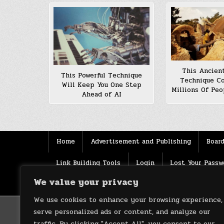
This Ancient
This Powerful Technique
Technique C
Will Keep You One Step
Millions Of Peo
Ahead of AI
Home
Advertisement and Publishing
Board
Link Building Tools
Login
Lost Your Passw
We value your privacy
Source
Terms of use
XML Sitemaps
We use cookies to enhance your browsing experience,
serve personalized ads or content, and analyze our
traffic. By clicking "Accept All", you consent to our