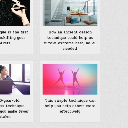
que is the first
How an ancient design
eskilling your
technique could help us
rkers
survive extreme heat, no AC
needed
0-year-old
This simple technique can
ss technique
help you help others more
you make fewer
effectively
stakes