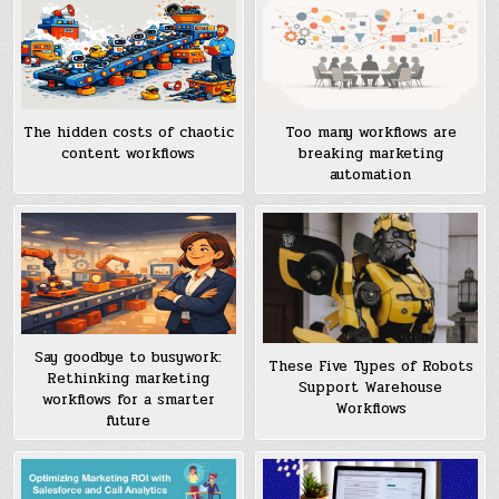
Too many workflows are
The hidden costs of chaotic
breaking marketing
content workflows
automation
Say goodbye to busywork:
These Five Types of Robots
Rethinking marketing
Support Warehouse
workflows for a smarter
Workflows
future