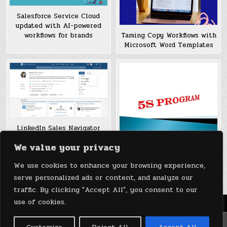
Salesforce Service Cloud
updated with AI-powered
workflows for brands
Taming Copy Workflows with
Microsoft Word Templates
LinkedIn Sales Navigator
adds features to streamline
We value your privacy
Visual Management & The
workflows
5S Program: Improving
We use cookies to enhance your browsing experience,
Workflows
serve personalized ads or content, and analyze our
traffic. By clicking "Accept All", you consent to our
use of cookies.
Menu
Copyright © 2026 DeviceDaily.com - Technology Highlights