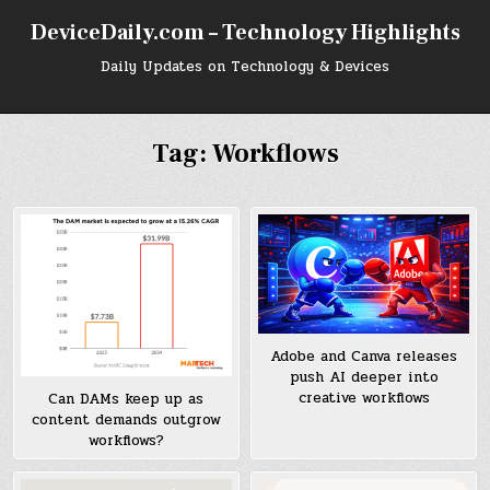
Skip
DeviceDaily.com – Technology Highlights
to
content
Daily Updates on Technology & Devices
Tag:
Workflows
Adobe and Canva releases
push AI deeper into
creative workflows
Can DAMs keep up as
content demands outgrow
workflows?