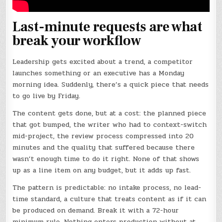
Last-minute requests are what
break your workflow
Leadership gets excited about a trend, a competitor
launches something or an executive has a Monday
morning idea. Suddenly, there’s a quick piece that needs
to go live by Friday.
The content gets done, but at a cost: the planned piece
that got bumped, the writer who had to context-switch
mid-project, the review process compressed into 20
minutes and the quality that suffered because there
wasn’t enough time to do it right. None of that shows
up as a line item on any budget, but it adds up fast.
The pattern is predictable: no intake process, no lead-
time standard, a culture that treats content as if it can
be produced on demand. Break it with a 72-hour
minimum rule. Nothing enters production without at