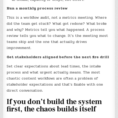
Run a monthly process review
This is a workflow audit, not a metrics meeting. Where
did the team get stuck? What got redone? What broke
and why? Metrics tell you what happened. A process
review tells you what to change. It’s the meeting most
teams skip and the one that actually drives
improvement.
Get stakeholders aligned before the next fire drill
Set clear expectations about lead times, the intake
process and what urgent actually means. The most
chaotic content workflows are often a problem of
stakeholder expectations and that’s fixable with one
direct conversation.
If you don’t build the system
first, the chaos builds itself