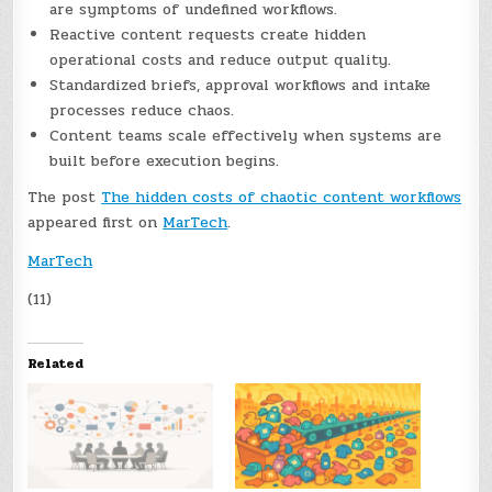
are symptoms of undefined workflows.
Reactive content requests create hidden
operational costs and reduce output quality.
Standardized briefs, approval workflows and intake
processes reduce chaos.
Content teams scale effectively when systems are
built before execution begins.
The post
The hidden costs of chaotic content workflows
appeared first on
MarTech
.
MarTech
(11)
Related