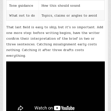
Tone guidance
How this should sound
What not to do
Topics, claims or angles to avoid
That last field is easy to skip, but it’s so important. Add
one more step: before writing begins, have the writer
confirm their interpretation of the brief in two or
three sentences. Catching misalignment early costs
nothing. Catching it after three drafts costs
everything.