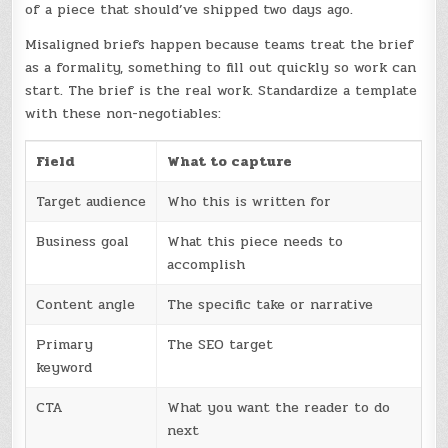
of a piece that should’ve shipped two days ago.
Misaligned briefs happen because teams treat the brief
as a formality, something to fill out quickly so work can
start. The brief is the real work. Standardize a template
with these non-negotiables:
Field
What to capture
Target audience
Who this is written for
Business goal
What this piece needs to
accomplish
Content angle
The specific take or narrative
Primary
The SEO target
keyword
CTA
What you want the reader to do
next