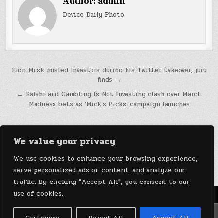
Author:
admin
Device Daily Photo
Post
Elon Musk misled investors during his Twitter takeover, jury
finds →
navigation
← Kalshi and Gambling Is Not Investing clash over March
Madness bets as ‘Mick’s Picks’ campaign launches
We value your privacy
We use cookies to enhance your browsing experience,
serve personalized ads or content, and analyze our
traffic. By clicking "Accept All", you consent to our
use of cookies.
Menu
Copyright © 2026 DeviceDaily.com - Technology Highlights
Customize
Reject All
Accept All