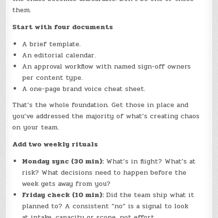
them.
Start with four documents
A brief template.
An editorial calendar.
An approval workflow with named sign-off owners
per content type.
A one-page brand voice cheat sheet.
That’s the whole foundation. Get those in place and
you’ve addressed the majority of what’s creating chaos
on your team.
Add two weekly rituals
Monday sync (30 min):
What’s in flight? What’s at
risk? What decisions need to happen before the
week gets away from you?
Friday check (10 min):
Did the team ship what it
planned to? A consistent “no” is a signal to look
at intake, capacity or scope, not effort.