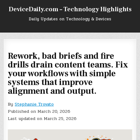
Skip
DeviceDaily.com – Technology Highlights
to
content
Daily Updates on Technology & Devices
Rework, bad briefs and fire
drills drain content teams. Fix
your workflows with simple
systems that improve
alignment and output.
By
Stephanie Trovato
Published on March 20, 2026
Last updated on March 25, 2026