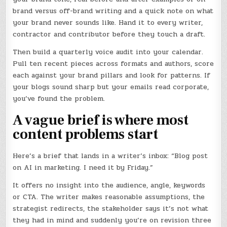
brand versus off-brand writing and a quick note on what
your brand never sounds like. Hand it to every writer,
contractor and contributor before they touch a draft.
Then build a quarterly voice audit into your calendar.
Pull ten recent pieces across formats and authors, score
each against your brand pillars and look for patterns. If
your blogs sound sharp but your emails read corporate,
you’ve found the problem.
A vague brief is where most
content problems start
Here’s a brief that lands in a writer’s inbox: “Blog post
on AI in marketing. I need it by Friday.”
It offers no insight into the audience, angle, keywords
or CTA. The writer makes reasonable assumptions, the
strategist redirects, the stakeholder says it’s not what
they had in mind and suddenly you’re on revision three