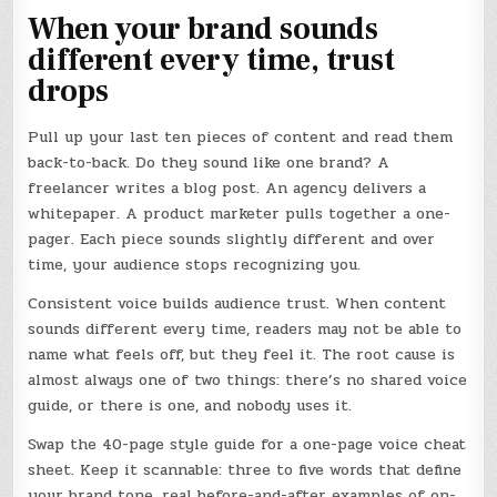
When your brand sounds
different every time, trust
drops
Pull up your last ten pieces of content and read them
back-to-back. Do they sound like one brand? A
freelancer writes a blog post. An agency delivers a
whitepaper. A product marketer pulls together a one-
pager. Each piece sounds slightly different and over
time, your audience stops recognizing you.
Consistent voice builds audience trust. When content
sounds different every time, readers may not be able to
name what feels off, but they feel it. The root cause is
almost always one of two things: there’s no shared voice
guide, or there is one, and nobody uses it.
Swap the 40-page style guide for a one-page voice cheat
sheet. Keep it scannable: three to five words that define
your brand tone, real before-and-after examples of on-