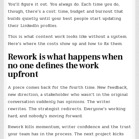
You’ll figure it out. You always do. Each time you do,
though, there’s a cost: time, budget and burnout that
builds quietly until your best people start updating
their LinkedIn profiles.
This is what content work looks like without a system.
Here’s where the costs show up and how to fix them.
Rework is what happens when
no one defines the work
upfront
A piece comes back for the fourth time. New feedback,
new direction, a stakeholder who wasn’t in the original
conversation suddenly has opinions. The writer
rewrites. The strategist redirects. Everyone’s working
hard, and nobody’s moving forward.
Rework kills momentum, writer confidence and the trust
your team has in the process. The next project kicks