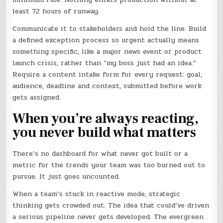
least 72 hours of runway.
Communicate it to stakeholders and hold the line. Build
a defined exception process so urgent actually means
something specific, like a major news event or product
launch crisis, rather than “my boss just had an idea.”
Require a content intake form for every request: goal,
audience, deadline and context, submitted before work
gets assigned.
When you’re always reacting,
you never build what matters
There’s no dashboard for what never got built or a
metric for the trends your team was too burned out to
pursue. It just goes uncounted.
When a team’s stuck in reactive mode, strategic
thinking gets crowded out. The idea that could’ve driven
a serious pipeline never gets developed. The evergreen