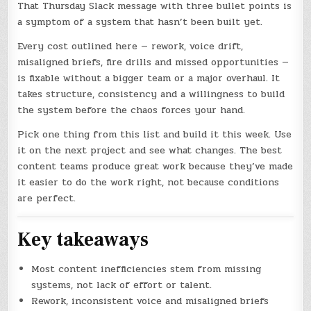
That Thursday Slack message with three bullet points is
a symptom of a system that hasn’t been built yet.
Every cost outlined here — rework, voice drift,
misaligned briefs, fire drills and missed opportunities —
is fixable without a bigger team or a major overhaul. It
takes structure, consistency and a willingness to build
the system before the chaos forces your hand.
Pick one thing from this list and build it this week. Use
it on the next project and see what changes. The best
content teams produce great work because they’ve made
it easier to do the work right, not because conditions
are perfect.
Key takeaways
Most content inefficiencies stem from missing
systems, not lack of effort or talent.
Rework, inconsistent voice and misaligned briefs