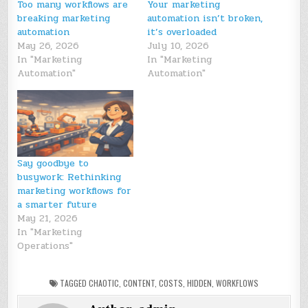
Too many workflows are
Your marketing
breaking marketing
automation isn’t broken,
automation
it’s overloaded
May 26, 2026
July 10, 2026
In "Marketing
In "Marketing
Automation"
Automation"
Say goodbye to
busywork: Rethinking
marketing workflows for
a smarter future
May 21, 2026
In "Marketing
Operations"
TAGGED
CHAOTIC
,
CONTENT
,
COSTS
,
HIDDEN
,
WORKFLOWS