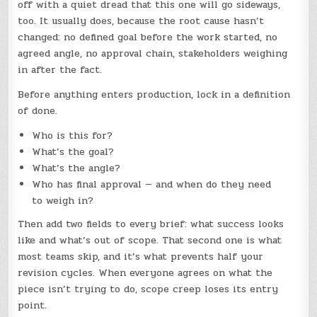
off with a quiet dread that this one will go sideways,
too. It usually does, because the root cause hasn’t
changed: no defined goal before the work started, no
agreed angle, no approval chain, stakeholders weighing
in after the fact.
Before anything enters production, lock in a definition
of done.
Who is this for?
What’s the goal?
What’s the angle?
Who has final approval — and when do they need
to weigh in?
Then add two fields to every brief: what success looks
like and what’s out of scope. That second one is what
most teams skip, and it’s what prevents half your
revision cycles. When everyone agrees on what the
piece isn’t trying to do, scope creep loses its entry
point.