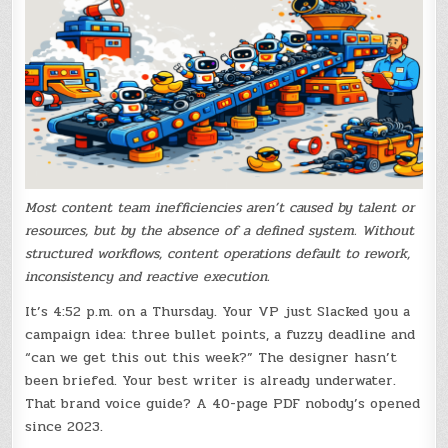
Most content team inefficiencies aren’t caused by talent or
resources, but by the absence of a defined system. Without
structured workflows, content operations default to rework,
inconsistency and reactive execution.
It’s 4:52 p.m. on a Thursday. Your VP just Slacked you a
campaign idea: three bullet points, a fuzzy deadline and
“can we get this out this week?” The designer hasn’t
been briefed. Your best writer is already underwater.
That brand voice guide? A 40-page PDF nobody’s opened
since 2023.