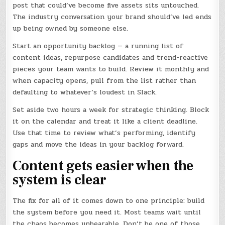
post that could’ve become five assets sits untouched.
The industry conversation your brand should’ve led ends
up being owned by someone else.
Start an opportunity backlog — a running list of
content ideas, repurpose candidates and trend-reactive
pieces your team wants to build. Review it monthly and
when capacity opens, pull from the list rather than
defaulting to whatever’s loudest in Slack.
Set aside two hours a week for strategic thinking. Block
it on the calendar and treat it like a client deadline.
Use that time to review what’s performing, identify
gaps and move the ideas in your backlog forward.
Content gets easier when the
system is clear
The fix for all of it comes down to one principle: build
the system before you need it. Most teams wait until
the chaos becomes unbearable. Don’t be one of those