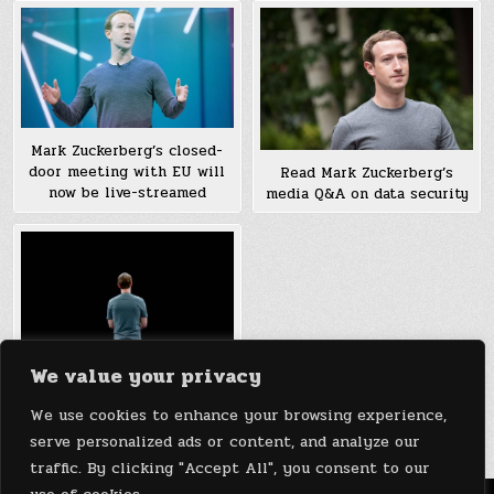
Mark Zuckerberg’s closed-
door meeting with EU will
Read Mark Zuckerberg’s
now be live-streamed
media Q&A on data security
We value your privacy
Mark Zuckerberg’s 2018
personal challenge is to do
We use cookies to enhance your browsing experience,
his job as CEO
serve personalized ads or content, and analyze our
traffic. By clicking "Accept All", you consent to our