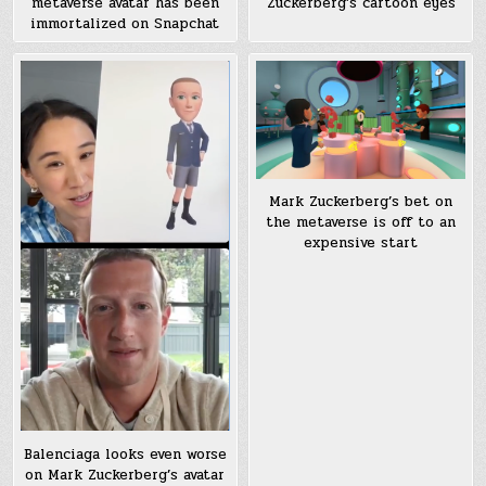
metaverse avatar has been
Zuckerberg’s cartoon eyes
immortalized on Snapchat
Mark Zuckerberg’s bet on
the metaverse is off to an
expensive start
Balenciaga looks even worse
on Mark Zuckerberg’s avatar