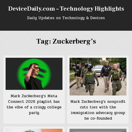
Skip
DeviceDaily.com – Technology Highlights
to
content
Daily Updates on Technology & Devices
Tag:
Zuckerberg’s
Mark Zuckerberg’s Meta
Connect 2026 playlist has
Mark Zuckerberg’s nonprofit
the vibe of a cringy college
cuts ties with the
party
immigration advocacy group
he co-founded