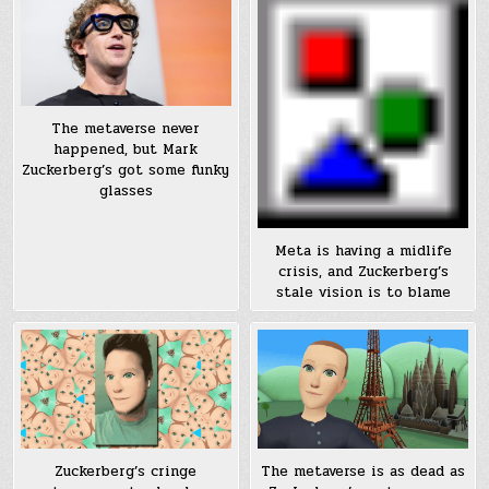
The metaverse never
happened, but Mark
Zuckerberg’s got some funky
glasses
Meta is having a midlife
crisis, and Zuckerberg’s
stale vision is to blame
Zuckerberg’s cringe
The metaverse is as dead as