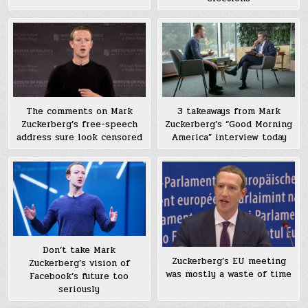
The comments on Mark
3 takeaways from Mark
Zuckerberg’s free-speech
Zuckerberg’s “Good Morning
address sure look censored
America” interview today
Don’t take Mark
Zuckerberg’s EU meeting
Zuckerberg’s vision of
was mostly a waste of time
Facebook’s future too
seriously