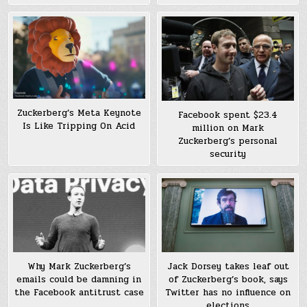
Zuckerberg’s Meta Keynote
Facebook spent $23.4
Is Like Tripping On Acid
million on Mark
Zuckerberg’s personal
security
Why Mark Zuckerberg’s
Jack Dorsey takes leaf out
emails could be damning in
of Zuckerberg’s book, says
the Facebook antitrust case
Twitter has no influence on
elections