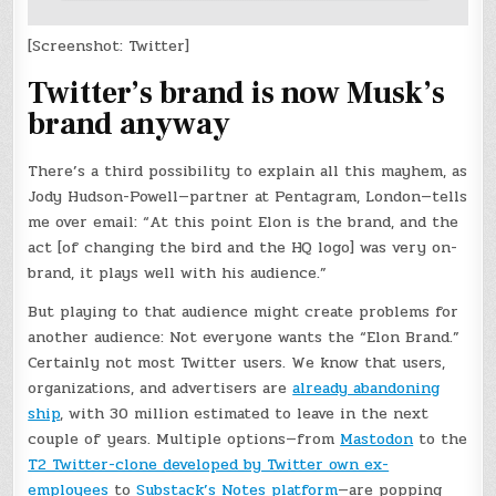
[Screenshot: Twitter]
Twitter’s brand is now Musk’s
brand anyway
There’s a third possibility to explain all this mayhem, as
Jody Hudson-Powell—partner at Pentagram, London—tells
me over email: “At this point Elon is the brand, and the
act [of changing the bird and the HQ logo] was very on-
brand, it plays well with his audience.”
But playing to that audience might create problems for
another audience: Not everyone wants the “Elon Brand.”
Certainly not most Twitter users. We know that users,
organizations, and advertisers are
already abandoning
ship
, with 30 million estimated to leave in the next
couple of years. Multiple options—from
Mastodon
to the
T2 Twitter-clone developed by Twitter own ex-
employees
to
Substack’s Notes platform
—are popping