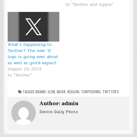
In "Twitter and Apple"
What’s happening to
Twitter? The new ‘X’
logo is going over about
as well as you’d expect
August 29, 2023
In "Twitter"
TAGGED
BRAND
,
ELON
,
MUSK
,
REASON
,
TORPEDOING
,
TWITTER'S
Author:
admin
Device Daily Photo