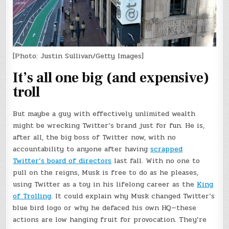
[Photo: Justin Sullivan/Getty Images]
It’s all one big (and expensive)
troll
But maybe a guy with effectively unlimited wealth
might be wrecking Twitter’s brand just for fun. He is,
after all, the big boss of Twitter now, with no
accountability to anyone after having
scrapped
Twitter’s board of directors
last fall. With no one to
pull on the reigns, Musk is free to do as he pleases,
using Twitter as a toy in his lifelong career as the
King
of Trolling
. It could explain why Musk changed Twitter’s
blue bird logo or why he defaced his own HQ—these
actions are low hanging fruit for provocation. They’re