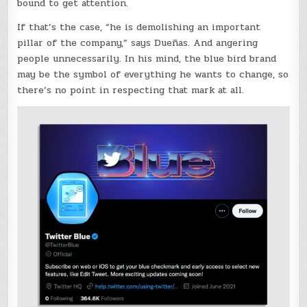
bound to get attention.
If that’s the case, “he is demolishing an important
pillar of the company,” says Dueñas. And angering
people unnecessarily. In his mind, the blue bird brand
may be the symbol of everything he wants to change, so
there’s no point in respecting that mark at all.