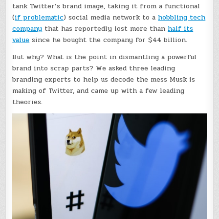
tank Twitter’s brand image, taking it from a functional
(
if problematic
) social media network to a
hobbling tech
company
that has reportedly lost more than
half its
value
since he bought the company for $44 billion.
But why? What is the point in dismantling a powerful
brand into scrap parts? We asked three leading
branding experts to help us decode the mess Musk is
making of Twitter, and came up with a few leading
theories.