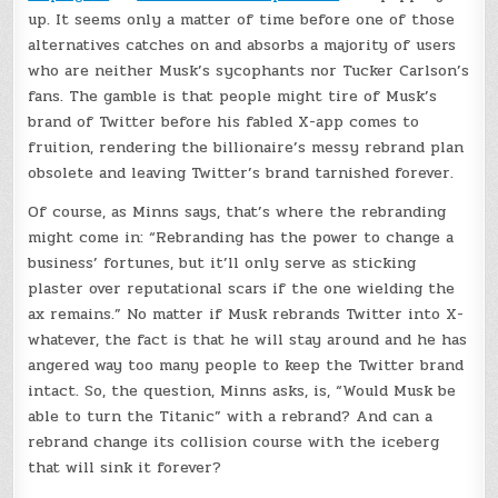
up. It seems only a matter of time before one of those
alternatives catches on and absorbs a majority of users
who are neither Musk’s sycophants nor Tucker Carlson’s
fans. The gamble is that people might tire of Musk’s
brand of Twitter before his fabled X-app comes to
fruition, rendering the billionaire’s messy rebrand plan
obsolete and leaving Twitter’s brand tarnished forever.
Of course, as Minns says, that’s where the rebranding
might come in: “Rebranding has the power to change a
business’ fortunes, but it’ll only serve as sticking
plaster over reputational scars if the one wielding the
ax remains.” No matter if Musk rebrands Twitter into X-
whatever, the fact is that he will stay around and he has
angered way too many people to keep the Twitter brand
intact. So, the question, Minns asks, is, “Would Musk be
able to turn the Titanic” with a rebrand? And can a
rebrand change its collision course with the iceberg
that will sink it forever?