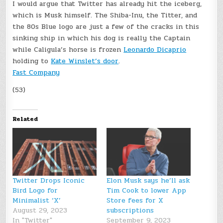
I would argue that Twitter has already hit the iceberg,
which is Musk himself. The Shiba-Inu, the Titter, and
the 80s Blue logo are just a few of the cracks in this
sinking ship in which his dog is really the Captain
while Caligula’s horse is frozen
Leonardo Dicaprio
holding to
Kate Winslet’s door
.
Fast Company
(53)
Related
Twitter Drops Iconic
Elon Musk says he’ll ask
Bird Logo for
Tim Cook to lower App
Minimalist ‘X’
Store fees for X
August 29, 2023
subscriptions
In "Twitter"
September 9, 2023