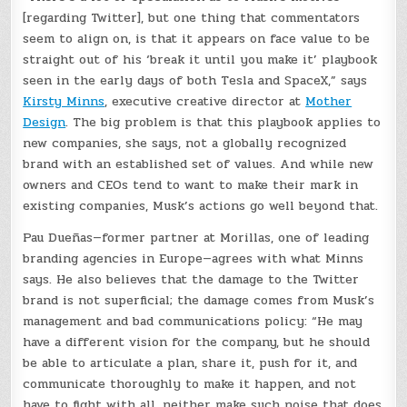
[regarding Twitter], but one thing that commentators
seem to align on, is that it appears on face value to be
straight out of his ‘break it until you make it’ playbook
seen in the early days of both Tesla and SpaceX,” says
Kirsty Minns
, executive creative director at
Mother
Design
. The big problem is that this playbook applies to
new companies, she says, not a globally recognized
brand with an established set of values. And while new
owners and CEOs tend to want to make their mark in
existing companies, Musk’s actions go well beyond that.
Pau Dueñas—former partner at Morillas, one of leading
branding agencies in Europe—agrees with what Minns
says. He also believes that the damage to the Twitter
brand is not superficial; the damage comes from Musk’s
management and bad communications policy: “He may
have a different vision for the company, but he should
be able to articulate a plan, share it, push for it, and
communicate thoroughly to make it happen, and not
have to fight with all, neither make such noise that does