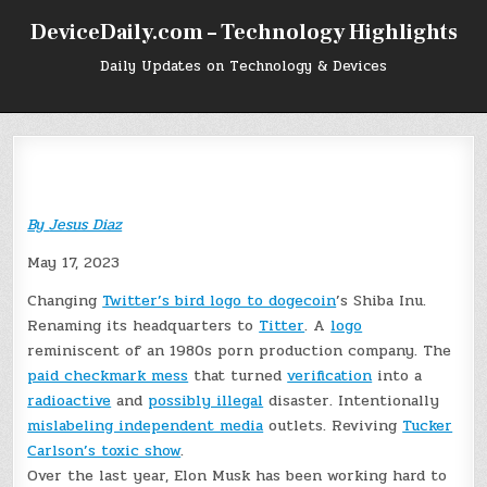
Skip
DeviceDaily.com – Technology Highlights
to
content
Daily Updates on Technology & Devices
By
Jesus Diaz
May 17, 2023
Changing
Twitter’s bird logo to dogecoin
’s Shiba Inu.
Renaming its headquarters to
Titter
. A
logo
reminiscent of an 1980s porn production company. The
paid checkmark mess
that turned
verification
into a
radioactive
and
possibly illegal
disaster. Intentionally
mislabeling independent media
outlets. Reviving
Tucker
Carlson’s toxic show
.
Over the last year, Elon Musk has been working hard to