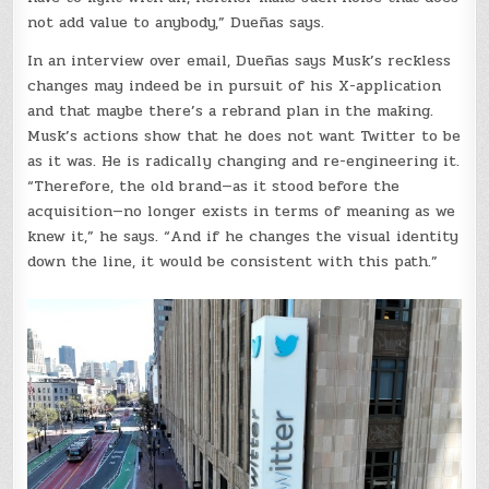
not add value to anybody,” Dueñas says.
In an interview over email, Dueñas says Musk’s reckless
changes may indeed be in pursuit of his X-application
and that maybe there’s a rebrand plan in the making.
Musk’s actions show that he does not want Twitter to be
as it was. He is radically changing and re-engineering it.
“Therefore, the old brand—as it stood before the
acquisition—no longer exists in terms of meaning as we
knew it,” he says. “And if he changes the visual identity
down the line, it would be consistent with this path.”