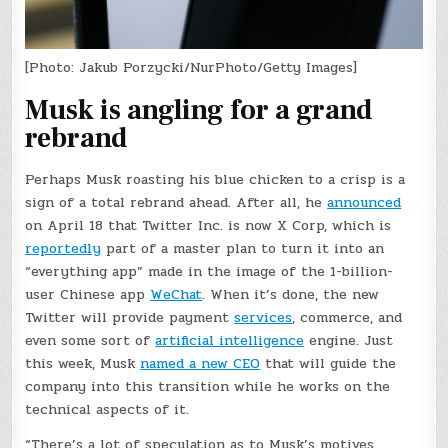
[Photo: Jakub Porzycki/NurPhoto/Getty Images]
Musk is angling for a grand
rebrand
Perhaps Musk roasting his blue chicken to a crisp is a
sign of a total rebrand ahead. After all, he
announced
on April 18 that Twitter Inc. is now X Corp, which is
reportedly
part of a master plan to turn it into an
“everything app” made in the image of the 1-billion-
user Chinese app
WeChat
. When it’s done, the new
Twitter will provide payment
services
, commerce, and
even some sort of
artificial intelligence
engine. Just
this week, Musk
named a new CEO
that will guide the
company into this transition while he works on the
technical aspects of it.
“There’s a lot of speculation as to Musk’s motives