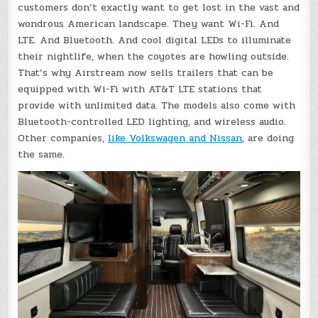
customers don’t exactly want to get lost in the vast and
wondrous American landscape. They want Wi-Fi. And
LTE. And Bluetooth. And cool digital LEDs to illuminate
their nightlife, when the coyotes are howling outside.
That’s why Airstream now sells trailers that can be
equipped with Wi-Fi with AT&T LTE stations that
provide with unlimited data. The models also come with
Bluetooth-controlled LED lighting, and wireless audio.
Other companies,
like Volkswagen and Nissan
, are doing
the same.