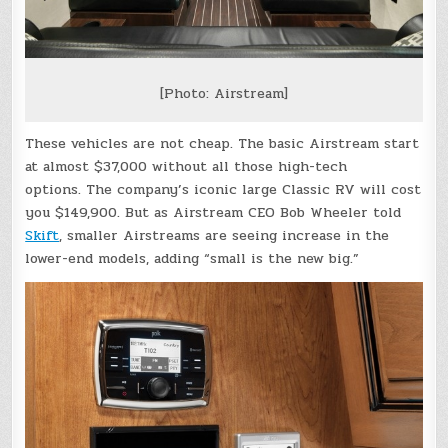
[Photo: Airstream]
These vehicles are not cheap. The basic Airstream start
at almost $37,000 without all those high-tech
options. The company’s iconic large Classic RV will cost
you $149,900. But as Airstream CEO Bob Wheeler told
Skift
, smaller Airstreams are seeing increase in the
lower-end models, adding “small is the new big.”