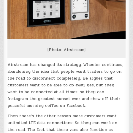
[Photo: Airstream]
Airstream has changed its strategy, Wheeler continues,
abandoning the idea that people want trailers to go on
the road to disconnect completely. He argues that
customers want to be able to go away, yes, but they
want to be connected at all times–so they can
Instagram the greatest sunset ever and show off their
peaceful morning coffee on Facebook.
Then there’s the other reason more customers want
unlimited LTE data connections: So they can work on
the road. The fact that these vans also function as