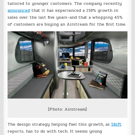
tailored to younger customers. The company recently
announced
that it has experienced a 218% growth in
sales over the last five years–and that a whopping 45%
of customers are buying an Airstream for the first time.
[Photo: Airstream]
The design strategy helping fuel this growth, as
Skift
reports, has to do with tech. It seems young