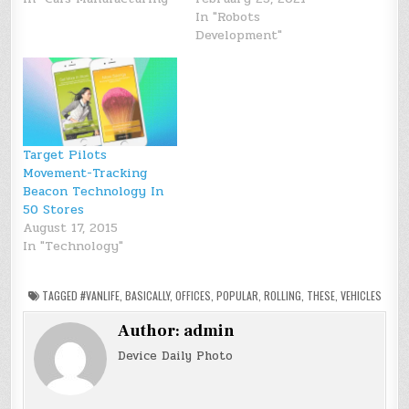
In "Robots
Development"
Target Pilots
Movement-Tracking
Beacon Technology In
50 Stores
August 17, 2015
In "Technology"
TAGGED
#VANLIFE
,
BASICALLY
,
OFFICES
,
POPULAR
,
ROLLING
,
THESE
,
VEHICLES
Author:
admin
Device Daily Photo