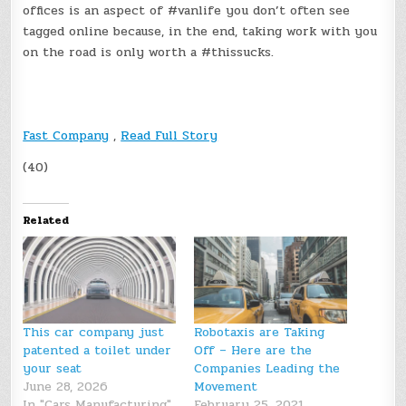
offices is an aspect of #vanlife you don’t often see
tagged online because, in the end, taking work with you
on the road is only worth a #thissucks.
Fast Company
,
Read Full Story
(40)
Related
This car company just
Robotaxis are Taking
patented a toilet under
Off – Here are the
your seat
Companies Leading the
June 28, 2026
Movement
In "Cars Manufacturing"
February 25, 2021