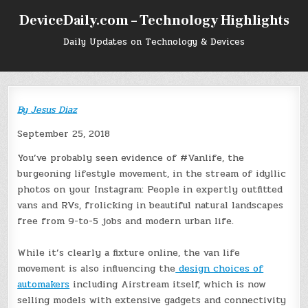
Skip
DeviceDaily.com – Technology Highlights
to
content
Daily Updates on Technology & Devices
By
Jesus Diaz
September 25, 2018
You’ve probably seen evidence of #Vanlife, the
burgeoning lifestyle movement, in the stream of idyllic
photos on your Instagram: People in expertly outfitted
vans and RVs, frolicking in beautiful natural landscapes
free from 9-to-5 jobs and modern urban life.
While it’s clearly a fixture online, the van life
movement is also influencing the
design choices of
automakers
including Airstream itself, which is now
selling models with extensive gadgets and connectivity