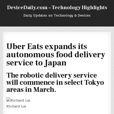
Skip
DeviceDaily.com – Technology Highlights
to
content
Daily Updates on Technology & Devices
Uber Eats expands its
autonomous food delivery
service to Japan
The robotic delivery service
will commence in select Tokyo
areas in March.
Richard Lai