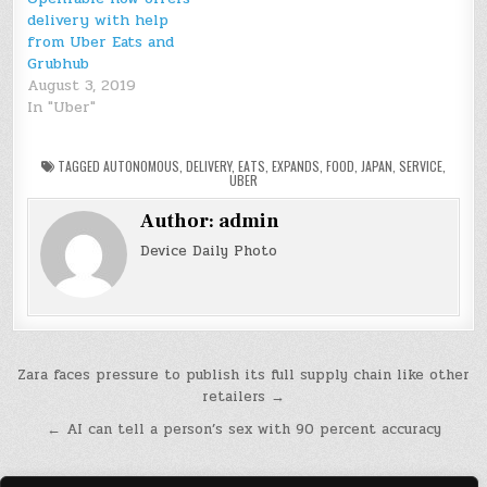
delivery with help
from Uber Eats and
Grubhub
August 3, 2019
In "Uber"
TAGGED
AUTONOMOUS
,
DELIVERY
,
EATS
,
EXPANDS
,
FOOD
,
JAPAN
,
SERVICE
,
UBER
Author:
admin
Device Daily Photo
Post
Zara faces pressure to publish its full supply chain like other
retailers →
navigation
← AI can tell a person’s sex with 90 percent accuracy