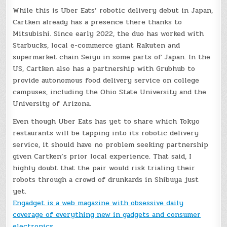
While this is Uber Eats’ robotic delivery debut in Japan,
Cartken already has a presence there thanks to
Mitsubishi. Since early 2022, the duo has worked with
Starbucks, local e-commerce giant Rakuten and
supermarket chain Seiyu in some parts of Japan. In the
US, Cartken also has a partnership with Grubhub to
provide autonomous food delivery service on college
campuses, including the Ohio State University and the
University of Arizona.
Even though Uber Eats has yet to share which Tokyo
restaurants will be tapping into its robotic delivery
service, it should have no problem seeking partnership
given Cartken’s prior local experience. That said, I
highly doubt that the pair would risk trialing their
robots through a crowd of drunkards in Shibuya just
yet.
Engadget is a web magazine with obsessive daily
coverage of everything new in gadgets and consumer
electronics