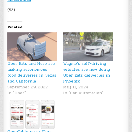
(53)
Related
Uber Eats and Nuro are
Waymo’s self-driving
making autonomous
vehicles are now doing
food deliveries in Texas
Uber Eats deliveries in
and California
Phoenix
September 29, 2022
May 11, 2024
In "Uber"
In "Car Automation"
OpenTable now offers