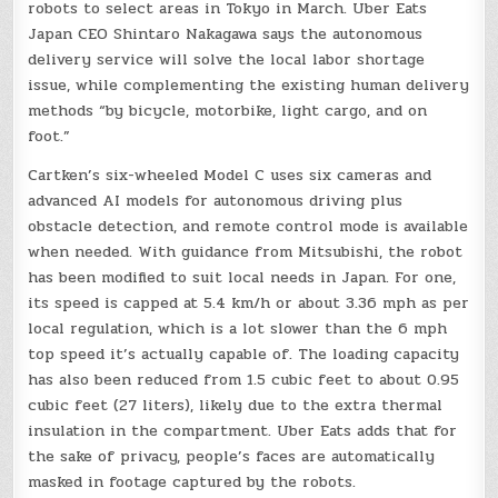
robots to select areas in Tokyo in March. Uber Eats
Japan CEO Shintaro Nakagawa says the autonomous
delivery service will solve the local labor shortage
issue, while complementing the existing human delivery
methods “by bicycle, motorbike, light cargo, and on
foot.”
Cartken’s six-wheeled Model C uses six cameras and
advanced AI models for autonomous driving plus
obstacle detection, and remote control mode is available
when needed. With guidance from Mitsubishi, the robot
has been modified to suit local needs in Japan. For one,
its speed is capped at 5.4 km/h or about 3.36 mph as per
local regulation, which is a lot slower than the 6 mph
top speed it’s actually capable of. The loading capacity
has also been reduced from 1.5 cubic feet to about 0.95
cubic feet (27 liters), likely due to the extra thermal
insulation in the compartment. Uber Eats adds that for
the sake of privacy, people’s faces are automatically
masked in footage captured by the robots.