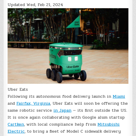
Updated
Wed, Feb 21, 2024
Uber Eats
Following its autonomous food delivery launch in
Miami
and
Fairfax, Virginia
, Uber Eats will soon be offering the
same robotic service
in Japan
— its first outside the US.
It is once again collaborating with Google alum startup
Cartken
, with local compliance help from
Mitsubishi
Electric
, to bring a fleet of Model C sidewalk delivery