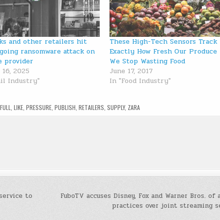
ks and other retailers hit
These High-Tech Sensors Track
going ransomware attack on
Exactly How Fresh Our Produce 
e provider
We Stop Wasting Food
 16, 2025
June 17, 2017
il Industry"
In "Food Industry"
,
FULL
,
LIKE
,
PRESSURE
,
PUBLISH
,
RETAILERS
,
SUPPLY
,
ZARA
service to
FuboTV accuses Disney, Fox and Warner Bros. of 
practices over joint streaming 