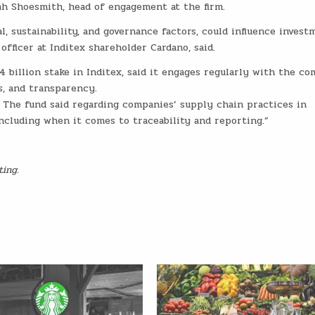
nah Shoesmith, head of engagement at the firm.
 sustainability, and governance factors, could influence invest
officer at Inditex shareholder Cardano, said.
4 billion stake in Inditex, said it engages regularly with the c
, and transparency.
s. The fund said regarding companies’ supply chain practices in
ncluding when it comes to traceability and reporting.”
ting.