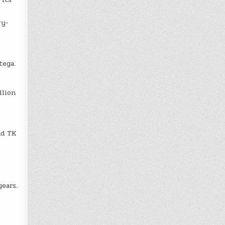
ry-
tega.
llion
nd TK
ears.