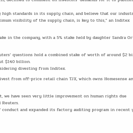
high standards in its supply chain, and believe that our indust
mum visibility of the supply chain, is key to this,” an Inditex
ake in the company, with a 5% stake held by daughter Sandra Or
uters’ questions hold a combined stake of worth of around $2 bi
t $140 billion.
sidering divesting from Inditex.
divest from off-price retail chain TJX, which owns Homesense a
, we have seen very little improvement on human rights due
d Reuters.
f conduct and expanded its factory auditing program in recent y