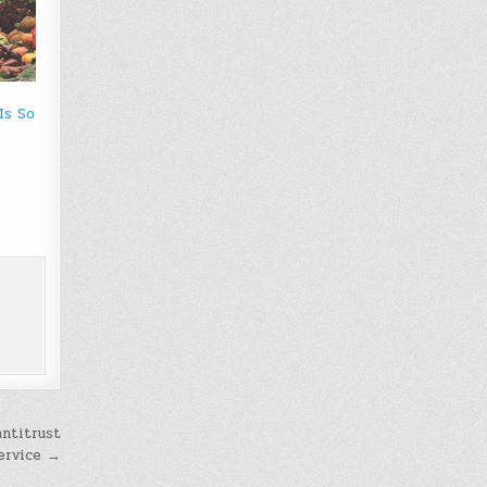
Is So
antitrust
service →