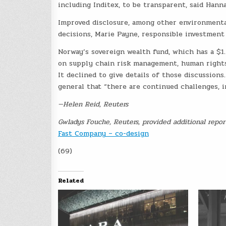
including Inditex, to be transparent, said Han
Improved disclosure, among other environmental,
decisions, Marie Payne, responsible investment 
Norway’s sovereign wealth fund, which has a $1.
on supply chain risk management, human rights
It declined to give details of those discussion
general that “there are continued challenges, i
—Helen Reid, Reuters
Gwladys Fouche, Reuters, provided additional repor
Fast Company – co-design
(69)
Related