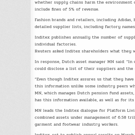
whether supply chains harm the environment or
include fines of 5% of revenue.
Fashion brands and retailers, including Adidas,
detailed supplier lists, including factory names
Inditex publishes annually the number of suppli
individual factories.
Reuters asked Inditex shareholders what they 
In response, Dutch asset manager MN said: “In 
could disclose a list of their suppliers and the
“Even though Inditex assures us that they have t
this information unlike some industry peers who
MN, which manages Dutch pension fund assets, 
has this information available, as well as for it
MN leads the Inditex dialogue for Platform Livi
combined assets under management of 6.58 trill
garment and footwear industry workers.
Inditex, set to publish annual results on March