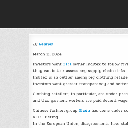
Skip
to
content
By
Reuters
March 11, 2024
Investors want
Zara
owner Inditex to follow riv
they can better assess any supply chain risks.
Inditex is an outlier among big clothing retail
investors want greater transparency and bette
Clothing retailers, in particular, are under pre
and that garment workers are paid decent wage
Chinese fashion group
Shein
has come under scr
a U.S. listing.
In the European Union, disagreements have stal