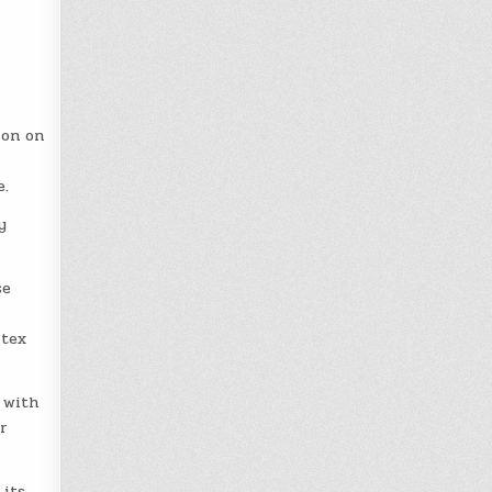
ion on
e.
y
se
itex
 with
r
 its