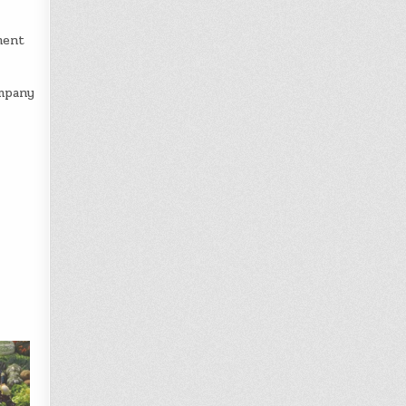
ment
ompany