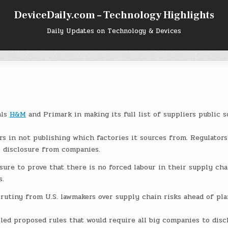
DeviceDaily.com – Technology Highlights
Daily Updates on Technology & Devices
als
H&M
and Primark in making its full list of suppliers public s
ers in not publishing which factories it sources from. Regulators
r disclosure from companies.
ssure to prove that there is no forced labour in their supply cha
s.
utiny from U.S. lawmakers over supply chain risks ahead of pla
led proposed rules that would require all big companies to disc