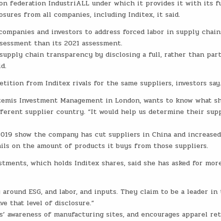
n federation IndustriALL under which it provides it with its ful
sures from all companies, including Inditex, it said.
companies and investors to address forced labor in supply chain
assessment than its 2021 assessment.
upply chain transparency by disclosing a full, rather than parti
d.
tition from Inditex rivals for the same suppliers, investors say
temis Investment Management in London, wants to know what s
fferent supplier country. “It would help us determine their sup
 2019 show the company has cut suppliers in China and increase
ails on the amount of products it buys from those suppliers.
stments, which holds Inditex shares, said she has asked for mor
 around ESG, and labor, and inputs. They claim to be a leader in 
ve that level of disclosure.”
’ awareness of manufacturing sites, and encourages apparel reta