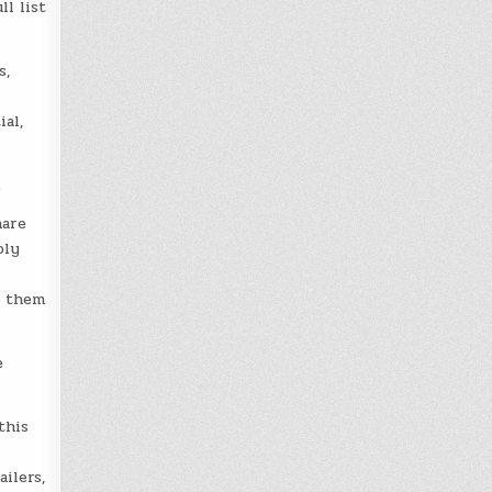
l list
s,
al,
.
hare
ply
d them
e
this
ilers,