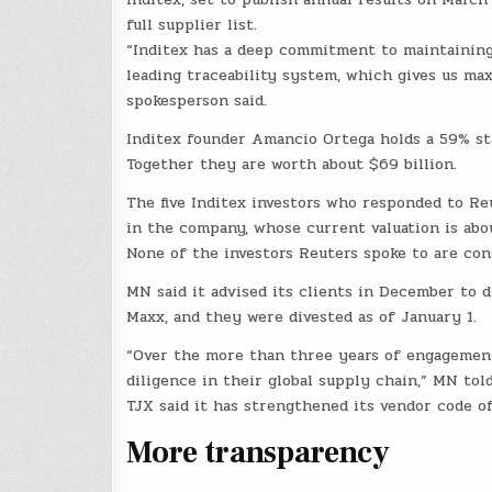
full supplier list.
“Inditex has a deep commitment to maintaining 
leading traceability system, which gives us maxi
spokesperson said.
Inditex founder Amancio Ortega holds a 59% st
Together they are worth about $69 billion.
The five Inditex investors who responded to Re
in the company, whose current valuation is abou
None of the investors Reuters spoke to are con
MN said it advised its clients in December to 
Maxx, and they were divested as of January 1.
“Over the more than three years of engagement
diligence in their global supply chain,” MN tol
TJX said it has strengthened its vendor code o
More transparency