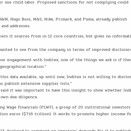
 use child labor. Proposed sanctions for not complying could
 H&M, Hugo Boss, M&S, Nike, Primark, and Puma, already publish
 and addresses.
ers it sources from in 12 core countries, but gives no informat
wanted to see from the company in terms of improved disclosur
our engagement with Inditex, one of the things we ask is if the
 geographical location.”
his data available, up until now, Inditex is not willing to disclo
 publish extensive supplier lists.”
said it was important to have this insight to show whether Ind
s own due diligence.
ng Wage Financials (PLWF), a group of 20 institutional investors
ion euros ($7.16 trillion). It works to promote higher income fo
 13, declined to comment on investors’ demands for it to publish