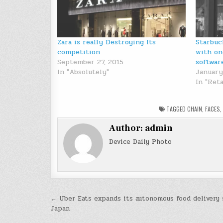
Zara is really Destroying Its
Starbuc
competition
with on
September 27, 2015
softwar
In "Absolutely"
January
In "Reta
TAGGED
CHAIN
,
FACES
Author:
admin
Device Daily Photo
Post
← Uber Eats expands its autonomous food delivery 
Japan
navigation