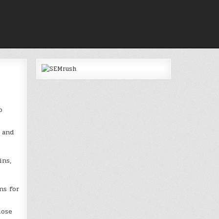
o
 and
ins,
ns for
lose