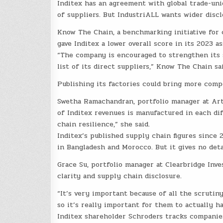
Inditex has an agreement with global trade-unio
of suppliers. But IndustriALL wants wider disclo
Know The Chain, a benchmarking initiative for 
gave Inditex a lower overall score in its 2023 
“The company is encouraged to strengthen its s
list of its direct suppliers,” Know The Chain sai
Publishing its factories could bring more compe
Swetha Ramachandran, portfolio manager at Ar
of Inditex revenues is manufactured in each di
chain resilience,” she said.
Inditex’s published supply chain figures since
in Bangladesh and Morocco. But it gives no det
Grace Su, portfolio manager at Clearbridge Inve
clarity and supply chain disclosure.
“It’s very important because of all the scrutiny
so it’s really important for them to actually ha
Inditex shareholder Schroders tracks companies