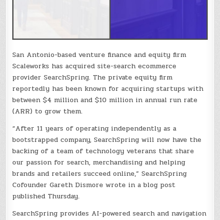
San Antonio-based venture finance and equity firm
Scaleworks has acquired site-search ecommerce
provider SearchSpring. The private equity firm
reportedly has been known for acquiring startups with
between $4 million and $10 million in annual run rate
(ARR) to grow them.
“After 11 years of operating independently as a
bootstrapped company, SearchSpring will now have the
backing of a team of technology veterans that share
our passion for search, merchandising and helping
brands and retailers succeed online,” SearchSpring
Cofounder Gareth Dismore wrote in a blog post
published Thursday.
SearchSpring provides AI-powered search and navigation