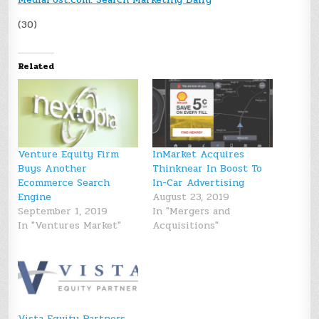
(30)
Related
Venture Equity Firm
InMarket Acquires
Buys Another
Thinknear In Boost To
Ecommerce Search
In-Car Advertising
Engine
August 23, 2019
September 1, 2019
In "Mergers and
In "Ventures Market"
Acquisitions"
Vista Equity Partners