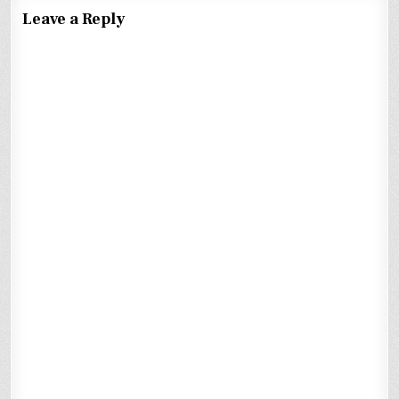
Leave a Reply