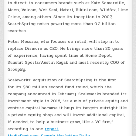
to direct-to-consumers brands such as Kate Somerville,
Moen, Volcom, Wet Seal, Natori, Bikini.com, Wildfox, Lime
Crime, among others. Since its inception in 2007,
SearchSpring notes powering more than 9.2 billion
searches.
Peter Messana, who focuses on retail, will step in to
replace Dismore as CEO. He brings more than 20 years
of experience, having spent time at Home Depot,
Summit Sports/Austin Kayak and most recently COO of
GroupBy.
Scaleworks’ acquisition of SearchSpring is the first
for its $80 million second fund round, which the
company announced in February. Scaleworks branded its
investment style in 2016, “as a mix of private equity and
venture capital because it buys its targets outright like
a private equity shop and will invest additional capital,
if needed, to help a business grow, like a VC firm,”
according to one
report
.
MediaPost.com: Search Marketing Daily