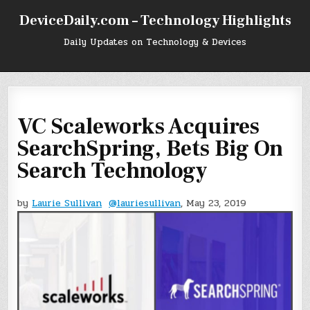
Skip
DeviceDaily.com – Technology Highlights
to
content
Daily Updates on Technology & Devices
VC Scaleworks Acquires
SearchSpring, Bets Big On
Search Technology
by
Laurie Sullivan
@lauriesullivan
, May 23, 2019