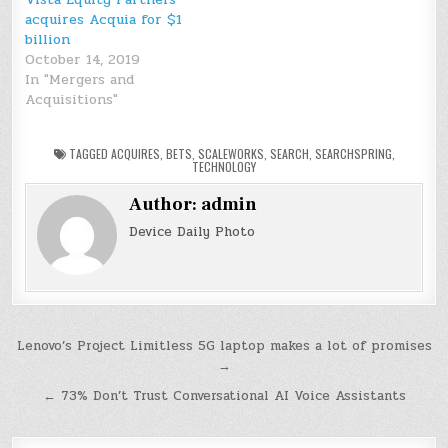
acquires Acquia for $1
billion
October 14, 2019
In "Mergers and
Acquisitions"
TAGGED
ACQUIRES
,
BETS
,
SCALEWORKS
,
SEARCH
,
SEARCHSPRING
,
TECHNOLOGY
Author:
admin
Device Daily Photo
Post
Lenovo’s Project Limitless 5G laptop makes a lot of promises
→
navigation
← 73% Don’t Trust Conversational AI Voice Assistants