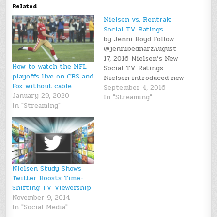
Related
Nielsen vs. Rentrak:
Social TV Ratings
by Jenni Boyd Follow
@jennibednarzAugust
17, 2016 Nielsen’s New
How to watch the NFL
Social TV Ratings
playoffs live on CBS and
Nielsen introduced new
Fox without cable
social content ratings
September 4, 2016
January 29, 2020
on Wednesday, August
In "Streaming"
In "Streaming"
3rd. Since its founding
in 1923, Nielsen has
been focused on
measuring TV ratings.
These new social
content ratings aren’t
much different, as they
Nielsen Study Shows
measure the amount of
Twitter Boosts Time-
social…
Shifting TV Viewership
November 9, 2014
In "Social Media"