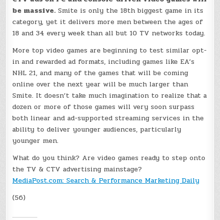
be massive.
Smite is only the 18th biggest game in its
category, yet it delivers more men between the ages of
18 and 34 every week than all but 10 TV networks today.
More top video games are beginning to test similar opt-
in and rewarded ad formats, including games like EA’s
NHL 21, and many of the games that will be coming
online over the next year will be much larger than
Smite. It doesn’t take much imagination to realize that a
dozen or more of those games will very soon surpass
both linear and ad-supported streaming services in the
ability to deliver younger audiences, particularly
younger men.
What do you think? Are video games ready to step onto
the TV & CTV advertising mainstage?
MediaPost.com: Search & Performance Marketing Daily
(56)