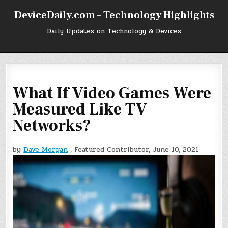
Skip
DeviceDaily.com – Technology Highlights
to
content
Daily Updates on Technology & Devices
What If Video Games Were
Measured Like TV
Networks?
by
Dave Morgan
, Featured Contributor, June 10, 2021