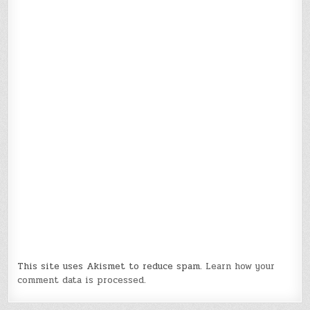
This site uses Akismet to reduce spam.
Learn how your
comment data is processed.