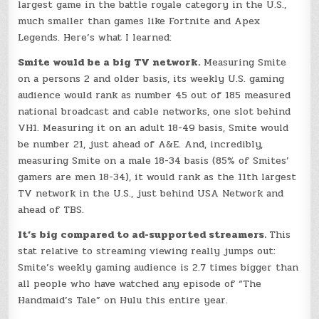
largest game in the battle royale category in the U.S.,
much smaller than games like Fortnite and Apex
Legends. Here’s what I learned:
Smite would be a big TV network.
Measuring Smite
on a persons 2 and older basis, its weekly U.S. gaming
audience would rank as number 45 out of 185 measured
national broadcast and cable networks, one slot behind
VH1. Measuring it on an adult 18-49 basis, Smite would
be number 21, just ahead of A&E. And, incredibly,
measuring Smite on a male 18-34 basis (85% of Smites’
gamers are men 18-34), it would rank as the 11th largest
TV network in the U.S., just behind USA Network and
ahead of TBS.
It’s big compared to ad-supported streamers.
This
stat relative to streaming viewing really jumps out:
Smite’s weekly gaming audience is 2.7 times bigger than
all people who have watched any episode of “The
Handmaid’s Tale” on Hulu this entire year.