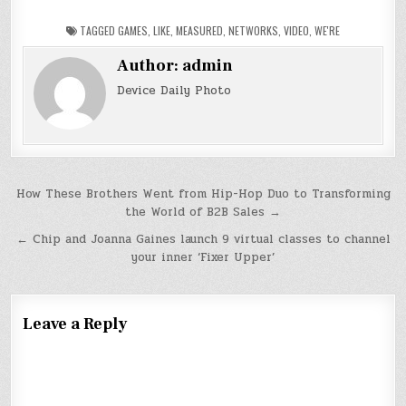
TAGGED
GAMES
,
LIKE
,
MEASURED
,
NETWORKS
,
VIDEO
,
WE'RE
Author:
admin
Device Daily Photo
Post
How These Brothers Went from Hip-Hop Duo to Transforming
the World of B2B Sales →
navigation
← Chip and Joanna Gaines launch 9 virtual classes to channel
your inner ‘Fixer Upper’
Leave a Reply