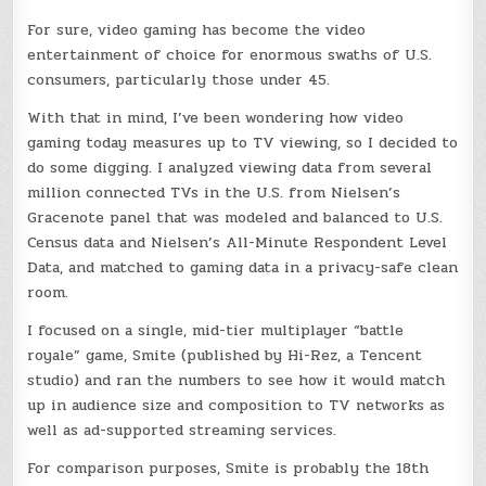
For sure, video gaming has become the video
entertainment of choice for enormous swaths of U.S.
consumers, particularly those under 45.
With that in mind, I’ve been wondering how video
gaming today measures up to TV viewing, so I decided to
do some digging. I analyzed viewing data from several
million connected TVs in the U.S. from Nielsen’s
Gracenote panel that was modeled and balanced to U.S.
Census data and Nielsen’s All-Minute Respondent Level
Data, and matched to gaming data in a privacy-safe clean
room.
I focused on a single, mid-tier multiplayer “battle
royale” game, Smite (published by Hi-Rez, a Tencent
studio) and ran the numbers to see how it would match
up in audience size and composition to TV networks as
well as ad-supported streaming services.
For comparison purposes, Smite is probably the 18th