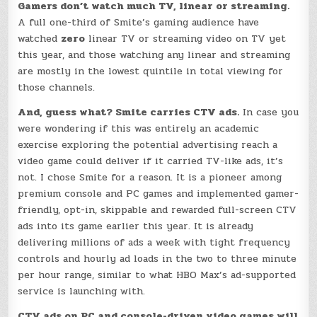
Gamers don’t watch much TV, linear or streaming.
A full one-third of Smite’s gaming audience have
watched
zero
linear TV or streaming video on TV yet
this year, and those watching any linear and streaming
are mostly in the lowest quintile in total viewing for
those channels.
And, guess what? Smite carries CTV ads.
In case you
were wondering if this was entirely an academic
exercise exploring the potential advertising reach a
video game could deliver if it carried TV-like ads, it’s
not. I chose Smite for a reason. It is a pioneer among
premium console and PC games and implemented gamer-
friendly, opt-in, skippable and rewarded full-screen CTV
ads into its game earlier this year. It is already
delivering millions of ads a week with tight frequency
controls and hourly ad loads in the two to three minute
per hour range, similar to what HBO Max’s ad-supported
service is launching with.
CTV ads on PC and console-driven video games will