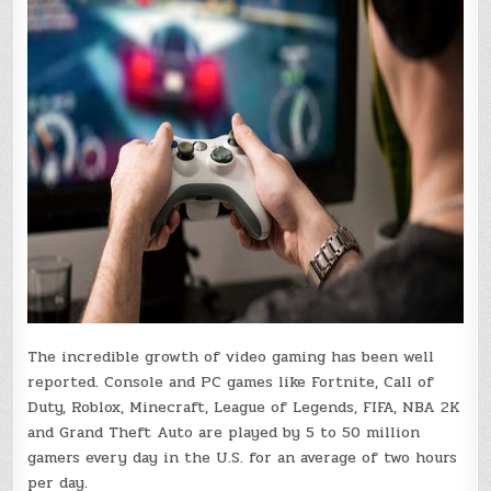
The incredible growth of video gaming has been well
reported. Console and PC games like Fortnite, Call of
Duty, Roblox, Minecraft, League of Legends, FIFA, NBA 2K
and Grand Theft Auto are played by 5 to 50 million
gamers every day in the U.S. for an average of two hours
per day.