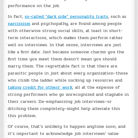
performance on the job.
In fact,
so-called “dark side” personality traits
, such as
narcissism
and psychopathy, are found among people
with otherwise strong social skills, at least in short-
term interactions, which makes them perform rather
well on interviews. In that sense, interviews are just
like a first date: Just because someone charms you the
first time you meet them doesn’t mean you should
marry them. The regrettable fact is that there are
parasitic people in just about every organization–those
who climb the ladder while sucking up resources and
taking credit for others’ work
, all at the expense of
strong performers who go unrecognized and stagnate in
their careers. De-emphasizing job interviews–or
ditching them completely–might help alleviate this
this problem.
Of course, that’s unlikely to happen anytime soon, and
it’s important to acknowledge job interviews’ value