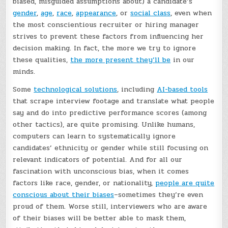
biased, misguided assumptions about) a candidate’s
gender
,
age
,
race
,
appearance
, or
social class
, even when
the most conscientious recruiter or hiring manager
strives to prevent these factors from influencing her
decision making. In fact, the more we try to ignore
these qualities,
the more present they’ll be
in our
minds.
Some
technological solutions
, including
AI-based tools
that scrape interview footage and translate what people
say and do into predictive performance scores (among
other tactics), are quite promising. Unlike humans,
computers can learn to systematically ignore
candidates’ ethnicity or gender while still focusing on
relevant indicators of potential. And for all our
fascination with unconscious bias, when it comes
factors like race, gender, or nationality,
people are quite
conscious about their biases
–sometimes they’re even
proud of them. Worse still, interviewers who are aware
of their biases will be better able to mask them,