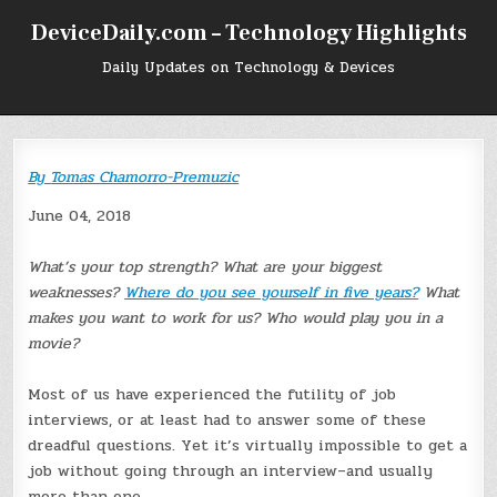
Skip
DeviceDaily.com – Technology Highlights
to
content
Daily Updates on Technology & Devices
By
Tomas Chamorro-Premuzic
June 04, 2018
What’s your top strength? What are your biggest
weaknesses?
Where do you see yourself in five years?
What
makes you want to work for us? Who would play you in a
movie?
Most of us have experienced the futility of job
interviews, or at least had to answer some of these
dreadful questions. Yet it’s virtually impossible to get a
job without going through an interview–and usually
more than one.