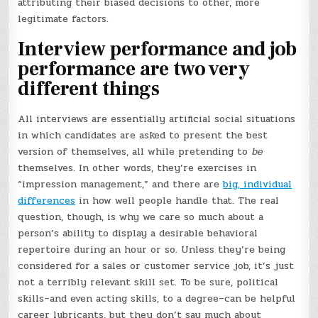
attributing their biased decisions to other, more
legitimate factors.
Interview performance and job
performance are two very
different things
All interviews are essentially artificial social situations
in which candidates are asked to present the best
version of themselves, all while pretending to
be
themselves. In other words, they’re exercises in
“impression management,” and there are
big, individual
differences
in how well people handle that. The real
question, though, is why we care so much about a
person’s ability to display a desirable behavioral
repertoire during an hour or so. Unless they’re being
considered for a sales or customer service job, it’s just
not a terribly relevant skill set. To be sure, political
skills–and even acting skills, to a degree–can be helpful
career lubricants, but they don’t say much about