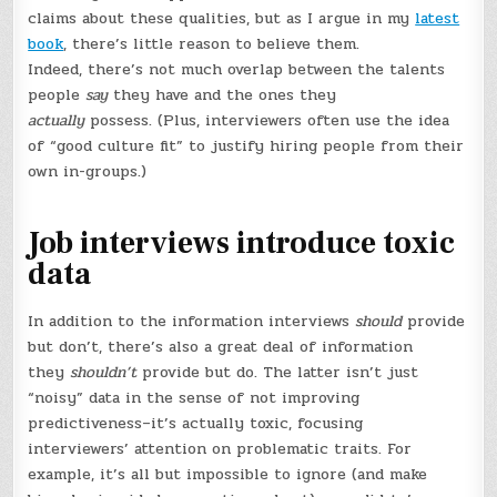
claims about these qualities, but as I argue in my
latest
book
, there’s little reason to believe them.
Indeed, there’s not much overlap between the talents
people
say
they have and the ones they
actually
possess. (Plus, interviewers often use the idea
of “good culture fit” to justify hiring people from their
own in-groups.)
Job interviews introduce toxic
data
In addition to the information interviews
should
provide
but don’t, there’s also a great deal of information
they
shouldn’t
provide but do. The latter isn’t just
“noisy” data in the sense of not improving
predictiveness–it’s actually toxic, focusing
interviewers’ attention on problematic traits. For
example, it’s all but impossible to ignore (and make