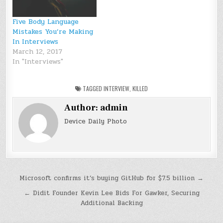
Five Body Language
Mistakes You’re Making
In Interviews
March 12, 2017
In "Interviews"
TAGGED
INTERVIEW
,
KILLED
Author:
admin
Device Daily Photo
Post
Microsoft confirms it’s buying GitHub for $7.5 billion →
navigation
← Didit Founder Kevin Lee Bids For Gawker, Securing
Additional Backing