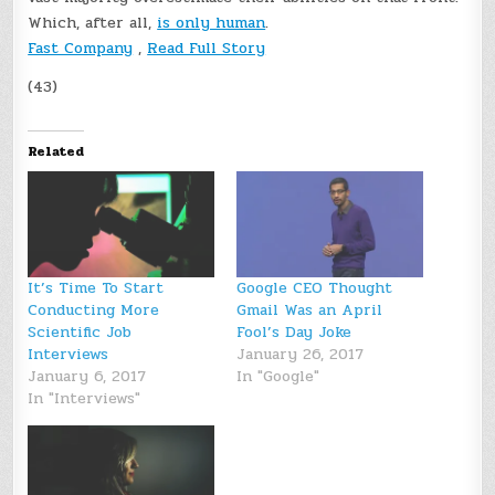
Which, after all,
is only human
.
Fast Company
,
Read Full Story
(43)
Related
It’s Time To Start
Google CEO Thought
Conducting More
Gmail Was an April
Scientific Job
Fool’s Day Joke
Interviews
January 26, 2017
January 6, 2017
In "Google"
In "Interviews"