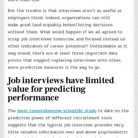
But the trouble is that interviews aren’t as useful as
employers think. Indeed, organizations can still
make great (and arguably
better)
hiring decisions
without them. What would happen if we all agreed to
scrap job interviews tomorrow, and focused instead on
other indicators of career potential? Unthinkable as it
may sound, there are at least three important data
points that suggest replacing interviews with other,
more predictive measures is the way to go.
Job interviews have limited
value for predicting
performance
The
most comprehensive scientific study
to date on the
predictive power of different recruitment tools
suggests that the typical job interview provides very
little valuable information over and above psychometric