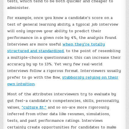
tests, which tend to be both quicker and cheaper to
administer.
For example, once you know a candidate’s score on a
test of general learning ability, a typical job interview
will only improve your ability to predict their
performance in a given role by 4%, the analysis found.
Interviews are more useful
when they’re totally
structured and standardized
, to the point of resembling
a multiple-choice questionnaire; this can increase their
accuracy by up to 13%. Yet very few real-world
interviews follow a rigorous format. Interviewers usually
prefer to go with the flow,
stubbornly relying on their
own intuition
.
Most of the attributes interviewers try to evaluate by
gut feel–a candidate’s competencies, skills, personality,
values,
“culture fit,”
and so on–are more rigorously
inferred from other data like resumes, simulations,
tests, and past performance ratings. Interviews
certainly create opportunities for candidates to make