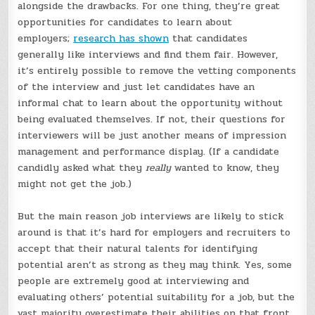
alongside the drawbacks. For one thing, they’re great
opportunities for candidates to learn about
employers;
research has shown
that candidates
generally like interviews and find them fair. However,
it’s entirely possible to remove the vetting components
of the interview and just let candidates have an
informal chat to learn about the opportunity without
being evaluated themselves. If not, their questions for
interviewers will be just another means of impression
management and performance display. (If a candidate
candidly asked what they
really
wanted to know, they
might not get the job.)
But the main reason job interviews are likely to stick
around is that it’s hard for employers and recruiters to
accept that their natural talents for identifying
potential aren’t as strong as they may think. Yes, some
people are extremely good at interviewing and
evaluating others’ potential suitability for a job, but the
vast majority overestimate their abilities on that front.