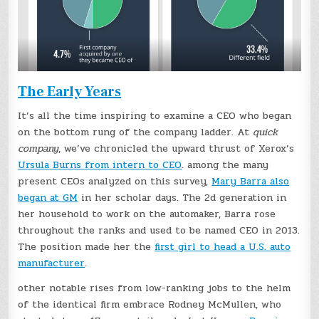
The Early Years
It’s all the time inspiring to examine a CEO who began
on the bottom rung of the company ladder. At
quick
company
, we’ve chronicled the upward thrust of Xerox’s
Ursula Burns from intern to CEO
. among the many
present CEOs analyzed on this survey,
Mary Barra also
began at GM
in her scholar days. The 2d generation in
her household to work on the automaker, Barra rose
throughout the ranks and used to be named CEO in 2013.
The position made her the
first girl to head a U.S. auto
manufacturer
.
other notable rises from low-ranking jobs to the helm
of the identical firm embrace Rodney McMullen, who