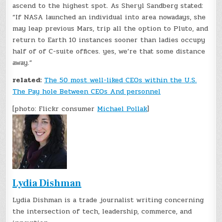
ascend to the highest spot. As Sheryl Sandberg stated:
“If NASA launched an individual into area nowadays, she
may leap previous Mars, trip all the option to Pluto, and
return to Earth 10 instances sooner than ladies occupy
half of of C-suite offices. yes, we’re that some distance
away.”
related:
The 50 most well-liked CEOs within the U.S.
The Pay hole Between CEOs And personnel
[photo: Flickr consumer
Michael Pollak
]
Lydia Dishman
Lydia Dishman is a trade journalist writing concerning
the intersection of tech, leadership, commerce, and