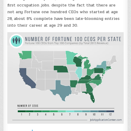
first occupation jobs. despite the fact that there are
not any Fortune one hundred CEOs who started at age
28, about 8% complete have been late-blooming entries
into their career at age 29 and 30.