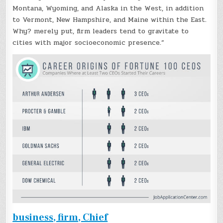
Montana, Wyoming, and Alaska in the West, in addition
to Vermont, New Hampshire, and Maine within the East.
Why? merely put, firm leaders tend to gravitate to
cities with major socioeconomic presence.”
business, firm, Chief