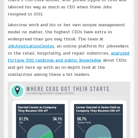
labored his way as much as CEO when Steve Jobs
resigned in 2011.
laborious work and his or her own unique management
model no matter, the highest CEOs have extra in
widespread than you may think. The team at
JobApplicationCenter
, an online platform for jobseekers
in the retail, hospitality, and repair industries,
analyzed
Fortune 500 rankings and public knowledge
about CEOs
and got here up with an in-depth look at the
similarities among these a hit leaders.