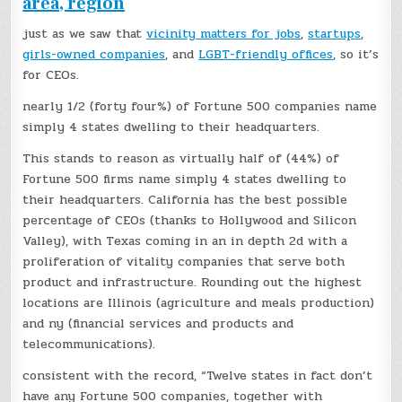
area, region
just as we saw that
vicinity matters for jobs
,
startups
,
girls-owned companies
, and
LGBT-friendly offices
, so it’s
for CEOs.
nearly 1/2 (forty four%) of Fortune 500 companies name
simply 4 states dwelling to their headquarters.
This stands to reason as virtually half of (44%) of
Fortune 500 firms name simply 4 states dwelling to
their headquarters. California has the best possible
percentage of CEOs (thanks to Hollywood and Silicon
Valley), with Texas coming in an in depth 2d with a
proliferation of vitality companies that serve both
product and infrastructure. Rounding out the highest
locations are Illinois (agriculture and meals production)
and ny (financial services and products and
telecommunications).
consistent with the record, “Twelve states in fact don’t
have any Fortune 500 companies, together with