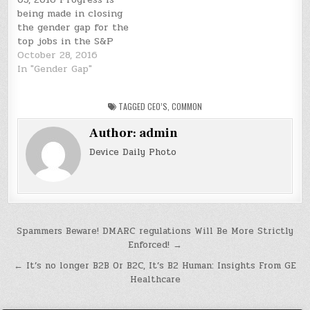
being made in closing
the gender gap for the
top jobs in the S&P
500, albeit very slowly.
October 28, 2016
There are now 27
In "Gender Gap"
female CEOs in the
index, according to the
TAGGED
CEO’S
,
COMMON
latest S&P Capital IQ.
That's up from 21 in
Author:
admin
2015. The S&P 500…
Device Daily Photo
Post
Spammers Beware! DMARC regulations Will Be More Strictly
Enforced! →
navigation
← It’s no longer B2B Or B2C, It’s B2 Human: Insights From GE
Healthcare