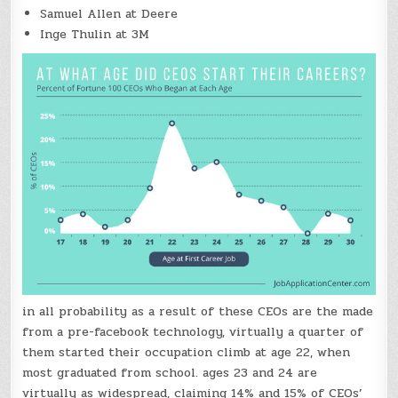
Samuel Allen at Deere
Inge Thulin at 3M
in all probability as a result of these CEOs are the made
from a pre-facebook technology, virtually a quarter of
them started their occupation climb at age 22, when
most graduated from school. ages 23 and 24 are
virtually as widespread, claiming 14% and 15% of CEOs’