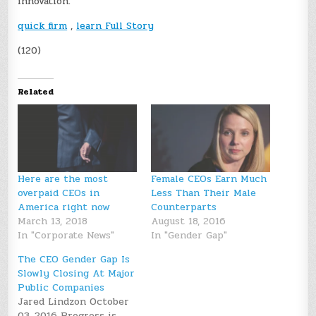
innovation.
quick firm
,
learn Full Story
(120)
Related
Here are the most
Female CEOs Earn Much
overpaid CEOs in
Less Than Their Male
America right now
Counterparts
March 13, 2018
August 18, 2016
In "Corporate News"
In "Gender Gap"
The CEO Gender Gap Is
Slowly Closing At Major
Public Companies
Jared Lindzon October
03, 2016 Progress is