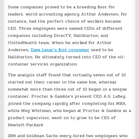
Some companies proved to be a breeding floor for
leaders. world accounting agency Arthur Andersen, for
instance, had the perfect choice of workers became
CEO. Three employees were named CEOs of different
companies including DirecTV, Halliburton, and
UnitedHealth team. When he worked for Arthur
Andersen,
Dave Lesar’s first consumer
used to be
Halliburton. He ultimately turned into CEO of the oil-
container services organization.
The analysis staff found that virtually seven out of 10
started out their career in the same box, whereas
somewhat more than three out of 10 began in a unique
container. Procter & Gamble’s present CEO A.G. Lafley
joined the company rapidly after completing his MBA,
while Meg Whitman, who began at Procter & Gamble as a
product supervisor, went on to grow to be CEO of
Hewlett-Packard.
IBM and Goldman Sachs every hired two employees who