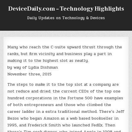
Skip
DeviceDaily.com – Technology Highlights
to
content
Daily Updates on Technology & Devices
Many who reach the C-suite upward thrust through the
ranks, but firm vicinity and business play a part in
making it to the highest slot as neatly.
by way of Lydia Dishman
November three, 2015
The steps to make it to the top slot at a company are
not reduce and dried. the current CEOs of the top one
hundred corporations in the Fortune 500 have examples
of both entrepreneurs and those who climbed the
career ladder in a extra traditional method. There’s Jeff
Bezos who began Amazon as a web based bookseller in
1995, and Frederick Smith who launched FedEx. Then
there’s Tim cook dinner, who joined Apple in 1998 and