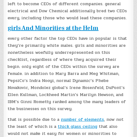
left to become CEOs of different companies. general
electrical and Dow Chemical additionally bred two CEOs
every, including those who would lead these companies.
girls And Minorities at the Helm
every other factor the top CEOs have in popular is that
they’re primarily white males. girls and minorities are
nonetheless woefully underrepresented on this
checklist, regardless of where they acquired their
begin. only eight of the CEOs within the survey are
female. in addition to Mary Barra and Meg Whitman,
PepsiCo’s Indra Nooyi, normal Dynamic’s Phebe
Novakovic, Mondolez global’s Irene Rosenfeld, DuPont’s
Ellen Kullman, Lockheed Martin’s Marilyn Hewson, and
IBM’s Ginni Rometty ranked among the many leaders of
the businesses on this survey.
that is possible due to a
number of elements
, now not
the least of which is a
thick glass ceiling
that also
would not make it easy for women or minorities to