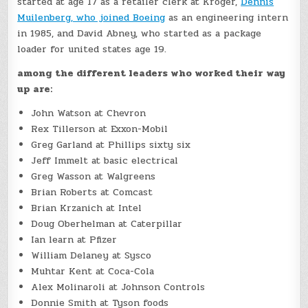
started at age 17 as a retailer clerk at Kroger,
Dennis
Muilenberg, who joined Boeing
as an engineering intern
in 1985, and David Abney, who started as a package
loader for united states age 19.
among the different leaders who worked their way
up are:
John Watson at Chevron
Rex Tillerson at Exxon-Mobil
Greg Garland at Phillips sixty six
Jeff Immelt at basic electrical
Greg Wasson at Walgreens
Brian Roberts at Comcast
Brian Krzanich at Intel
Doug Oberhelman at Caterpillar
Ian learn at Pfizer
William Delaney at Sysco
Muhtar Kent at Coca-Cola
Alex Molinaroli at Johnson Controls
Donnie Smith at Tyson foods