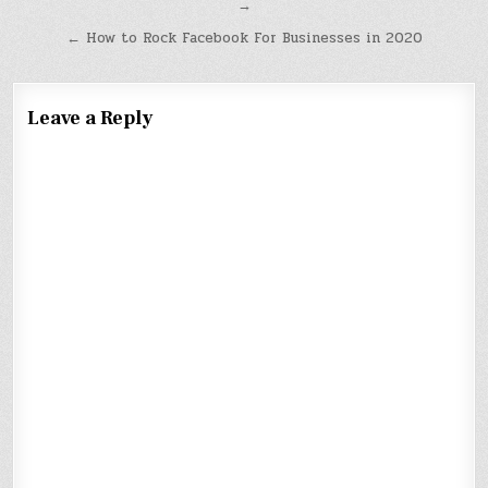
→
navigation
← How to Rock Facebook For Businesses in 2020
Leave a Reply