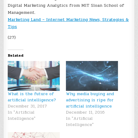
Digital Marketing Analytics from MIT Sloan School of
Management.
Marketing Land – Internet Marketing News, Strategies &
Tips
(27)
Related
What is the future of
Why media buying and
artificial intelligence?
advertising is ripe for
December 31, 2017
artificial intelligence
In "Artificial
December 11, 2016
Intelligence"
In "Artificial
Intelligence"