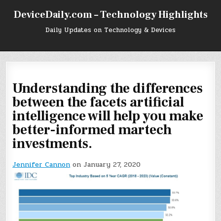
Skip
DeviceDaily.com – Technology Highlights
to
content
Daily Updates on Technology & Devices
Understanding the differences
between the facets artificial
intelligence will help you make
better-informed martech
investments.
Jennifer Cannon
on January 27, 2020