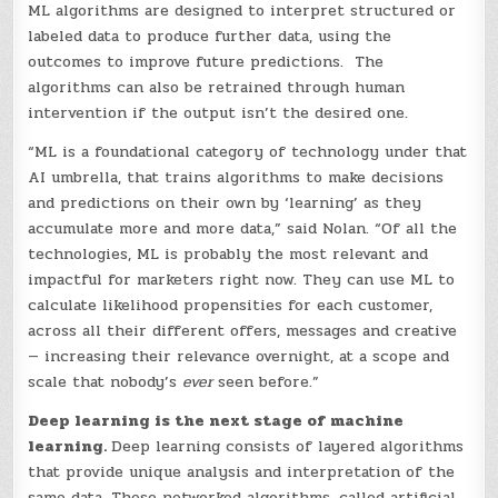
ML algorithms are designed to interpret structured or
labeled data to produce further data, using the
outcomes to improve future predictions. The
algorithms can also be retrained through human
intervention if the output isn’t the desired one.
“ML is a foundational category of technology under that
AI umbrella, that trains algorithms to make decisions
and predictions on their own by ‘learning’ as they
accumulate more and more data,” said Nolan. “Of all the
technologies, ML is probably the most relevant and
impactful for marketers right now. They can use ML to
calculate likelihood propensities for each customer,
across all their different offers, messages and creative
— increasing their relevance overnight, at a scope and
scale that nobody’s
ever
seen before.”
Deep learning is the next stage of machine
learning.
Deep learning consists of layered algorithms
that provide unique analysis and interpretation of the
same data. These networked algorithms, called artificial