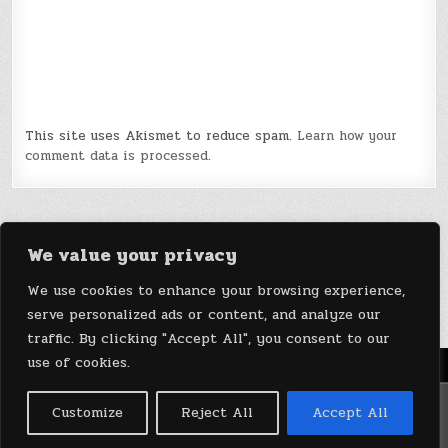
This site uses Akismet to reduce spam.
Learn how your
comment data is processed.
We value your privacy
We use cookies to enhance your browsing experience,
serve personalized ads or content, and analyze our
traffic. By clicking "Accept All", you consent to our
use of cookies.
Menu
Copyright © 2026 DeviceDaily.com - Technology Highlights
Customize
Reject All
Accept All
Design by ThemesDNA.com