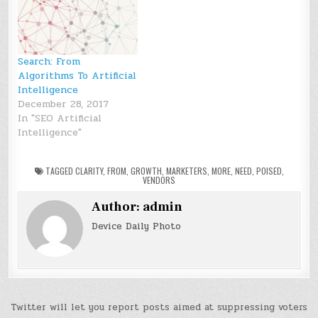
Search: From
Algorithms To Artificial
Intelligence
December 28, 2017
In "SEO Artificial
Intelligence"
TAGGED
CLARITY
,
FROM
,
GROWTH
,
MARKETERS
,
MORE
,
NEED
,
POISED
,
VENDORS
Author:
admin
Device Daily Photo
Post
Twitter will let you report posts aimed at suppressing voters