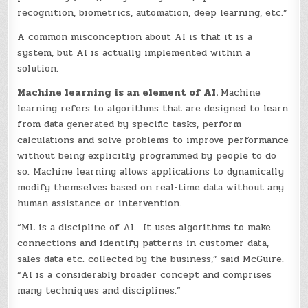
recognition, biometrics, automation, deep learning, etc.”
A common misconception about AI is that it is a
system, but AI is actually implemented within a
solution.
Machine learning is an element of AI.
Machine
learning refers to algorithms that are designed to learn
from data generated by specific tasks, perform
calculations and solve problems to improve performance
without being explicitly programmed by people to do
so. Machine learning allows applications to dynamically
modify themselves based on real-time data without any
human assistance or intervention.
“ML is a discipline of AI. It uses algorithms to make
connections and identify patterns in customer data,
sales data etc. collected by the business,” said McGuire.
“AI is a considerably broader concept and comprises
many techniques and disciplines.”