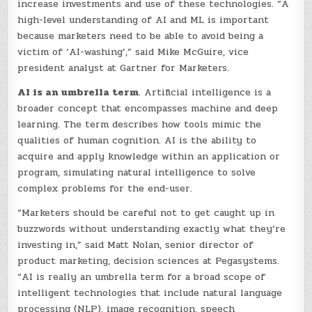
increase investments and use of these technologies. “A
high-level understanding of AI and ML is important
because marketers need to be able to avoid being a
victim of ‘AI-washing’,” said Mike McGuire, vice
president analyst at Gartner for Marketers.
AI is an umbrella term
. Artificial intelligence is a
broader concept that encompasses machine and deep
learning. The term describes how tools mimic the
qualities of human cognition. AI is the ability to
acquire and apply knowledge within an application or
program, simulating natural intelligence to solve
complex problems for the end-user.
“Marketers should be careful not to get caught up in
buzzwords without understanding exactly what they’re
investing in,” said Matt Nolan, senior director of
product marketing, decision sciences at Pegasystems.
“AI is really an umbrella term for a broad scope of
intelligent technologies that include natural language
processing (NLP), image recognition, speech