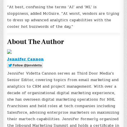
“At best, confusing the terms ‘AI’ and ‘ML’ is
sloppiness, added McGuire. “At worst, vendors are trying
to dress up advanced analytics capabilities with the
cooler hot buzzwords of the day.”
About The Author
Jennifer Cannon
Jennifer Videtta Cannon serves as Third Door Media’s
Senior Editor, covering topics from email marketing and
analytics to CRM and project management. With over a
decade of organizational digital marketing experience,
she has overseen digital marketing operations for NHL
franchises and held roles at tech companies including
Salesforce, advising enterprise marketers on maximizing
their martech capabilities. Jennifer formerly organized
the Inbound Marketing Summit and holds a certificate in