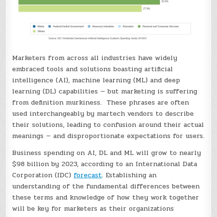
Marketers from across all industries have widely
embraced tools and solutions boasting artificial
intelligence (AI), machine learning (ML) and deep
learning (DL) capabilities — but marketing is suffering
from definition murkiness. These phrases are often
used interchangeably by martech vendors to describe
their solutions, leading to confusion around their actual
meanings — and disproportionate expectations for users.
Business spending on AI, DL and ML will grow to nearly
$98 billion by 2023, according to an International Data
Corporation (IDC)
forecast
. Establishing an
understanding of the fundamental differences between
these terms and knowledge of how they work together
will be key for marketers as their organizations