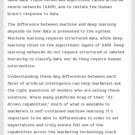
neural networks (ANN), aim to imitate the human
brain’s response to data.
The difference between machine and deep learning
depends on how data is presented to the system.
Machine learning requires structured data, while deep
learning relies on the algorithmic layers of ANN. Deep
learning networks do not require structured or labeled
hierarchy to classify data, nor do they require human
intervention.
Understanding these key differences between each
facet of artificial intelligence can help marketers ask
the right questions of vendors who are selling these
solutions. While many platforms brag of their “AI-
driven capabilities,” much of what is available to
marketers is self-contained machine learning. It’s
important to be able to differentiate in order to set
expectations and truly ensure full use of the
capabilities across the marketing technology stack.