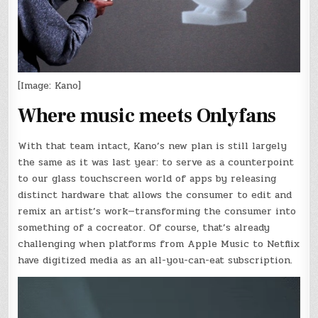
[Image: Kano]
Where music meets Onlyfans
With that team intact, Kano’s new plan is still largely
the same as it was last year: to serve as a counterpoint
to our glass touchscreen world of apps by releasing
distinct hardware that allows the consumer to edit and
remix an artist’s work—transforming the consumer into
something of a cocreator. Of course, that’s already
challenging when platforms from Apple Music to Netflix
have digitized media as an all-you-can-eat subscription.