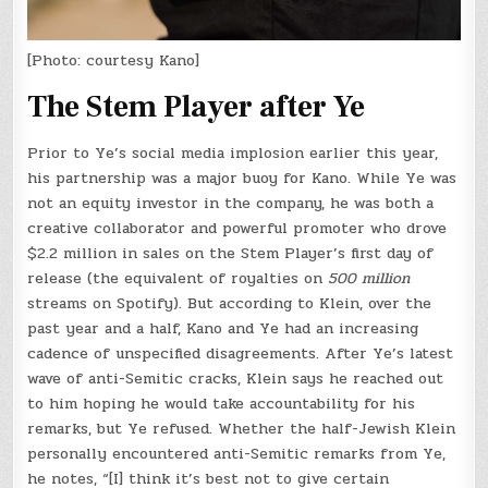
[Photo: courtesy Kano]
The Stem Player after Ye
Prior to Ye’s social media implosion earlier this year,
his partnership was a major buoy for Kano. While Ye was
not an equity investor in the company, he was both a
creative collaborator and powerful promoter who drove
$2.2 million in sales on the Stem Player’s first day of
release (the equivalent of royalties on
500 million
streams on Spotify). But according to Klein, over the
past year and a half, Kano and Ye had an increasing
cadence of unspecified disagreements. After Ye’s latest
wave of anti-Semitic cracks, Klein says he reached out
to him hoping he would take accountability for his
remarks, but Ye refused. Whether the half-Jewish Klein
personally encountered anti-Semitic remarks from Ye,
he notes, “[I] think it’s best not to give certain