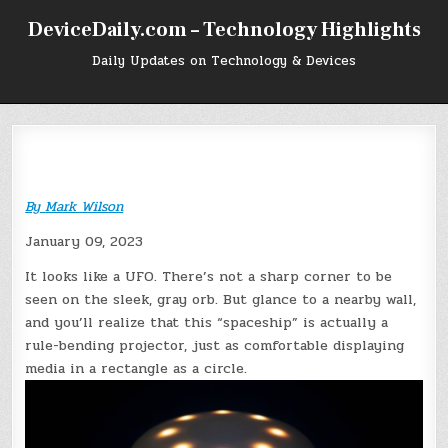
Skip
DeviceDaily.com – Technology Highlights
to
content
Daily Updates on Technology & Devices
By
Mark Wilson
January 09, 2023
It looks like a UFO. There’s not a sharp corner to be
seen on the sleek, gray orb. But glance to a nearby wall,
and you’ll realize that this “spaceship” is actually a
rule-bending projector, just as comfortable displaying
media in a rectangle as a circle.