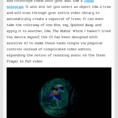
and rotoscope them onto your wall like a
Tupac
hologram
. It also will let you select an object like a tree
and will scan through your entire video library to
automatically create a supercut of trees. It can even
take the colorway of one film, say,
Spirited Away
, and
apply it to another, like
The Matrix
. While I haven’t tried
the device myself, the UI has been designed with
assistive AI to make these tasks simple via physical
controls instead of complicated video editors,
expanding the notion of remixing music on the Stem
Player to full video.