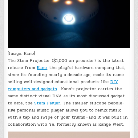
[Image: Kano]
The Stem Projector ($1,000 on preorder) is the latest
release from
Kano
, the playful hardware company that,
since its founding nearly a decade ago, made its name
selling well-designed educational products like
DIY
computers and gadgets
. Kano’s projector carries the
same distinct visual DNA as its most discussed gadget
to date, the
Stem Player
. The smaller silicone pebble-
like personal music player allows you to remix music
with a tap and swipe of your thumb—and it was built in
collaboration with Ye, formerly known as Kanye West.