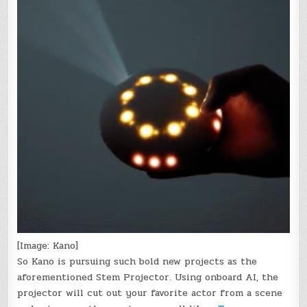
[Image: Kano]
So Kano is pursuing such bold new projects as the
aforementioned Stem Projector. Using onboard AI, the
projector will cut out your favorite actor from a scene