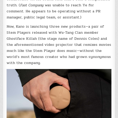
truth. (
Fast Company
was unable to reach Ye for
comment. He appears to be operating without a PR
manager, public legal team, or assistant.)
Now, Kano is launching three new products—a pair of
Stem Players released with Wu-Tang Clan member
Ghostface Killah (the stage name of Dennis Coles) and
the aforementioned video projector that remixes movies
much like the Stem Player does music—without the
world’s most famous creator who had grown synonymous
with the company.