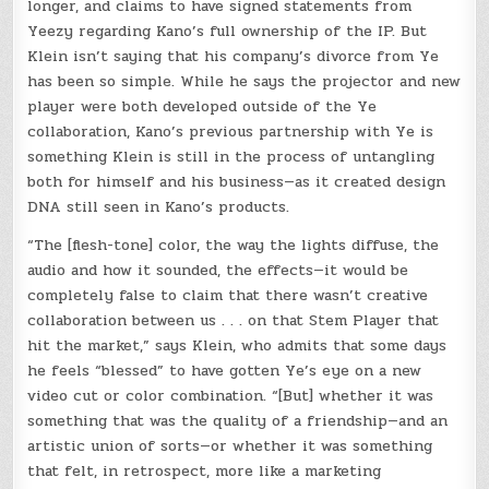
longer, and claims to have signed statements from
Yeezy regarding Kano’s full ownership of the IP. But
Klein isn’t saying that his company’s divorce from Ye
has been so simple. While he says the projector and new
player were both developed outside of the Ye
collaboration, Kano’s previous partnership with Ye is
something Klein is still in the process of untangling
both for himself and his business—as it created design
DNA still seen in Kano’s products.
“The [flesh-tone] color, the way the lights diffuse, the
audio and how it sounded, the effects—it would be
completely false to claim that there wasn’t creative
collaboration between us . . . on that Stem Player that
hit the market,” says Klein, who admits that some days
he feels “blessed” to have gotten Ye’s eye on a new
video cut or color combination. “[But] whether it was
something that was the quality of a friendship—and an
artistic union of sorts—or whether it was something
that felt, in retrospect, more like a marketing