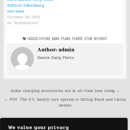
EdTech Subsidiary
increase
October 14, 2015
In "Acquisition"
TAGGED
FUTURE
,
KANO
,
PLANS
,
PLAYER
,
STEM
,
WITHOUT
Author:
admin
Device Daily Photo
Post
Anker charging accessories are at all-time lows today →
navigation
← POV: The U.S. health care system is failing Black and Latina
women
We value your privacy