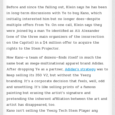
Before and since the falling out, Klein says he has been
in long-term discussions with Ye to buy Kano, which
initially interested him but no longer does—despite
multiple offers from Ye. On one call, Klein says they
were joined by a man Ye identified as Ali Alexander
(one of the three main organizers of the insurrection
on the Capitol) in a $4 million offer to acquire the
rights to the Stem Projector.
Now Kano—a team of dozens—finds itself in much the
same boat as mega-multinational apparel brand Adidas.
After dropping Ye as a partner,
Adidas’s strategy
was to
keep selling its 350 V2, but without the Yeezy
branding. It’s a corporate decision that feels, well, odd
and unsettling. It’s like selling prints of a famous
painting but erasing the artist’s signature and
pretending the inherent affiliation between the art and
artist has disappeared, too.
Kano isn’t selling the Yeezy Tech Stem Player any