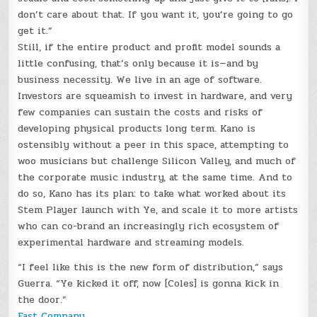
don’t care about that. If you want it, you’re going to go
get it.”
Still, if the entire product and profit model sounds a
little confusing, that’s only because it is—and by
business necessity. We live in an age of software.
Investors are squeamish to invest in hardware, and very
few companies can sustain the costs and risks of
developing physical products long term. Kano is
ostensibly without a peer in this space, attempting to
woo musicians but challenge Silicon Valley, and much of
the corporate music industry, at the same time. And to
do so, Kano has its plan: to take what worked about its
Stem Player launch with Ye, and scale it to more artists
who can co-brand an increasingly rich ecosystem of
experimental hardware and streaming models.
“I feel like this is the new form of distribution,” says
Guerra. “Ye kicked it off, now [Coles] is gonna kick in
the door.”
Fast Company