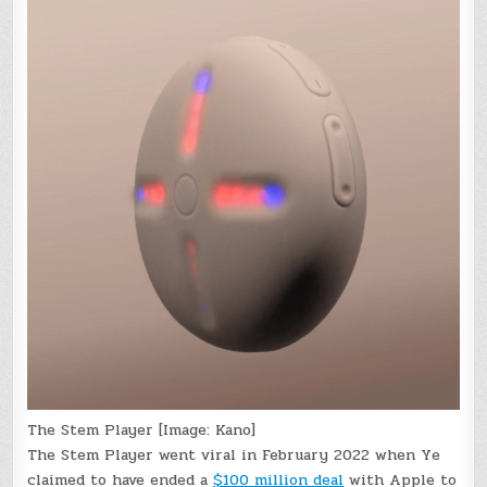
The Stem Player [Image: Kano]
The Stem Player went viral in February 2022 when Ye
claimed to have ended a
$100 million deal
with Apple to