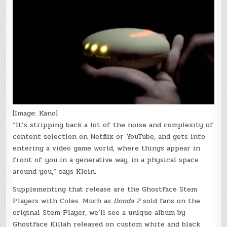
[Image: Kano]
“It’s stripping back a lot of the noise and complexity of
content selection on Netflix or YouTube, and gets into
entering a video game world, where things appear in
front of you in a generative way, in a physical space
around you,” says Klein.
Supplementing that release are the Ghostface Stem
Players with Coles. Much as
Donda 2
sold fans on the
original Stem Player, we’ll see a unique album by
Ghostface Killah released on custom white and black