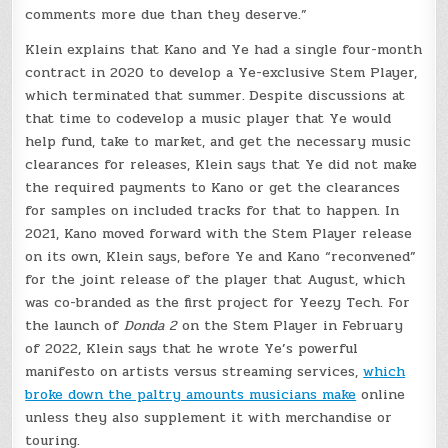
comments more due than they deserve.”
Klein explains that Kano and Ye had a single four-month
contract in 2020 to develop a Ye-exclusive Stem Player,
which terminated that summer.
Despite discussions at
that time to codevelop a music player that Ye would
help fund, take to market, and get the necessary music
clearances for releases, Klein says that Ye did not make
the required payments to Kano or get the clearances
for samples on included tracks for that to happen. In
2021, Kano moved forward with the Stem Player release
on its own, Klein says, before Ye and Kano “reconvened”
for the joint release of the player that August, which
was co-branded as the first project for Yeezy Tech. For
the launch of
Donda 2
on the Stem Player in February
of 2022, Klein says that he wrote Ye’s powerful
manifesto on artists versus streaming services,
which
broke down the paltry amounts musicians make
online
unless they also supplement it with merchandise or
touring.