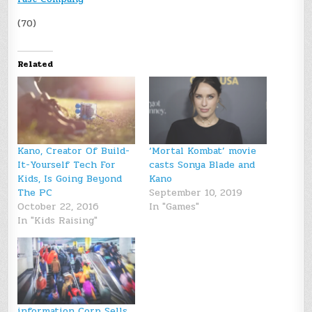
(70)
Related
Kano, Creator Of Build-
‘Mortal Kombat’ movie
It-Yourself Tech For
casts Sonya Blade and
Kids, Is Going Beyond
Kano
The PC
September 10, 2019
October 22, 2016
In "Games"
In "Kids Raising"
information Corp Sells