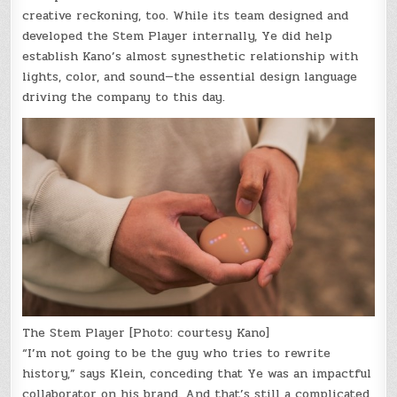
creative reckoning, too. While its team designed and
developed the Stem Player internally, Ye did help
establish Kano’s almost synesthetic relationship with
lights, color, and sound—the essential design language
driving the company to this day.
The Stem Player [Photo: courtesy Kano]
“I’m not going to be the guy who tries to rewrite
history,” says Klein, conceding that Ye was an impactful
collaborator on his brand. And that’s still a complicated