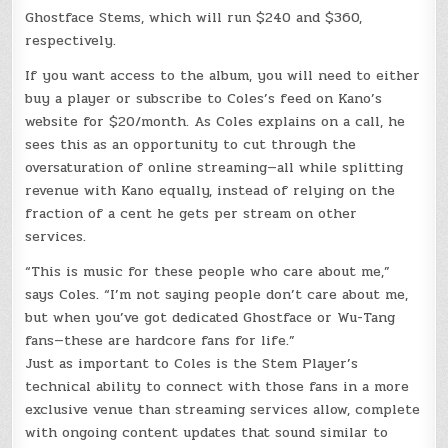
Ghostface Stems, which will run $240 and $360,
respectively.
If you want access to the album, you will need to either
buy a player or subscribe to Coles’s feed on Kano’s
website for $20/month. As Coles explains on a call, he
sees this as an opportunity to cut through the
oversaturation of online streaming—all while splitting
revenue with Kano equally, instead of relying on the
fraction of a cent he gets per stream on other
services.
“This is music for these people who care about me,”
says Coles. “I’m not saying people don’t care about me,
but when you’ve got dedicated Ghostface or Wu-Tang
fans—these are hardcore fans for life.”
Just as important to Coles is the Stem Player’s
technical ability to connect with those fans in a more
exclusive venue than streaming services allow, complete
with ongoing content updates that sound similar to