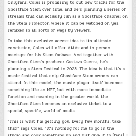
OnlyFans. Coles is promising to cut new tracks for the
Ghostface Stem over time, and he’s planning a series of
streams that can actually run as a Ghostface channel on
the Stem Projector, where it can be watched or, yes,
remixed in all sorts of ways by viewers.
To take this exclusive-access idea to its ultimate
conclusion, Coles will offer AMAs and in-person
meetups for his Stem fanbase. And together with
Ghostface Stem’s producer Gustavo Guerra, he’s
planning a Stem Festival in 2023. The idea is that it’s a
music festival that only Ghostface Stem owners can
attend. In this model, the music player itself becomes
something like an NFT, but with more immediate
function and meaning in the greater world; the
Ghostface Stem becomes an exclusive ticket to a
special, specific, world of media.
“This is what I’m getting you. Every few months, take
that!” says Coles. “It’s nothing for me to go in the
studio and cook something up and just give it to [fans]. I