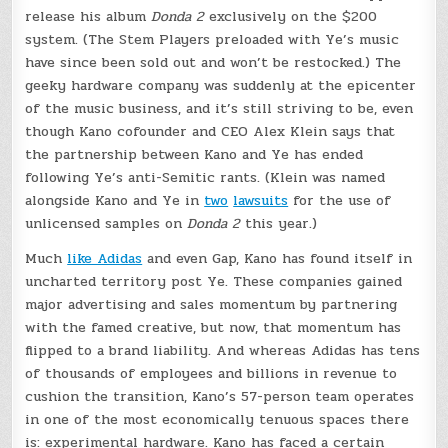
release his album
Donda 2
exclusively on the $200
system. (The Stem Players preloaded with Ye’s music
have since been sold out and won’t be restocked.) The
geeky hardware company was suddenly at the epicenter
of the music business, and it’s still striving to be, even
though Kano cofounder and CEO Alex Klein says that
the partnership between Kano and Ye has ended
following Ye’s anti-Semitic rants. (Klein was named
alongside Kano and Ye in
two
lawsuits
for the use of
unlicensed samples on
Donda 2
this year.)
Much
like Adidas
and even Gap, Kano has found itself in
uncharted territory post Ye. These companies gained
major advertising and sales momentum by partnering
with the famed creative, but now, that momentum has
flipped to a brand liability. And whereas Adidas has tens
of thousands of employees and billions in revenue to
cushion the transition, Kano’s 57-person team operates
in one of the most economically tenuous spaces there
is: experimental hardware. Kano has faced a certain