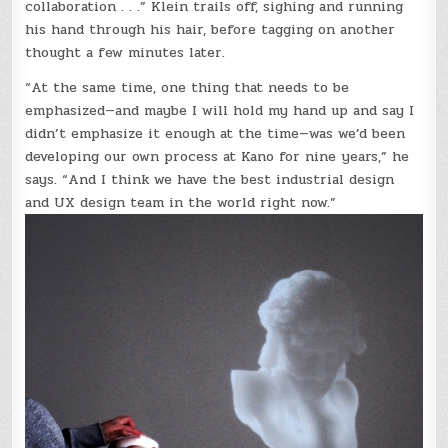
collaboration . . .” Klein trails off, sighing and running
his hand through his hair, before tagging on another
thought a few minutes later.
“At the same time, one thing that needs to be
emphasized—and maybe I will hold my hand up and say I
didn’t emphasize it enough at the time—was we’d been
developing our own process at Kano for nine years,” he
says. “And I think we have the best industrial design
and UX design team in the world right now.”