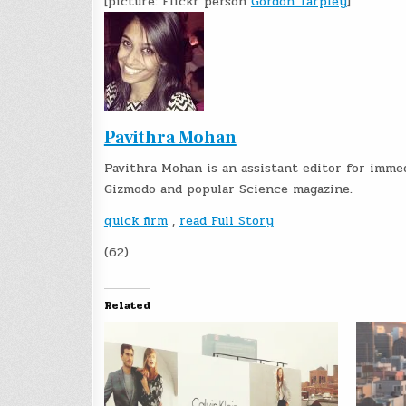
[picture: Flickr person
Gordon Tarpley
]
Pavithra Mohan
Pavithra Mohan is an assistant editor for imme
Gizmodo and popular Science magazine.
quick firm
,
read Full Story
(62)
Related