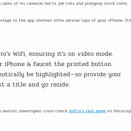
s sales of its cameras led to job cuts and plunging stock costs
otage to the app involves little various taps of your iPhone. Fr
o’s WiFi, ensuring it’s on video mode.
r iPhone & faucet the printed button.
otically be highlighted — so provide your
t a title and go reside.
n motion, investigate cross-check
GoPro’s test move
on Periscop