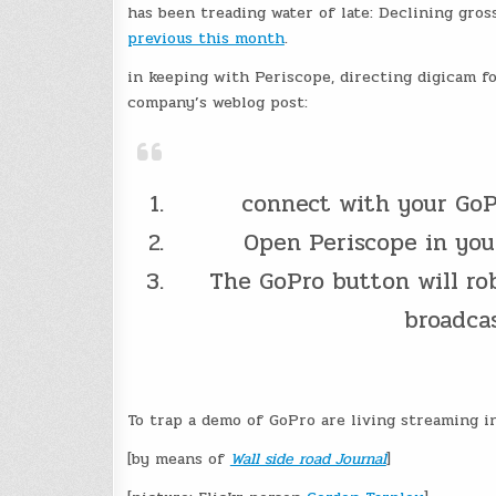
has been treading water of late: Declining gros
previous this month
.
in keeping with Periscope, directing digicam fo
company’s weblog post:
connect with your GoPr
Open Periscope in you
The GoPro button will rob
broadcas
To trap a demo of GoPro are living streaming i
[by means of
Wall side road Journal
]