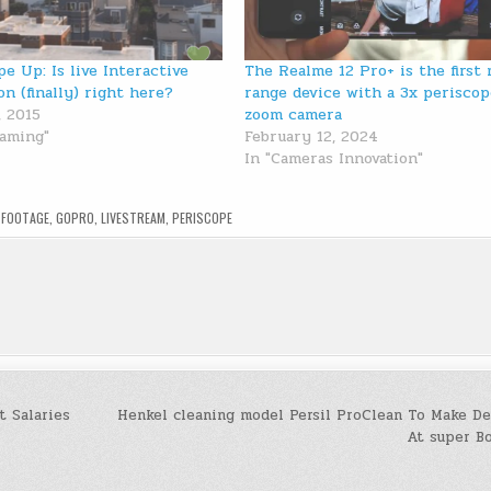
pe Up: Is live Interactive
The Realme 12 Pro+ is the first 
on (finally) right here?
range device with a 3x periscop
, 2015
zoom camera
eaming"
February 12, 2024
In "Cameras Innovation"
D
FOOTAGE
,
GOPRO
,
LIVESTREAM
,
PERISCOPE
 Salaries
Henkel cleaning model Persil ProClean To Make De
At super B