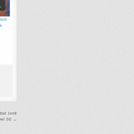
mid-
e
but look
owl 50 →