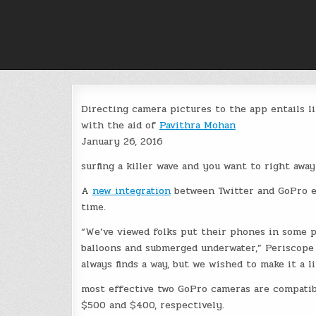
Skip
to
content
Directing camera pictures to the app entails li
with the aid of
Pavithra Mohan
January 26, 2016
surfing a killer wave and you want to right aw
A
new integration
between Twitter and GoPro e
time.
“We’ve viewed folks put their phones in some p
balloons and submerged underwater,” Periscop
always finds a way, but we wished to make it a lit
most effective two GoPro cameras are compatib
$500 and $400, respectively.