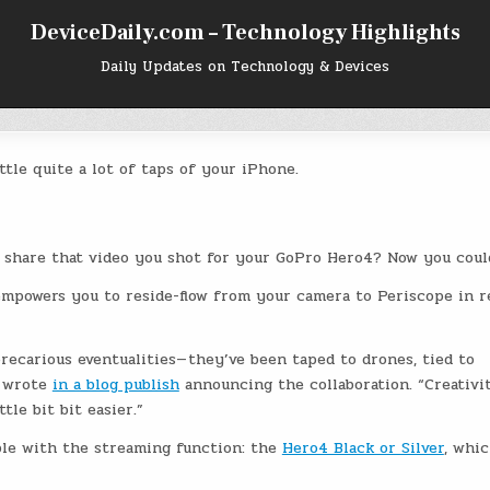
DeviceDaily.com – Technology Highlights
Daily Updates on Technology & Devices
ttle quite a lot of taps of your iPhone.
ay share that video you shot for your GoPro Hero4? Now you coul
mpowers you to reside-flow from your camera to Periscope in r
recarious eventualities— they’ve been taped to drones, tied to
e wrote
in a blog publish
announcing the collaboration. “Creativi
tle bit bit easier.”
le with the streaming function: the
Hero4 Black or Silver
, whi