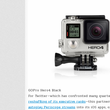
GOPro Hero4 Black
For Twitter—which has confronted many quart
reshuffling of its executive ranks
—this partners
autoplay Periscope streams
into its iOS apps, 