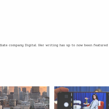
diate company Digital. Her writing has up to now been featured 