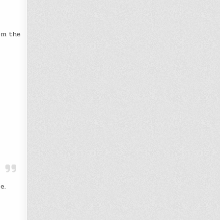
om the
e.