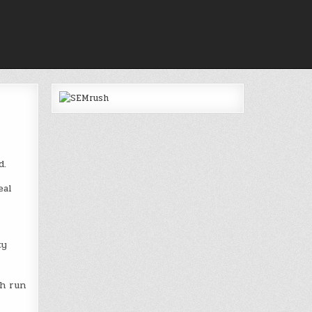
d.
eal
ty
ch run