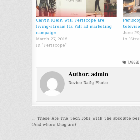
Calvin Klein Will Periscope are
Perisco
living-stream Its Fall ad marketing
televisi
campaign
June 29
March 27, 2016
In "Str
In "Periscope"
TAGGE
Author:
admin
Device Daily Photo
Post
← These Are The Tech Jobs With The absolute best
(And where they are)
navigation