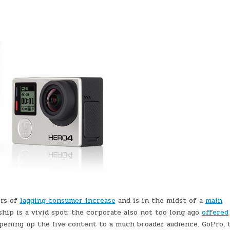
ers of
lagging consumer increase
and is in the midst of a
main
hip is a vivid spot; the corporate also not too long ago
offered
opening up the live content to a much broader audience. GoPro, t