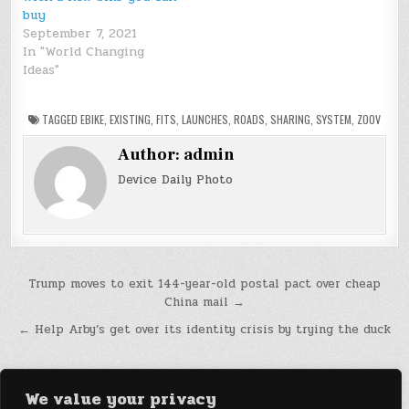
buy
September 7, 2021
In "World Changing
Ideas"
TAGGED
EBIKE
,
EXISTING
,
FITS
,
LAUNCHES
,
ROADS
,
SHARING
,
SYSTEM
,
ZOOV
Author:
admin
Device Daily Photo
Post
Trump moves to exit 144-year-old postal pact over cheap
China mail →
navigation
← Help Arby’s get over its identity crisis by trying the duck
We value your privacy