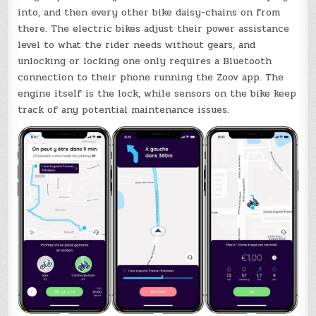
into, and then every other bike daisy-chains on from
there. The electric bikes adjust their power assistance
level to what the rider needs without gears, and
unlocking or locking one only requires a Bluetooth
connection to their phone running the Zoov app. The
engine itself is the lock, while sensors on the bike keep
track of any potential maintenance issues.