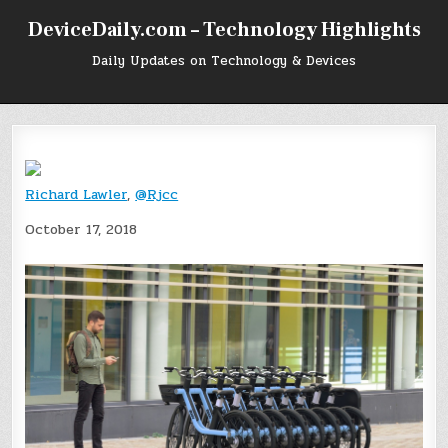
Skip
DeviceDaily.com – Technology Highlights
to
content
Daily Updates on Technology & Devices
Richard Lawler
,
@Rjcc
October 17, 2018