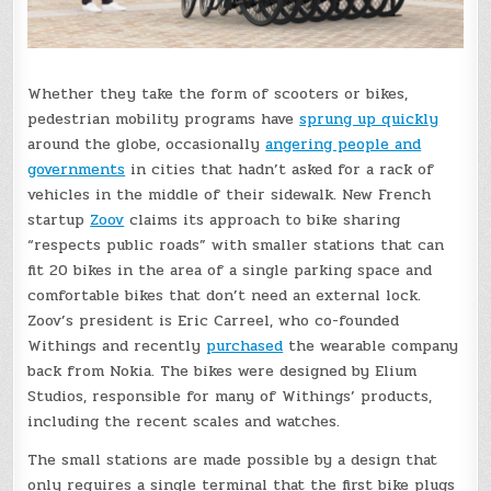
Whether they take the form of scooters or bikes,
pedestrian mobility programs have
sprung up quickly
around the globe, occasionally
angering people and
governments
in cities that hadn’t asked for a rack of
vehicles in the middle of their sidewalk. New French
startup
Zoov
claims its approach to bike sharing
“respects public roads” with smaller stations that can
fit 20 bikes in the area of a single parking space and
comfortable bikes that don’t need an external lock.
Zoov’s president is Eric Carreel, who co-founded
Withings and recently
purchased
the wearable company
back from Nokia. The bikes were designed by Elium
Studios, responsible for many of Withings’ products,
including the recent scales and watches.
The small stations are made possible by a design that
only requires a single terminal that the first bike plugs