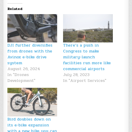
Related
DJI further diversifies
There’s a push in
from drones with the
Congress to make
Avinox e-bike drive
military-launch
system
facilities run more like
August 26, 2024
commercial airports
In "Drones
July 28, 2023
Development"
In "Airport Services"
Bird doubles down on
its e-bike expansion
with a new bike you can