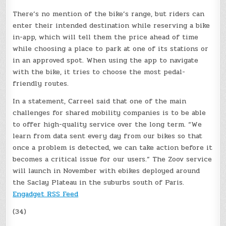
There’s no mention of the bike’s range, but riders can
enter their intended destination while reserving a bike
in-app, which will tell them the price ahead of time
while choosing a place to park at one of its stations or
in an approved spot. When using the app to navigate
with the bike, it tries to choose the most pedal-
friendly routes.
In a statement, Carreel said that one of the main
challenges for shared mobility companies is to be able
to offer high-quality service over the long term. “We
learn from data sent every day from our bikes so that
once a problem is detected, we can take action before it
becomes a critical issue for our users.” The Zoov service
will launch in November with ebikes deployed around
the Saclay Plateau in the suburbs south of Paris.
Engadget RSS Feed
(34)