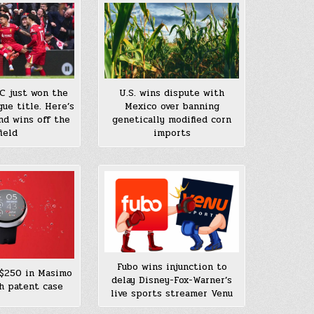
FC just won the
U.S. wins dispute with
ue title. Here’s
Mexico over banning
nd wins off the
genetically modified corn
field
imports
Fubo wins injunction to
$250 in Masimo
delay Disney-Fox-Warner’s
h patent case
live sports streamer Venu