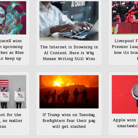
Liverpool 
SpaceX wins
Premier Leag
in upcoming
The Internet is Drowning in
how its bra
hes as Blue
AI Content. Here is Why
to keep up
Human Writing Still Wins
ot for the
If Trump wins on Tuesday,
Apple wins 
, no matter
firefighters fear their pay
smartwatc
ins
will get slashed