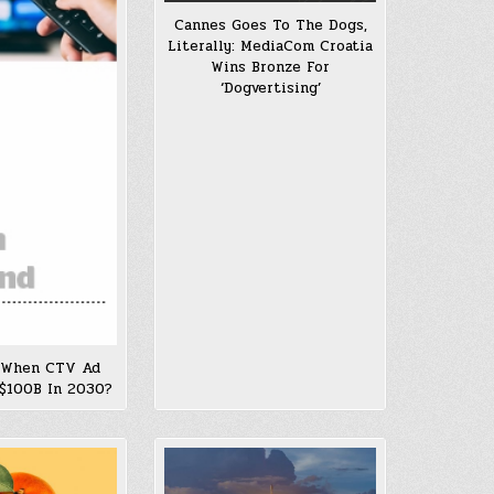
Cannes Goes To The Dogs,
Literally: MediaCom Croatia
Wins Bronze For
‘Dogvertising’
 When CTV Ad
$100B In 2030?