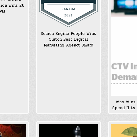
tion wins EU
val
Search Engine People Wins
Clutch Best Digital
Marketing Agency Award
Who Wins
Spend Hits 