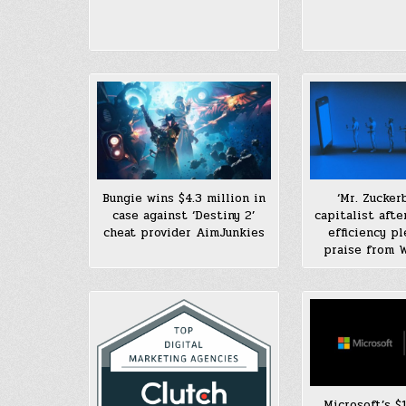
Bungie wins $4.3 million in
‘Mr. Zucker
case against ‘Destiny 2’
capitalist after
cheat provider AimJunkies
efficiency p
praise from W
Microsoft’s $1