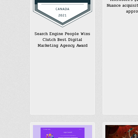
Nuance acquisi
appro
Search Engine People Wins
Clutch Best Digital
Marketing Agency Award