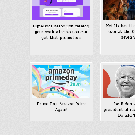
Netflix has it
HypeDocs helps you catalog
ever at the O
your work wins so you can
seven 
get that promotion
Prime Day: Amazon Wins
Joe Biden 
Again!
presidential ra
Donald 