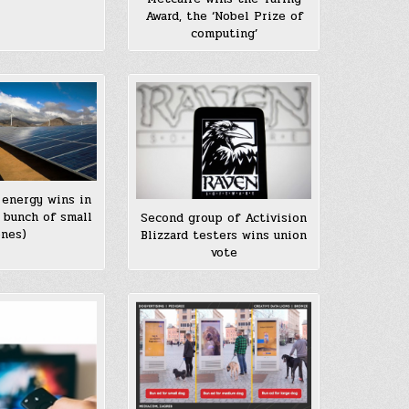
Award, the ‘Nobel Prize of
computing’
 energy wins in
 bunch of small
Second group of Activision
nes)
Blizzard testers wins union
vote