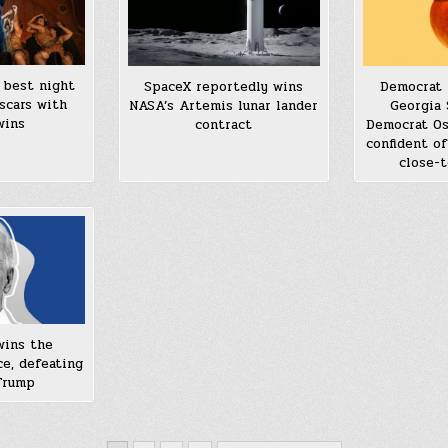
s best night
SpaceX reportedly wins
Democrat 
scars with
NASA’s Artemis lunar lander
Georgia 
wins
contract
Democrat Os
confident of
close-t
wins the
ce, defeating
Trump