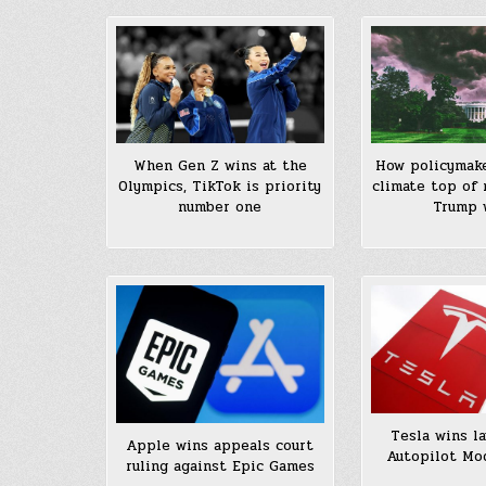
When Gen Z wins at the
How policymak
Olympics, TikTok is priority
climate top of 
number one
Trump 
Tesla wins la
Apple wins appeals court
Autopilot Mo
ruling against Epic Games