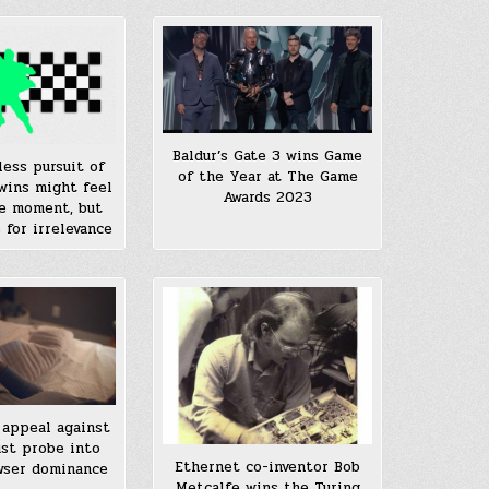
Baldur’s Gate 3 wins Game
less pursuit of
of the Year at The Game
wins might feel
Awards 2023
e moment, but
e for irrelevance
appeal against
ust probe into
Ethernet co-inventor Bob
wser dominance
Metcalfe wins the Turing