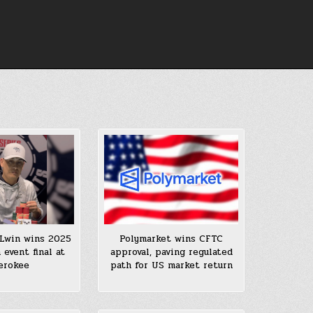
Lwin wins 2025
Polymarket wins CFTC
event final at
approval, paving regulated
erokee
path for US market return