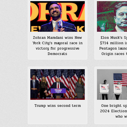
Zohran Mamdani wins New
Elon Musk’s 
York City’s mayoral race in
$714 million 
victory for progressive
Pentagon launc
Democrats
Origin races 
Trump wins second term
One bright sp
2024 Election
who w