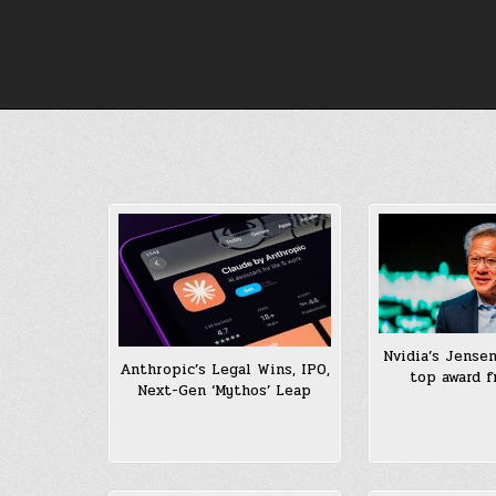
Skip
to
content
Nvidia’s Jense
Anthropic’s Legal Wins, IPO,
top award f
Next-Gen ‘Mythos’ Leap