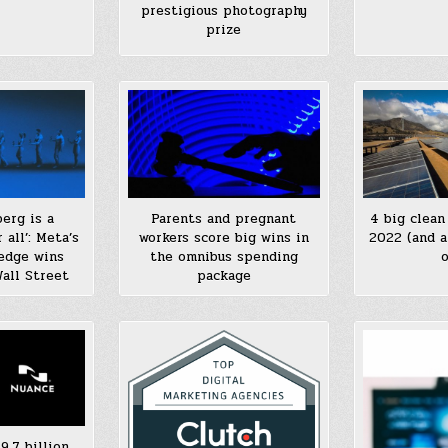
prestigious photography
prize
berg is a
Parents and pregnant
4 big clean
 all’: Meta’s
workers score big wins in
2022 (and a
ledge wins
the omnibus spending
o
all Street
package
9.7 billion