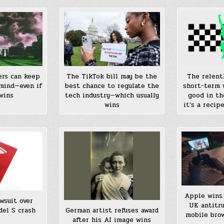
The relent
ers can keep
The TikTok bill may be the
short-term 
mind—even if
best chance to regulate the
good in th
wins
tech industry—which usually
it’s a recip
wins
Apple wins 
wsuit over
UK antitr
del S crash
German artist refuses award
mobile bro
after his AI image wins