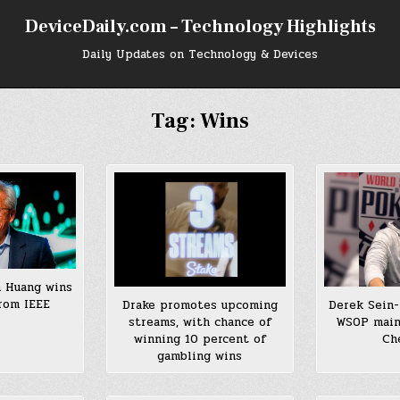
DeviceDaily.com – Technology Highlights
Daily Updates on Technology & Devices
Tag:
Wins
n Huang wins
rom IEEE
Drake promotes upcoming
Derek Sein-
streams, with chance of
WSOP main 
winning 10 percent of
Ch
gambling wins