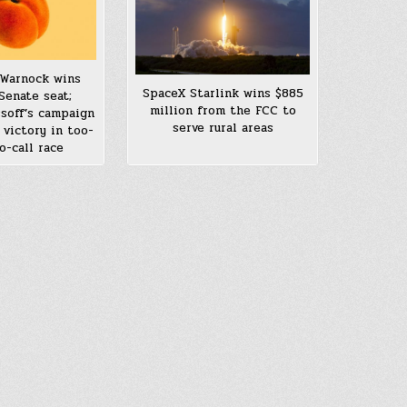
Warnock wins
SpaceX Starlink wins $885
Senate seat;
million from the FCC to
soff’s campaign
serve rural areas
 victory in too-
o-call race