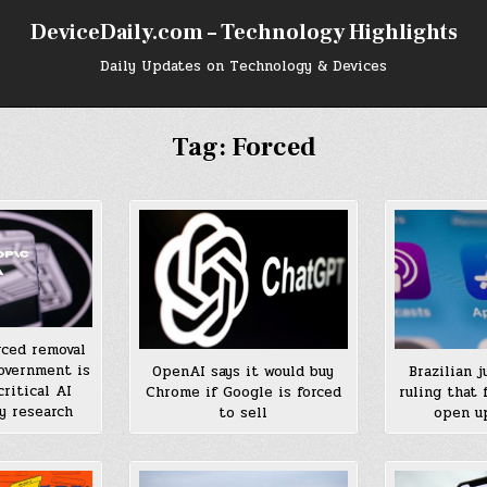
DeviceDaily.com – Technology Highlights
Daily Updates on Technology & Devices
Tag:
Forced
rced removal
overnment is
OpenAI says it would buy
Brazilian 
ritical AI
Chrome if Google is forced
ruling that
y research
to sell
open up