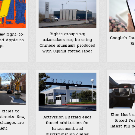
Rights groups say
ew right-to-
Google’s Fo
automakers may be using
ced Apple to
Bi
Chinese aluminum produced
ge
with Uyghur forced labor
 cities to
Elon Musk sa
streets. Now,
Activision Blizzard ends
forced Tes
 changes are
forced arbitration for
latest full 
nent
harassment and
discrimination claims