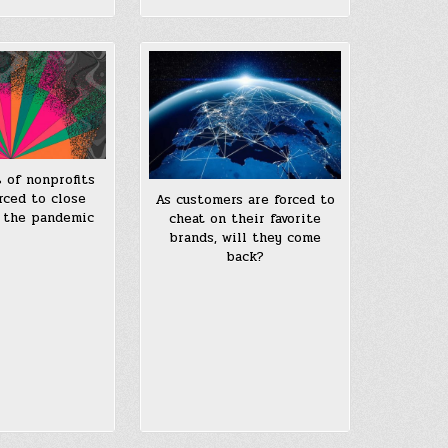
 of nonprofits
rced to close
As customers are forced to
 the pandemic
cheat on their favorite
brands, will they come
back?