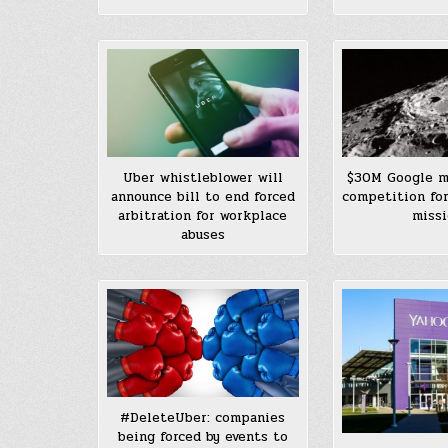
$30M Google m
Uber whistleblower will
competition for
announce bill to end forced
miss
arbitration for workplace
abuses
#DeleteUber: companies
being forced by events to