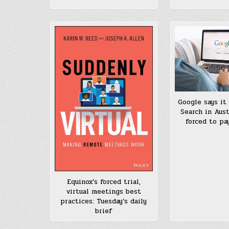
Google says it 
Search in Austr
forced to pa
Equinox’s forced trial,
virtual meetings best
practices: Tuesday’s daily
brief