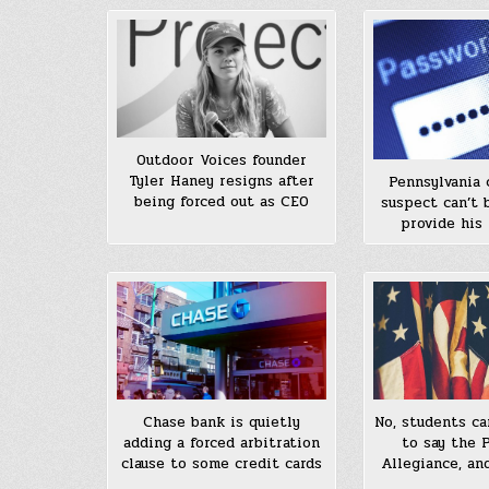
Outdoor Voices founder
Tyler Haney resigns after
Pennsylvania 
being forced out as CEO
suspect can’t 
provide his
Chase bank is quietly
No, students ca
adding a forced arbitration
to say the 
clause to some credit cards
Allegiance, an