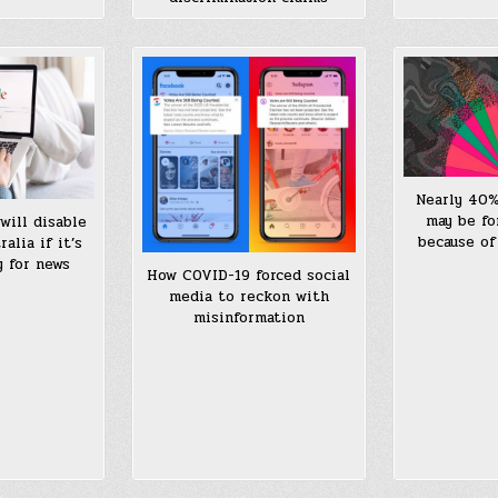
Nearly 40%
may be fo
will disable
because of
alia if it’s
y for news
How COVID-19 forced social
media to reckon with
misinformation