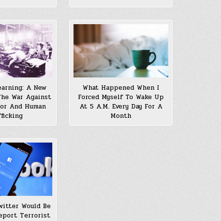
arning: A New
What Happened When I
he War Against
Forced Myself To Wake Up
bor And Human
At 5 A.M. Every Day For A
fficking
Month
witter Would Be
eport Terrorist