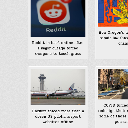
How Oregon’s n
repair law for
Reddit is back online after
chan
a major outage forced
everyone to touch grass
COVID forced
redesign their 
Hackers forced more than a
some of those
dozen US public airport
perma
websites offline