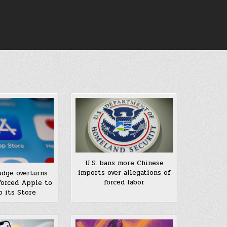
U.S. bans more Chinese
imports over allegations of
judge overturns
forced labor
 forced Apple to
 its Store