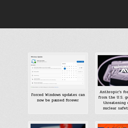
Skip
to
content
Anthropic’s fo
Forced Windows updates can
from the U.S. g
now be paused forever
threatening c
nuclear safet