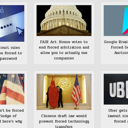
Google Riva
FAIR Act: House votes to
Forced S
end forced arbitration and
court rules
Auction
allow you to actually sue
be forced to
companies
 password
n’t be forced
Uber gets 
Pledge of
lawsuit si
Chinese draft law would
d here’s why
forced 
prevent forced technology
transfers