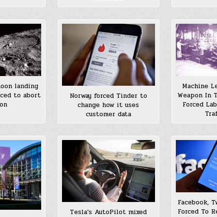
oon landing
Machine Le
ced to abort
Weapon In T
Norway forced Tinder to
ion
Forced La
change how it uses
Tra
customer data
Facebook, T
Forced To R
Tesla’s AutoPilot mixed