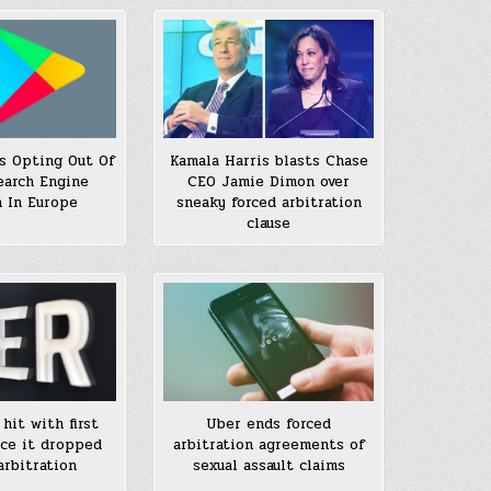
ls Opting Out Of
Kamala Harris blasts Chase
earch Engine
CEO Jamie Dimon over
 In Europe
sneaky forced arbitration
clause
hit with first
Uber ends forced
nce it dropped
arbitration agreements of
arbitration
sexual assault claims