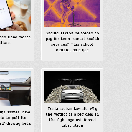
Should TikTok be forced to
rced Hand Worth
pay for teen mental health
llions
services? This school
district says yes
Tesla racism lawsuit: Why
ys ‘issues’ have
the verdict is a big deal in
la to pull its
the fight against forced
self-driving beta
arbitration