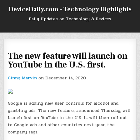
Skip
DeviceDaily.com – Technology Highlights
to
content
Daily Updates on Technology & Devices
The new feature will launch on
YouTube in the U.S. first.
Ginny Marvin
on December 14, 2020
Google is adding new user controls for alcohol and
gambling ads. The new feature, announced Thursday, will
launch first on YouTube in the U.S. It will then roll out
to Google ads and other countries next year, the
company says.