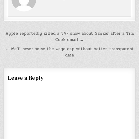
Post
Apple reportedly killed a TV+ show about Gawker after a Tim
Cook email →
navigation
← We’ll never solve the wage gap without better, transparent
data
Leave a Reply