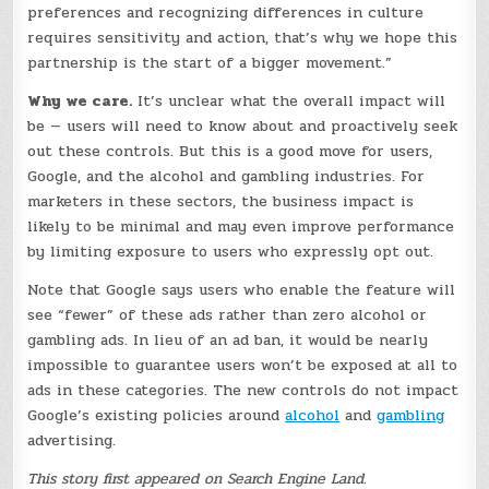
preferences and recognizing differences in culture
requires sensitivity and action, that’s why we hope this
partnership is the start of a bigger movement.”
Why we care.
It’s unclear what the overall impact will
be — users will need to know about and proactively seek
out these controls. But this is a good move for users,
Google, and the alcohol and gambling industries. For
marketers in these sectors, the business impact is
likely to be minimal and may even improve performance
by limiting exposure to users who expressly opt out.
Note that Google says users who enable the feature will
see “fewer” of these ads rather than zero alcohol or
gambling ads. In lieu of an ad ban, it would be nearly
impossible to guarantee users won’t be exposed at all to
ads in these categories. The new controls do not impact
Google’s existing policies around
alcohol
and
gambling
advertising.
This story first appeared on Search Engine Land.