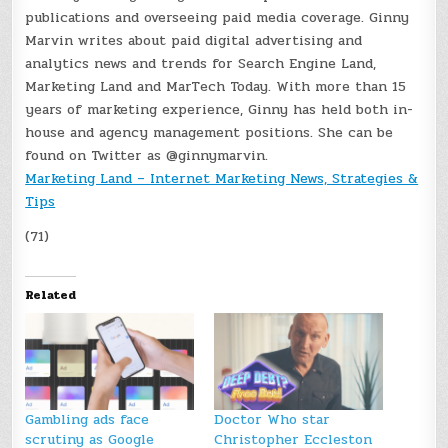
publications and overseeing paid media coverage. Ginny
Marvin writes about paid digital advertising and
analytics news and trends for Search Engine Land,
Marketing Land and MarTech Today. With more than 15
years of marketing experience, Ginny has held both in-
house and agency management positions. She can be
found on Twitter as @ginnymarvin.
Marketing Land – Internet Marketing News, Strategies &
Tips
(71)
Related
Gambling ads face
Doctor Who star
scrutiny as Google
Christopher Eccleston