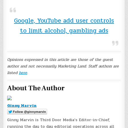
Google, YouTube add user controls
to limit alcohol, gambling ads
Opinions expressed in this article are those of the guest
author and not necessarily Marketing Land. Staff authors are
listed
here
.
About The Author
Ginny Marvin
Ginny Marvin is Third Door Media’s Editor-in-Chief,
running the day to day editorial operations across all