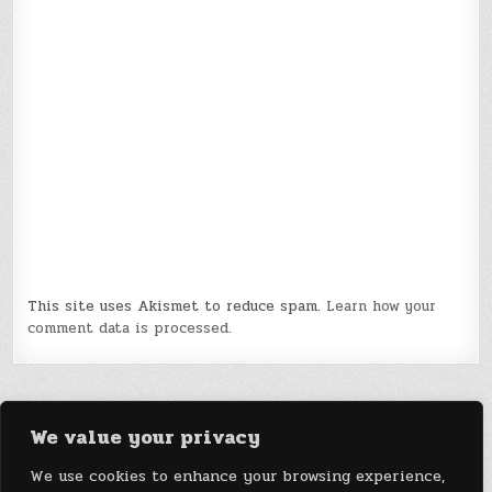
This site uses Akismet to reduce spam.
Learn how your
comment data is processed.
We value your privacy
We use cookies to enhance your browsing experience,