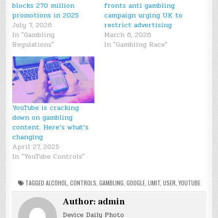
blocks 270 million
fronts anti gambling
promotions in 2025
campaign urging UK to
July 7, 2026
restrict advertising
In "Gambling
March 6, 2026
Regulations"
In "Gambling Race"
YouTube is cracking
down on gambling
content. Here’s what’s
changing
April 27, 2025
In "YouTube Controls"
TAGGED
ALCOHOL
,
CONTROLS
,
GAMBLING
,
GOOGLE
,
LIMIT
,
USER
,
YOUTUBE
Author:
admin
Device Daily Photo