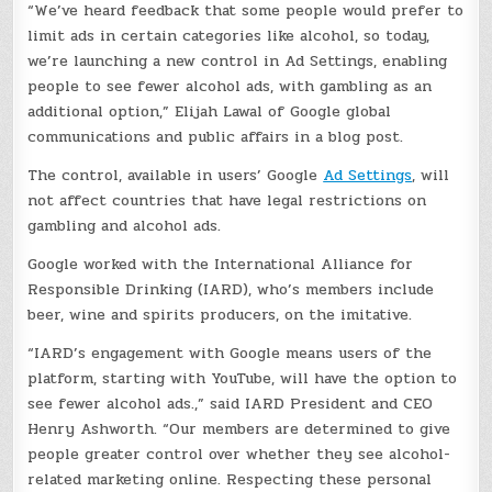
“We’ve heard feedback that some people would prefer to
limit ads in certain categories like alcohol, so today,
we’re launching a new control in Ad Settings, enabling
people to see fewer alcohol ads, with gambling as an
additional option,” Elijah Lawal of Google global
communications and public affairs in a blog post.
The control, available in users’ Google
Ad Settings
, will
not affect countries that have legal restrictions on
gambling and alcohol ads.
Google worked with the International Alliance for
Responsible Drinking (IARD), who’s members include
beer, wine and spirits producers, on the imitative.
“IARD’s engagement with Google means users of the
platform, starting with YouTube, will have the option to
see fewer alcohol ads.,” said IARD President and CEO
Henry Ashworth. “Our members are determined to give
people greater control over whether they see alcohol-
related marketing online. Respecting these personal