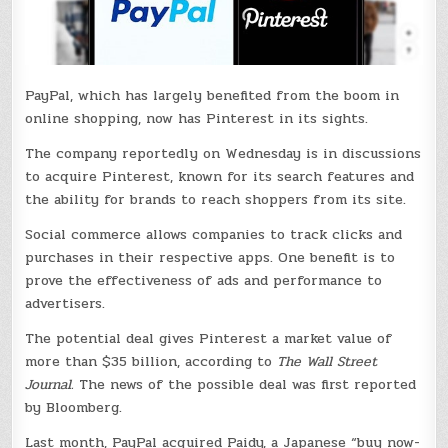
PayPal, which has largely benefited from the boom in
online shopping, now has Pinterest in its sights.
The company reportedly on Wednesday is in discussions
to acquire Pinterest, known for its search features and
the ability for brands to reach shoppers from its site.
Social commerce allows companies to track clicks and
purchases in their respective apps. One benefit is to
prove the effectiveness of ads and performance to
advertisers.
The potential deal gives Pinterest a market value of
more than $35 billion, according to
The Wall Street
Journal.
The news of the possible deal was first reported
by Bloomberg.
Last month, PayPal acquired Paidy, a Japanese “buy now-