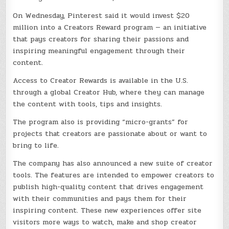
On Wednesday, Pinterest said it would invest $20
million into a Creators Reward program — an initiative
that pays creators for sharing their passions and
inspiring meaningful engagement through their
content.
Access to Creator Rewards is available in the U.S.
through a global Creator Hub, where they can manage
the content with tools, tips and insights.
The program also is providing “micro-grants” for
projects that creators are passionate about or want to
bring to life.
The company has also announced a new suite of creator
tools. The features are intended to empower creators to
publish high-quality content that drives engagement
with their communities and pays them for their
inspiring content. These new experiences offer site
visitors more ways to watch, make and shop creator