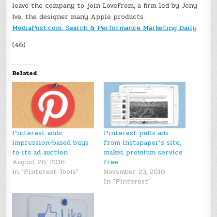
leave the company to join LoveFrom, a firm led by Jony
Ive, the designer many Apple
products.
MediaPost.com: Search & Performance Marketing Daily
(46)
Related
Pinterest adds
Pinterest pulls ads
impression-based buys
from Instapaper’s site,
to its ad auction
makes premium service
August 26, 2016
free
In "Pinterest Tools"
November 23, 2016
In "Pinterest"