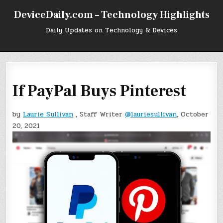
Skip
DeviceDaily.com – Technology Highlights
to
content
Daily Updates on Technology & Devices
If PayPal Buys Pinterest
by
Laurie Sullivan
, Staff Writer
@lauriesullivan
, October
20, 2021