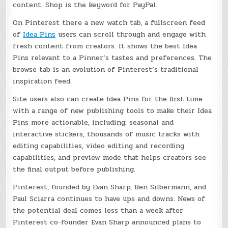
content. Shop is the keyword for PayPal.
On Pinterest there a new watch tab, a fullscreen feed
of
Idea Pins
users can scroll through and engage with
fresh content from creators. It shows the best Idea
Pins relevant to a Pinner’s tastes and preferences. The
browse tab is an evolution of Pinterest’s traditional
inspiration feed.
Site users also can create Idea Pins for the first time
with a range of new publishing tools to make their Idea
Pins more actionable, including: seasonal and
interactive stickers, thousands of music tracks with
editing capabilities, video editing and recording
capabilities, and preview mode that helps creators see
the final output before publishing.
Pinterest, founded by Evan Sharp, Ben Silbermann, and
Paul Sciarra continues to have ups and downs. News of
the potential deal comes less than a week after
Pinterest co-founder Evan Sharp announced plans to