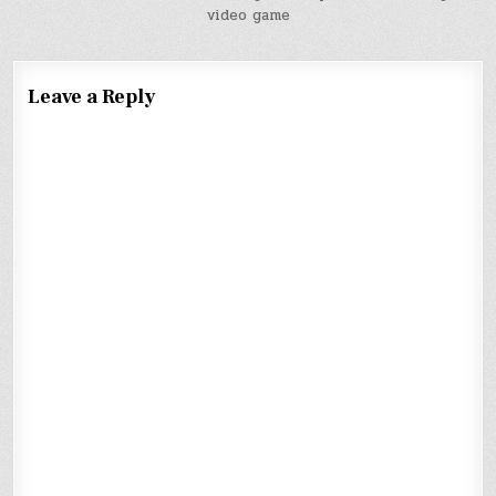
video game
Leave a Reply