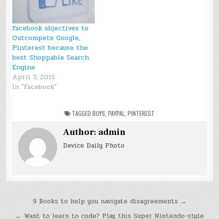
facebook objectives to
Outcompete Google,
Pinterest because the
best Shoppable Search
Engine
April 3, 2015
In "Facebook"
TAGGED
BUYS
,
PAYPAL
,
PINTEREST
Author:
admin
Device Daily Photo
Post
9 Books to help you navigate disagreements →
navigation
← Want to learn to code? Play this Super Nintendo-style