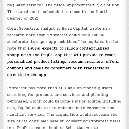
pay later service.” The price, approximately $2.7 billion.
The transition is scheduled to close in the fourth
quarter of 2021.
Colin Sebastian, analyst at Baird Capital, wrote in a
research note that “
Pinterest could help PayPal
accelerate its super app ambitions.” he explains in the
note that
PayPal expects to launch contextualized
shopping in the PayPal app that will provide relevant,
personalized product listings, recommendations, offers,
coupons and deals to consumers with transactions
directly in the app.
Pinterest has more than 400 million monthly users
searching for products and services, and planning
purchases, which could become a major source, including
data, PayPal could use to enhance both consumer and
merchant services. The acquisition would increase the
size of its consumer base by converting Pinterest users
into PayPal account holders, Sebastian wrote.