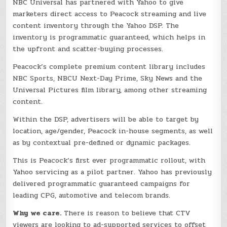
NBC Universal has partnered with Yahoo to give
marketers direct access to Peacock streaming and live
content inventory through the Yahoo DSP. The
inventory is programmatic guaranteed, which helps in
the upfront and scatter-buying processes.
Peacock’s complete premium content library includes
NBC Sports, NBCU Next-Day Prime, Sky News and the
Universal Pictures film library, among other streaming
content.
Within the DSP, advertisers will be able to target by
location, age/gender, Peacock in-house segments, as well
as by contextual pre-defined or dynamic packages.
This is Peacock’s first ever programmatic rollout, with
Yahoo servicing as a pilot partner. Yahoo has previously
delivered programmatic guaranteed campaigns for
leading CPG, automotive and telecom brands.
Why we care.
There is reason to believe that CTV
viewers are looking to ad-supported services to offset