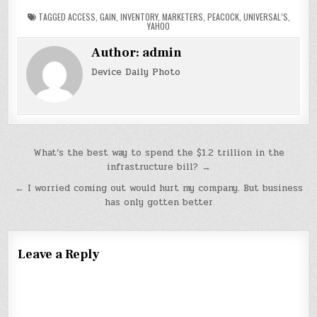
TAGGED
ACCESS
,
GAIN
,
INVENTORY
,
MARKETERS
,
PEACOCK
,
UNIVERSAL’S
,
YAHOO
Author:
admin
Device Daily Photo
Post
What’s the best way to spend the $1.2 trillion in the
infrastructure bill? →
navigation
← I worried coming out would hurt my company. But business
has only gotten better
Leave a Reply