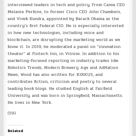
interviewed leaders in tech and policy, from Canva CEO
Melanie Perkins, to former Cisco CEO John Chambers,
and Vivek Kundra, appointed by Barack Obama as the
country’s first federal CIO. He is especially interested
in how new technologies, including voice and
blockchain, are disrupting the marketing world as we
know it. In 2019, he moderated a panel on “innovation
theater” at Fintech Inn, in Vilnius. In addition to his
marketing-focused reporting in industry trades like
Robotics Trends, Modern Brewery Age and AdNation
News, Wood has also written for KIRKUS, and
contributes fiction, criticism and poetry to several
leading book blogs. He studied English at Fairfield
University, and was born in Springfield, Massachusetts.
He lives in New York.
(59)
Related