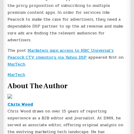
the pricy proposition of subscribing to multiple
premium content apps. In order for services like
Peacock to make the case for advertisers, they need a
dependable DSP partner to up the ad revenue and make
sure ads are finding the relevant audiences for
advertisers.
The post
Marketers gain access to NBC Universal’s
Peacock CTV inventory via Yahoo DSP
appeared first on
MarTech
.
MarTech
About The Author
Chris Wood
Chris Wood draws on over 15 years of reporting
experience as a B2B editor and journalist. At DMN, he
served as associate editor, offering original analysis on
the evolving marketing tech landscape. He has