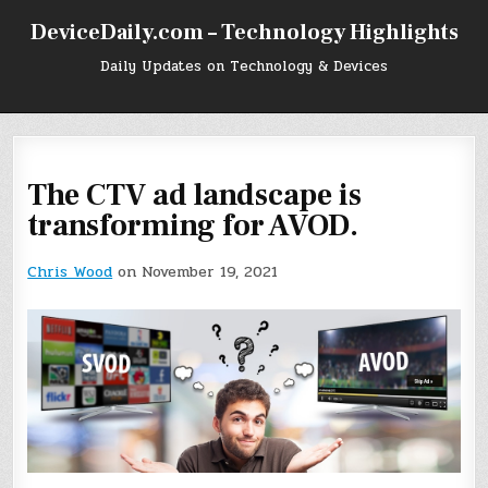
Skip
DeviceDaily.com – Technology Highlights
to
content
Daily Updates on Technology & Devices
The CTV ad landscape is
transforming for AVOD.
Chris Wood
on November 19, 2021