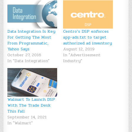
Data Integration Is Key
Centro’s DSP enforces
For Getting The Most
app-ads.txt to target
From Programmatic,
authorized ad inventory
Yahoo Says
August 12, 2019
October 27, 2016
In "Advertisement
In "Data Integration"
Industry"
Walmart To Launch DSP
With The Trade Desk
This Fall
September 14, 2021
In "Walmart"