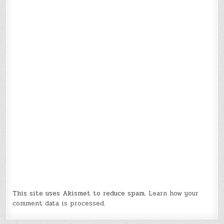
This site uses Akismet to reduce spam.
Learn how your
comment data is processed.