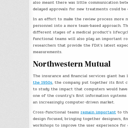
also meant there was little communication betw
delayed approvals for new treatments could be 
In an effort to make the review process more 
personnel into a more team-based approach. Th
different stages of a medical product’s lifecy
functional teams will also play an important r
researchers that provide the FDA’s latest expec
measurements.
Northwestern Mutual
The insurance and financial services giant has
the 1950s
, the company put together its first
to study the impact that computers would have
one of the country’s first information systems
an increasingly computer-driven market.
Cross-functional teams
remain important
to th
design focused, bringing together designers, fin
workshops to improve the user experience for c