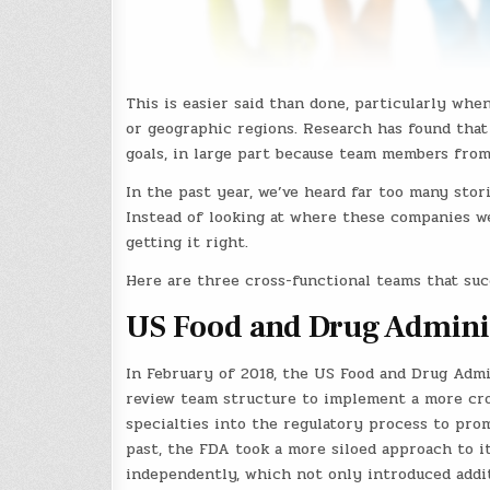
This is easier said than done, particularly wh
or geographic regions. Research has found that 
goals, in large part because team members from
In the past year, we’ve heard far too many stor
Instead of looking at where these companies w
getting it right.
Here are three cross-functional teams that su
US Food and Drug Admini
In February of 2018, the US Food and Drug Adm
review team structure to implement a more cros
specialties into the regulatory process to pro
past, the FDA took a more siloed approach to i
independently, which not only introduced addit