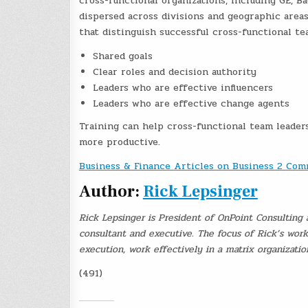
cross-functional organizations, including GE, 
dispersed across divisions and geographic areas
that distinguish successful cross-functional te
Shared goals
Clear roles and decision authority
Leaders who are effective influencers
Leaders who are effective change agents
Training can help cross-functional team leader
more productive.
Business & Finance Articles on Business 2 Co
Author:
Rick Lepsinger
Rick Lepsinger is President of OnPoint Consulting 
consultant and executive. The focus of Rick’s wor
execution, work effectively in a matrix organizati
(491)