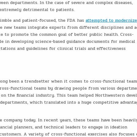
een departments. In the case of severe and complex diseases,
extremely detrimental to patients.
nimble and patient-focused, the FDA has
attempted to modernize
e new teams integrate experts from different disciplines and a
cle to promote the common goal of better public health. Cross-
ole in developing science-based guidance documents for medical
tations and guidelines for clinical trials and effectiveness
 long been a trendsetter when it comes to cross-functional tea
 cross-functional teams by drawing people from various departm
 on the financial industry. This team helped Northwestern deve
 departments, which translated into a huge competitive advanta
e company today. In recent years, these teams have been heavil
ancial planners, and technical leaders to engage in ideation
ustomers. A variety of cross-functional exercises also focuses 