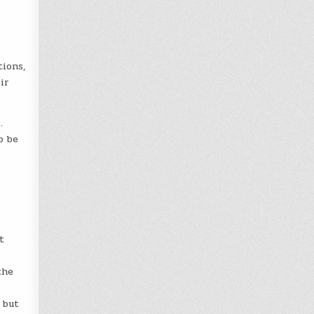
tions,
ir
.
o be
t
the
 but