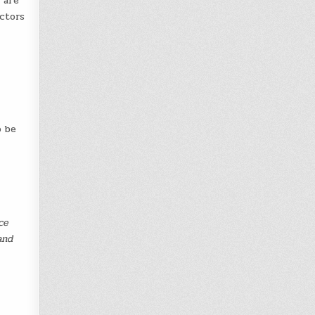
 are
ctors
o be
ce
and