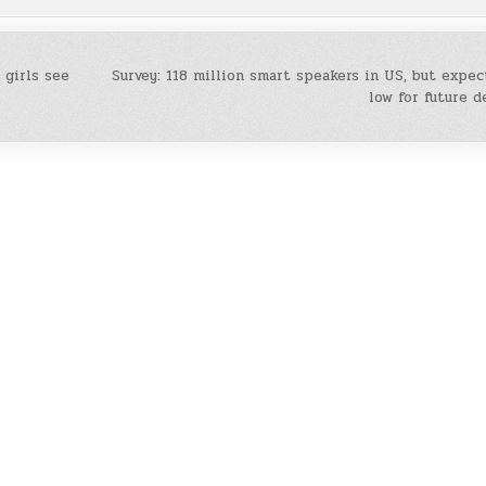
 girls see
Survey: 118 million smart speakers in US, but expec
low for future 