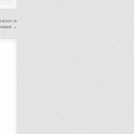
tation is
demand →