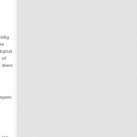
pidly
le
digital
s of
k down
loyees