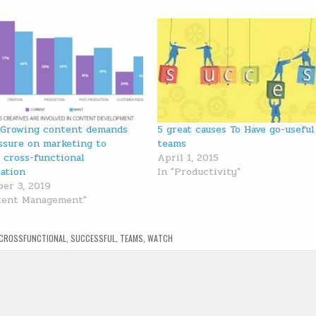
 Growing content demands
5 great causes To Have go-useful
ssure on marketing to
teams
 cross-functional
April 1, 2015
ration
In "Productivity"
er 3, 2019
tent Management"
CROSSFUNCTIONAL
,
SUCCESSFUL
,
TEAMS
,
WATCH