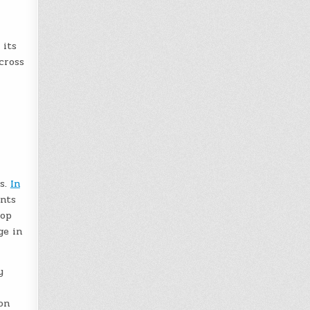
its
cross
ms.
In
ents
lop
ge in
y
on