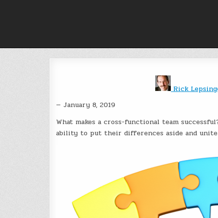
Skip
to
content
Rick Lepsin
— January 8, 2019
What makes a cross-functional team successful?
ability to put their differences aside and unit