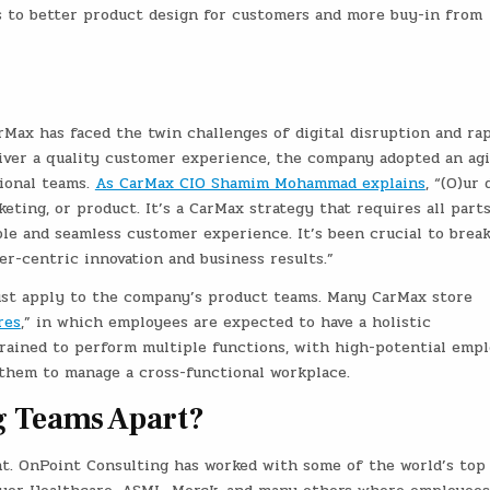
s to better product design for customers and more buy-in from
arMax has faced the twin challenges of digital disruption and ra
liver a quality customer experience, the company adopted an agi
ional teams.
As CarMax CIO Shamim Mohammad explains
, “(O)ur 
keting, or product. It’s a CarMax strategy that requires all part
ple and seamless customer experience. It’s been crucial to brea
r-centric innovation and business results.”
just apply to the company’s product teams. Many CarMax store
res
,” in which employees are expected to have a holistic
trained to perform multiple functions, with high-potential emp
 them to manage a cross-functional workplace.
g Teams Apart?
nt. OnPoint Consulting has worked with some of the world’s top