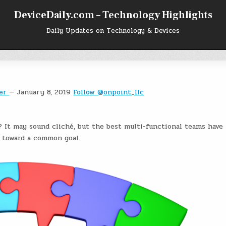
DeviceDaily.com – Technology Highlights
Daily Updates on Technology & Devices
ger
— January 8, 2019
Follow @onpoint_llc
 It may sound cliché, but the best multi-functional teams have
e toward a common goal.