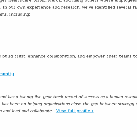
Bayer Healthcare, ASML, Merck, and many others where employees
. In our own experience and research, we’ve identified several fa
ams, including:
s build trust, enhance collaboration, and empower their teams t
mmunity
and has a twenty-five year track record of success as a human resour
k has been on helping organizations close the gap between strategy 
on and lead and collaborate…
View full profile ›