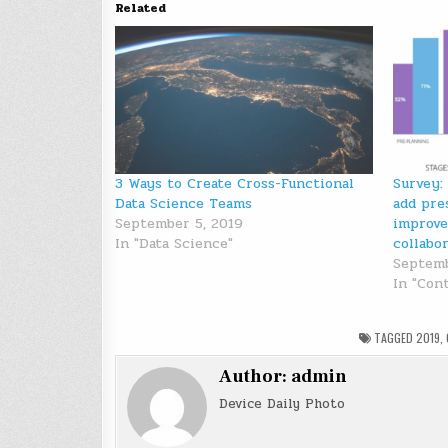
Related
3 Ways to Create Cross-Functional
Survey:
Data Science Teams
add pre
September 5, 2019
improve
In "Data Science"
collabo
Septemb
In "Con
TAGGED
2019
,
Author:
admin
Device Daily Photo