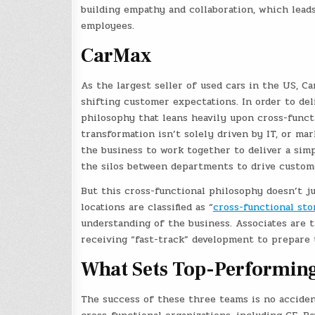
building empathy and collaboration, which lead
employees.
CarMax
As the largest seller of used cars in the US, C
shifting customer expectations. In order to de
philosophy that leans heavily upon cross-funct
transformation isn’t solely driven by IT, or mar
the business to work together to deliver a sim
the silos between departments to drive custome
But this cross-functional philosophy doesn’t 
locations are classified as “
cross-functional sto
understanding of the business. Associates are 
receiving “fast-track” development to prepare
What Sets Top-Performin
The success of these three teams is no accide