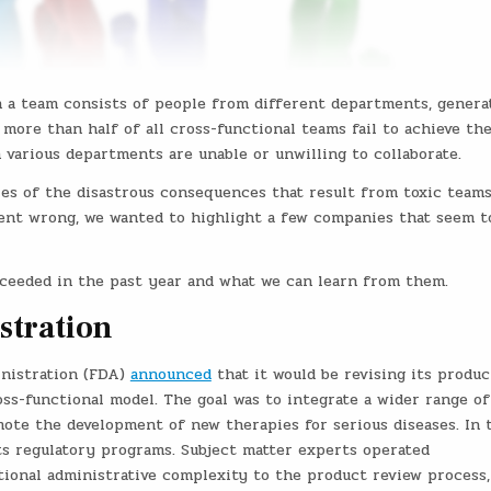
en a team consists of people from different departments, genera
more than half of all cross-functional teams fail to achieve the
 various departments are unable or unwilling to collaborate.
ies of the disastrous consequences that result from toxic teams
ent wrong, we wanted to highlight a few companies that seem t
cceeded in the past year and what we can learn from them.
stration
inistration (FDA)
announced
that it would be revising its produc
s-functional model. The goal was to integrate a wider range of
mote the development of new therapies for serious diseases. In 
ts regulatory programs. Subject matter experts operated
ional administrative complexity to the product review process,