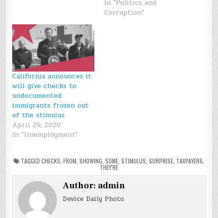
In "Politics and
Corruption"
California announces it
will give checks to
undocumented
immigrants frozen out
of the stimulus
April 29, 2020
In "Unemployment"
TAGGED
CHECKS
,
FROM
,
SHOWING
,
SOME
,
STIMULUS
,
SURPRISE
,
TAXPAYERS
,
THEY'RE
Author:
admin
Device Daily Photo