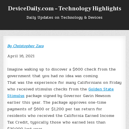
Skip
DeviceDaily.com – Technology Highlights
to
content
Daily Updates on Technology & Devices
By
Christopher Zara
April 16, 2021
Imagine waking up to discover a $600 check from the
government that you had no idea was coming.
That was the experience for many Californians on Friday
who received stimulus checks from the
Golden State
Stimulus
package signed by Governor Gavin Newsom
earlier this year. The package approves one-time
payments of $600 or $1,200 per tax return for
residents who received the California Earned Income
Tax Credit, typically those who earned less than
$30,000 last year.