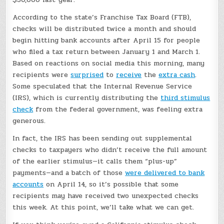
According to the state’s Franchise Tax Board (FTB),
checks will be distributed twice a month and should
begin hitting bank accounts after April 15 for people
who filed a tax return between January 1 and March 1.
Based on reactions on social media this morning, many
recipients were
surprised
to
receive
the
extra cash
.
Some speculated that the Internal Revenue Service
(IRS), which is currently distributing the
third stimulus
check
from the federal government, was feeling extra
generous.
In fact, the IRS has been sending out supplemental
checks to taxpayers who didn’t receive the full amount
of the earlier stimulus—it calls them “plus-up”
payments—and a batch of those
were delivered to bank
accounts
on April 14, so it’s possible that some
recipients may have received two unexpected checks
this week. At this point, we’ll take what we can get.