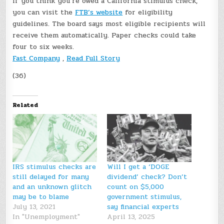
If you think you’re owed a California stimulus check,
you can visit the
FTB’s website
for eligibility
guidelines. The board says most eligible recipients will
receive them automatically. Paper checks could take
four to six weeks.
Fast Company
,
Read Full Story
(36)
Related
IRS stimulus checks are
Will I get a ‘DOGE
still delayed for many
dividend’ check? Don’t
and an unknown glitch
count on $5,000
may be to blame
government stimulus,
July 13, 2021
say financial experts
In "Unemployment"
April 13, 2025