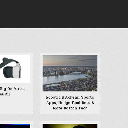
 Big On Virtual
eality
Robotic Kitchens, Sports
Apps, Hedge Fund Bets &
More Boston Tech