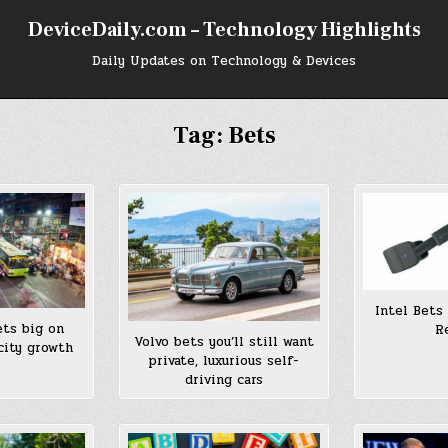
DeviceDaily.com – Technology Highlights
Daily Updates on Technology & Devices
Tag:
Bets
Intel Bets
ets big on
R
Volvo bets you’ll still want
city growth
private, luxurious self-
driving cars