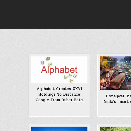
Skip
to
content
Alphabet Creates XXVI
Holdings To Distance
Honeywell b
Google From Other Bets
India’s smart 