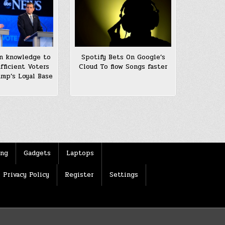
n knowledge to
Spotify Bets On Google’s
fficient Voters
Cloud To flow Songs faster
ump’s Loyal Base
ing
Gadgets
Laptops
Privacy Policy
Register
Settings