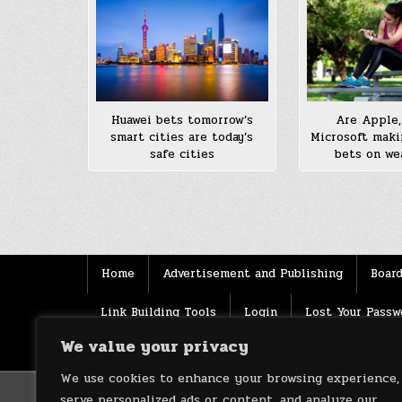
Are Apple,
Huawei bets tomorrow’s
Microsoft maki
smart cities are today’s
bets on we
safe cities
Posts
pagination
Home
Advertisement and Publishing
Board
Link Building Tools
Login
Lost Your Passw
We value your privacy
Source
Terms of use
XML Sitemaps
We use cookies to enhance your browsing experience,
serve personalized ads or content, and analyze our