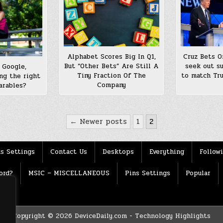
Alphabet Scores Big In Q1,
Cruz Bets O
But “Other Bets” Are Still A
seek out su
 Google,
Tiny Fraction Of The
to match Tr
ng the right
Company
arables?
← Newer posts
1
2
s Settings
Contact Us
Desktops
Everything
Follow
ord?
MSIC – MISCELLANEOUS
Pins Settings
Popular
Copyright © 2026 DeviceDaily.com - Technology Highlights