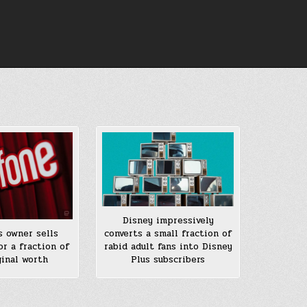
Disney impressively
converts a small fraction of
s owner sells
rabid adult fans into Disney
or a fraction of
Plus subscribers
ginal worth