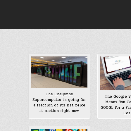
Skip
to
content
The Cheyenne
The Google S
Supercomputer is going for
Means You C
a fraction of its list price
GOOGL for a Fra
at auction right now
Cos