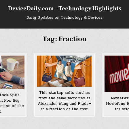
DeviceDaily.com – Technology Highlights
Daily Updates on Technology & Devices
Tag:
Fraction
This startup sells clothes
tock Split
from the same factories as
MoviePas
an Now Buy
Alexander Wang and Prada—
Moviefone f
ction of the
at a fraction of the cost
its ori
t