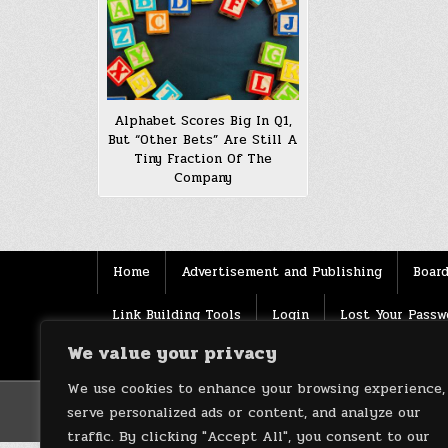
Alphabet Scores Big In Q1,
But “Other Bets” Are Still A
Tiny Fraction Of The
Company
Home
Advertisement and Publishing
Board
Link Building Tools
Login
Lost Your Passw
We value your privacy
Source
Terms of use
XML Sitemaps
We use cookies to enhance your browsing experience,
serve personalized ads or content, and analyze our
traffic. By clicking "Accept All", you consent to our