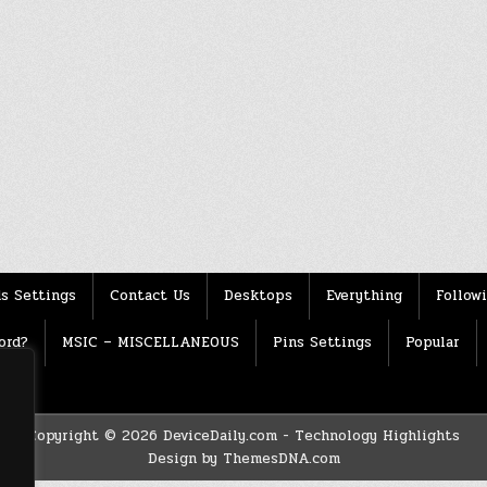
s Settings
Contact Us
Desktops
Everything
Follow
ord?
MSIC – MISCELLANEOUS
Pins Settings
Popular
Copyright © 2026 DeviceDaily.com - Technology Highlights
Design by ThemesDNA.com