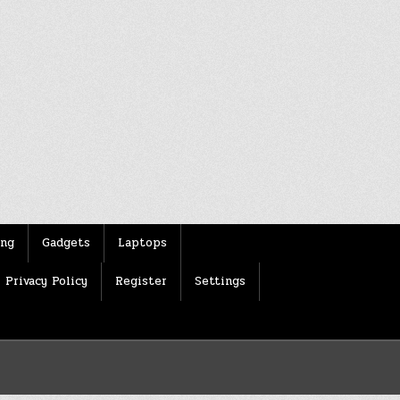
ing
Gadgets
Laptops
Privacy Policy
Register
Settings