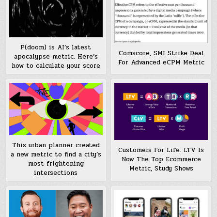
P(doom) is AI’s latest
Comscore, SMI Strike Deal
apocalypse metric. Here’s
For Advanced eCPM Metric
how to calculate your score
This urban planner created
Customers For Life: LTV Is
a new metric to find a city’s
Now The Top Ecommerce
most frightening
Metric, Study Shows
intersections