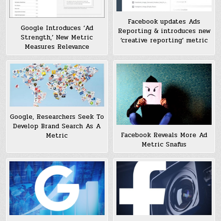
Facebook updates Ads
Google Introduces ‘Ad
Reporting & introduces new
Strength,’ New Metric
‘creative reporting’ metric
Measures Relevance
Google, Researchers Seek To
Develop Brand Search As A
Facebook Reveals More Ad
Metric
Metric Snafus