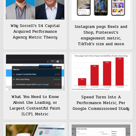
Why Sorrell’s S4 Capital
Instagram pegs Reels and
Acquired Performance
Shop, Pinterest’s
Agency Metric Theory
engagement metric,
TikTok’s size and more
What You Need to Know
Speed Turns Into A
About the Loading, or
Performance Metric, Per
Largest Contentful Paint
Google Commissioned Study
(LCP), Metric