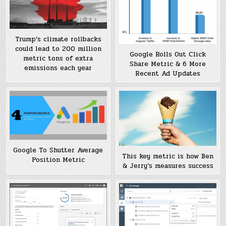
Trump’s climate rollbacks
could lead to 200 million
Google Rolls Out Click
metric tons of extra
Share Metric & 6 More
emissions each year
Recent Ad Updates
Google To Shutter Average
This key metric is how Ben
Position Metric
& Jerry’s measures success