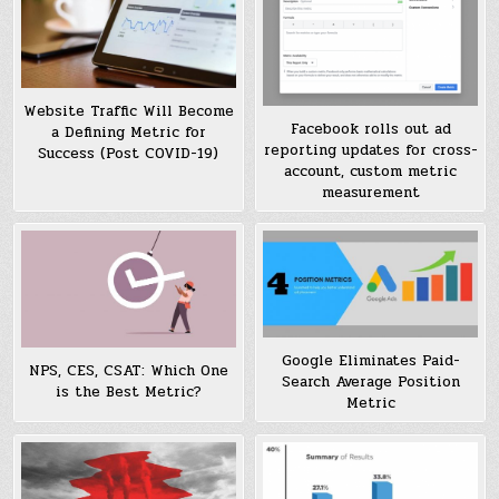
Website Traffic Will Become
Facebook rolls out ad
a Defining Metric for
reporting updates for cross-
Success (Post COVID-19)
account, custom metric
measurement
Google Eliminates Paid-
NPS, CES, CSAT: Which One
Search Average Position
is the Best Metric?
Metric