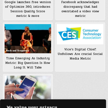
Google launches free version
Facebook acknowledges
of Optimize 360, introduces
discrepancy that had
Session Quality Score
overstated a video view
metric & more
metric
Vice’s Digital Chief:
Unfollows Are crucial Social
Time Emerging As Industry
Media Metric
Metric: Big Question Is How
Long It Will Take
We value your privacy
news Feed trade may boost