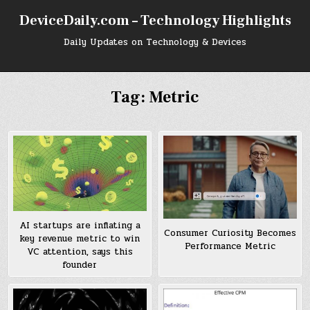
Skip
DeviceDaily.com – Technology Highlights
to
content
Daily Updates on Technology & Devices
Tag:
Metric
AI startups are inflating a
Consumer Curiosity Becomes
key revenue metric to win
Performance Metric
VC attention, says this
founder