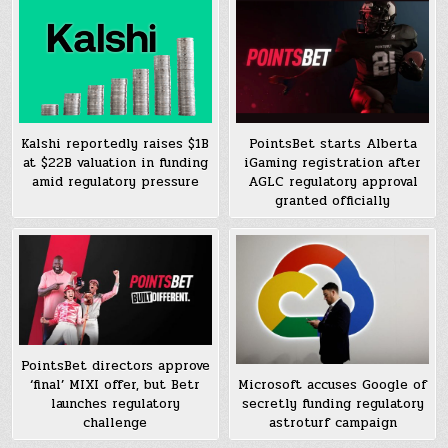
Kalshi reportedly raises $1B
PointsBet starts Alberta
at $22B valuation in funding
iGaming registration after
amid regulatory pressure
AGLC regulatory approval
granted officially
PointsBet directors approve
‘final’ MIXI offer, but Betr
Microsoft accuses Google of
launches regulatory
secretly funding regulatory
challenge
astroturf campaign