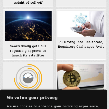
weight of sell-off
AI Moving into Healthcare,
Swarm finally gets full
Regulatory Challenges Await
regulatory approval to
launch its satellites
We value your privacy
Regulatory Tips for Medical
What the Rise of Blockchain
Tech Startups Regulated by
can Teach the Regulatory
We use cookies to enhance your browsing experience,
the FDA
Environment