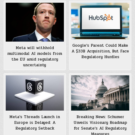
Google’s Parent Could Make
Meta will withhold
A $33B Acquisition, But Face
multimodal AI models from
Regulatory Hurdles
the EU amid regulatory
uncertainty
Meta’s Threads Launch in
Breaking News: Schumer
Europe is Delayed: A
Unveils Visionary Roadmap
Regulatory Setback
for Senate’s AI Regulatory
Measures