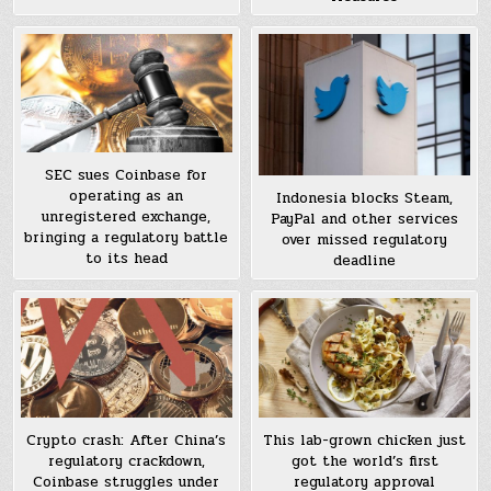
SEC sues Coinbase for
operating as an
Indonesia blocks Steam,
unregistered exchange,
PayPal and other services
bringing a regulatory battle
over missed regulatory
to its head
deadline
Crypto crash: After China’s
This lab-grown chicken just
regulatory crackdown,
got the world’s first
Coinbase struggles under
regulatory approval