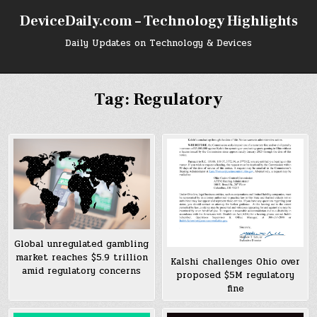
Skip
DeviceDaily.com – Technology Highlights
to
content
Daily Updates on Technology & Devices
Tag:
Regulatory
Global unregulated gambling
market reaches $5.9 trillion
Kalshi challenges Ohio over
amid regulatory concerns
proposed $5M regulatory
fine