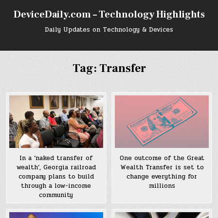
Skip
DeviceDaily.com – Technology Highlights
to
content
Daily Updates on Technology & Devices
Tag:
Transfer
In a ‘naked transfer of
One outcome of the Great
wealth’, Georgia railroad
Wealth Transfer is set to
company plans to build
change everything for
through a low-income
millions
community