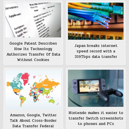
Google Patent Describes
Japan breaks internet
How Its Technology
speed record with a
Authorizes Transfer Of Data
319Tbps data transfer
Without Cookies
Nintendo makes it easier to
Amazon, Google, Twitter
transfer Switch screenshots
Talk About Cross-Border
to phones and PCs
Data Transfer Federal