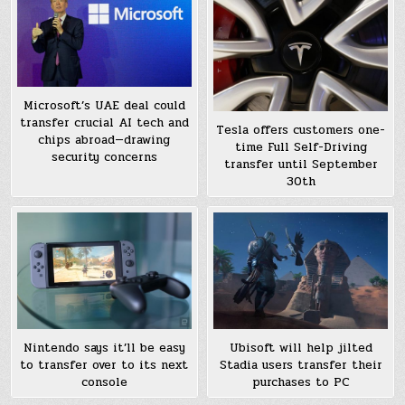
Microsoft’s UAE deal could
transfer crucial AI tech and
Tesla offers customers one-
chips abroad—drawing
time Full Self-Driving
security concerns
transfer until September
30th
Nintendo says it’ll be easy
Ubisoft will help jilted
to transfer over to its next
Stadia users transfer their
console
purchases to PC