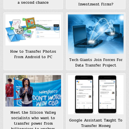
a second chance
Investment Firms?
How to Transfer Photos
From Android to PC
Tech Giants Join Forces For
Data Transfer Project
Meet the Silicon Valley
socialists who want to
Google Assistant Taught To
transfer power from
Transfer Money
billionaires to workers