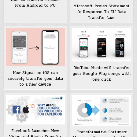
From Android to PC
Microsoft Issues Statement
In Response To EU Data
Transfer Laws
YouTube Music will transfer
Now Signal on iOS can
your Google Play songs with
securely transfer your data
one click
to a new device
Facebook Launches New
Transformative Fortunes:
Video and Photo Transfer