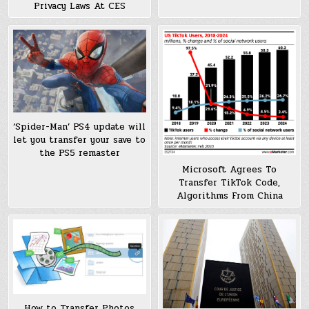
Privacy Laws At CES
‘Spider-Man’ PS4 update will
let you transfer your save to
the PS5 remaster
Microsoft Agrees To
Transfer TikTok Code,
Algorithms From China
How to Transfer Photos