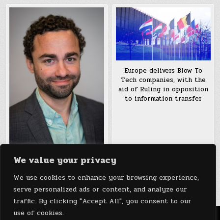
Europe delivers Blow To
Tech companies, with the
aid of Ruling in opposition
to information transfer
We value your privacy
Money Transfer Service
Remitly Raises $38.5M to
We use cookies to enhance your browsing experience,
Expand to New Markets
serve personalized ads or content, and analyze our
traffic. By clicking "Accept All", you consent to our
use of cookies.
Menu