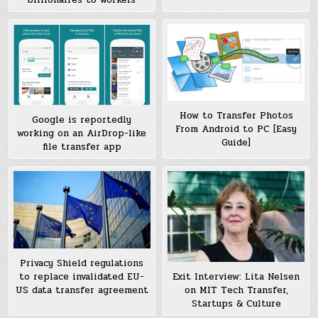
How to Transfer Photos
Google is reportedly
From Android to PC [Easy
working on an AirDrop-like
Guide]
file transfer app
Privacy Shield regulations
to replace invalidated EU-
Exit Interview: Lita Nelsen
US data transfer agreement
on MIT Tech Transfer,
Startups & Culture