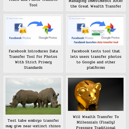
Managing Investments After
Tool
the Great Wealth Transfer
Facebook Introduces Data
Facebook tests tool that
Transfer Tool For Photos
lets users transfer photos
With Strict Privacy
to Google and other
Standards
platforms
Will Wealth Transfer To
Test tube embryo transfer
Millennials (Finally)
may give near-extinct rhinos
Pressure Traditional