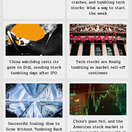
crashes, and tumbling tech
stocks: What a way to start
the week
China watchdog casts its
Tech stocks are finally
gaze on Didi, sending stock
tumbling as market sell-off
tumbling days after IPO
continues
China’s yuan fell, and the
Successful Scaling: How to
American stock market is
Grow Without Tumbling Back