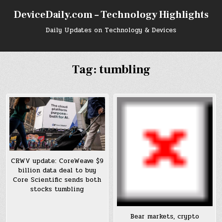
Skip
DeviceDaily.com – Technology Highlights
to
content
Daily Updates on Technology & Devices
Tag:
tumbling
CRWV update: CoreWeave $9
billion data deal to buy
Core Scientific sends both
stocks tumbling
Bear markets, crypto