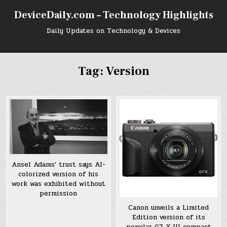
Skip
DeviceDaily.com – Technology Highlights
to
content
Daily Updates on Technology & Devices
Tag:
Version
Ansel Adams’ trust says AI-
colorized version of his
work was exhibited without
permission
Canon unveils a Limited
Edition version of its
popular G7 X III compact