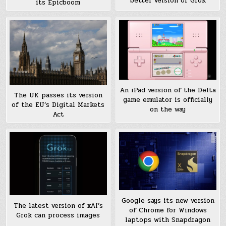
better version of Grok
its Epicboom
An iPad version of the Delta
The UK passes its version
game emulator is officially
of the EU’s Digital Markets
on the way
Act
Google says its new version
The latest version of xAI’s
of Chrome for Windows
Grok can process images
laptops with Snapdragon