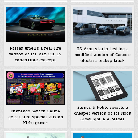
Nissan unveils a real-life
US Army starts testing a
version of its Max-Out EV
modified version of Canoo’s
convertible concept
electric pickup truck
Barnes & Noble reveals a
Nintendo Switch Online
cheaper version of its Nook
gets three special version
GlowLight 4 e-reader
Kirby games