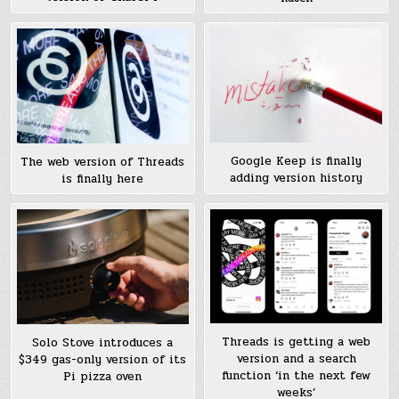
Google Keep is finally
The web version of Threads
adding version history
is finally here
Threads is getting a web
Solo Stove introduces a
version and a search
$349 gas-only version of its
function ‘in the next few
Pi pizza oven
weeks’