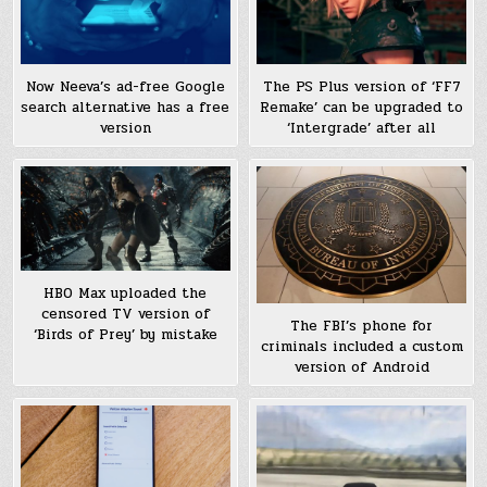
Now Neeva’s ad-free Google
The PS Plus version of ‘FF7
search alternative has a free
Remake’ can be upgraded to
version
‘Intergrade’ after all
HBO Max uploaded the
censored TV version of
The FBI’s phone for
‘Birds of Prey’ by mistake
criminals included a custom
version of Android