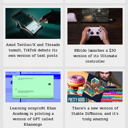
Amid Twitter/X and Threads
tumult, TikTok debuts its
8Bitdo launches a $30
own version of text posts
version of its Ultimate
controller
Learning nonprofit Khan
There’s a new version of
Academy is piloting a
Stable Diffusion, and it’s
version of GPT called
truly amazing
Khanmigo