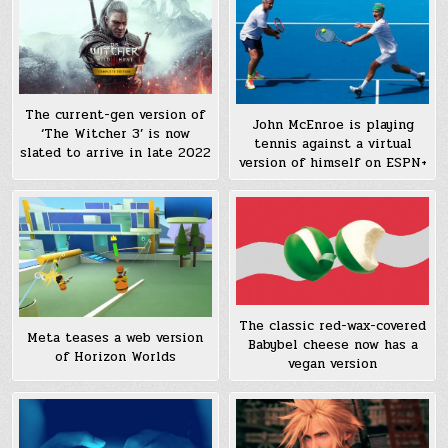
The current-gen version of
John McEnroe is playing
‘The Witcher 3’ is now
tennis against a virtual
slated to arrive in late 2022
version of himself on ESPN+
The classic red-wax-covered
Meta teases a web version
Babybel cheese now has a
of Horizon Worlds
vegan version