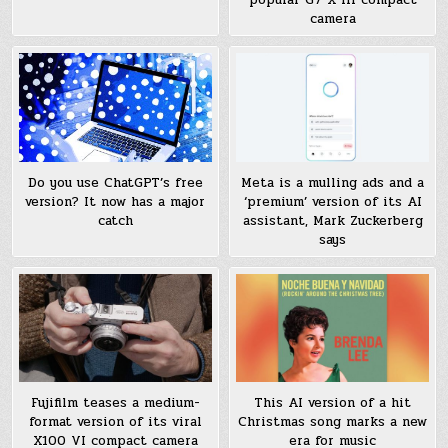
camera
Meta is a mulling ads and a
Do you use ChatGPT’s free
‘premium’ version of its AI
version? It now has a major
assistant, Mark Zuckerberg
catch
says
Fujifilm teases a medium-
This AI version of a hit
format version of its viral
Christmas song marks a new
X100 VI compact camera
era for music