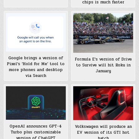
chips is much faster
Google brings a version of
Formula E’s version of Drive
Pixel’s ‘Hold for Me’ tool to
to Survive will hit Roku in
more phones and desktop
January
via Search
OpenAI announces GPT-4
Volkswagen will produce an
Turbo plus customizable
EV version of its GTI hot
version of ChatGPT
hatch