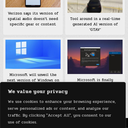
Verizon says its version of
Tool around in a real-time
spatial audio doesn’t need
generated AI version of
specific gear or content
‘GTAV’
Microsoft will unveil the
Microsoft is finally
next version of Windows on
releasing a 64-bit version
June 24th
We value your privacy
of OneDrive for Windows
We use cookies to enhance your browsing experience,
Posts
1
2
3
4
Older posts →
serve personalized ads or content, and analyze our
pagination
traffic. By clicking "Accept All", you consent to our
use of cookies.
Menu