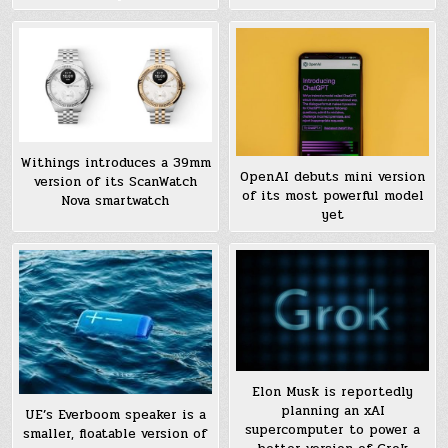
Withings introduces a 39mm
OpenAI debuts mini version
version of its ScanWatch
of its most powerful model
Nova smartwatch
yet
Elon Musk is reportedly
planning an xAI
UE’s Everboom speaker is a
supercomputer to power a
smaller, floatable version of