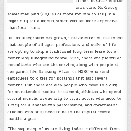
either. In Chatzielefter
iou’s case, McKinsey
sometimes paid $10,000 or more for him to stay in a
major city for a month, which was far more expensive
than local rents.
But as Blueground has grown, Chatzielefteriou has found
that people of all ages, professions, and walks of life
are opting to skip a traditional long-term lease for a
monthlong Blueground rental. Sure, there are plenty of
consultants who use the service, along with people at
companies like Samsung, Pfizer, or HSBC who send
employees to cities for postings that last several
months. But there are also people who move to a city
for an extended medical treatment, athletes who spend
several months in one city to train, actors who move to
a city for a limited-run performance, and government
officials who only need to be in the capital several
months a year.
“The way many of us are living today is different from