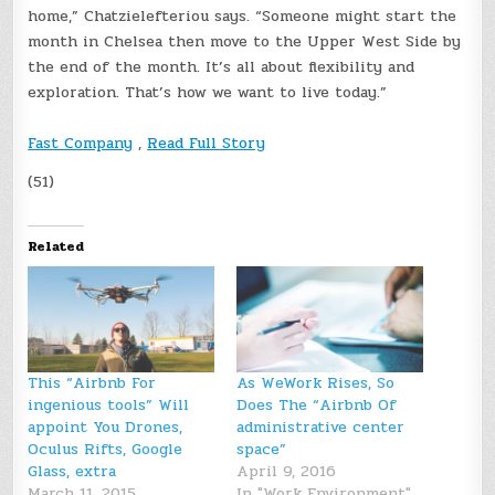
home,” Chatzielefteriou says. “Someone might start the
month in Chelsea then move to the Upper West Side by
the end of the month. It’s all about flexibility and
exploration. That’s how we want to live today.”
Fast Company
,
Read Full Story
(51)
Related
This “Airbnb For
As WeWork Rises, So
ingenious tools” Will
Does The “Airbnb Of
appoint You Drones,
administrative center
Oculus Rifts, Google
space”
Glass, extra
April 9, 2016
March 11, 2015
In "Work Environment"