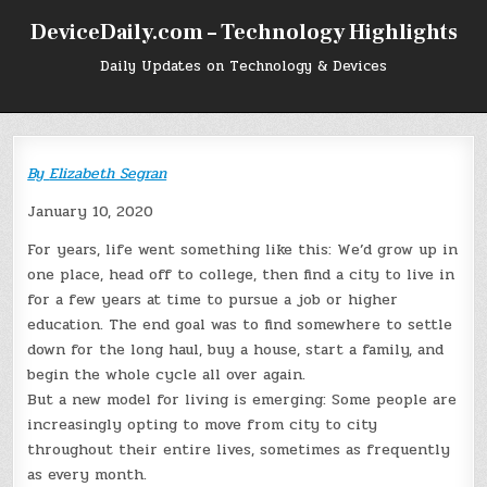
Skip
DeviceDaily.com – Technology Highlights
to
content
Daily Updates on Technology & Devices
By
Elizabeth Segran
January 10, 2020
For years, life went something like this: We’d grow up in
one place, head off to college, then find a city to live in
for a few years at time to pursue a job or higher
education. The end goal was to find somewhere to settle
down for the long haul, buy a house, start a family, and
begin the whole cycle all over again.
But a new model for living is emerging: Some people are
increasingly opting to move from city to city
throughout their entire lives, sometimes as frequently
as every month.