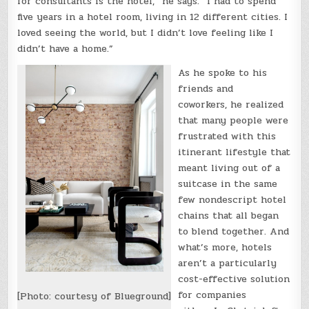
for consultants is the hotel,” he says. “I had to spend
five years in a hotel room, living in 12 different cities. I
loved seeing the world, but I didn’t love feeling like I
didn’t have a home.”
As he spoke to his
friends and
coworkers, he realized
that many people were
frustrated with this
itinerant lifestyle that
meant living out of a
suitcase in the same
few nondescript hotel
chains that all began
to blend together. And
what’s more, hotels
aren’t a particularly
cost-effective solution
for companies
[Photo: courtesy of Blueground]