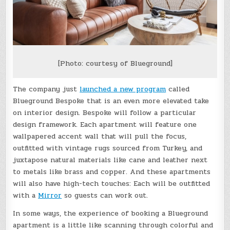
[Photo: courtesy of Blueground]
The company just
launched a new program
called
Blueground Bespoke that is an even more elevated take
on interior design. Bespoke will follow a particular
design framework. Each apartment will feature one
wallpapered accent wall that will pull the focus,
outfitted with vintage rugs sourced from Turkey, and
juxtapose natural materials like cane and leather next
to metals like brass and copper. And these apartments
will also have high-tech touches: Each will be outfitted
with a
Mirror
so guests can work out.
In some ways, the experience of booking a Blueground
apartment is a little like scanning through colorful and