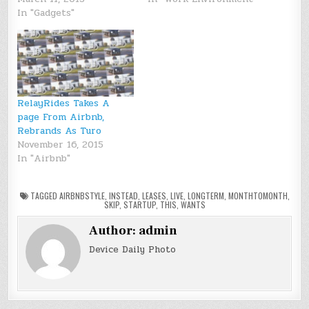
In "Gadgets"
RelayRides Takes A
page From Airbnb,
Rebrands As Turo
November 16, 2015
In "Airbnb"
TAGGED
AIRBNBSTYLE
,
INSTEAD
,
LEASES
,
LIVE
,
LONGTERM
,
MONTHTOMONTH
,
SKIP
,
STARTUP
,
THIS
,
WANTS
Author:
admin
Device Daily Photo