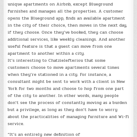
unique apartments on Airbnb, except Blueground
furnishes and manages all the properties. A customer
opens the Blueground app, finds an available apartment
in the city of their choice, then moves in the next day,
if they choose. Once they’ve booked, they can choose
additional services, like weekly cleanings. And another
useful feature is that a guest can move from one
apartment to another within a city.
It’s interesting to Chatzielefteriou that some
customers choose to move apartments several times
when they’re stationed in a city. For instance, a
consultant might be sent to work with a client in New
York for two months and choose to hop from one part
of the city to another. In other words, many people
don’t see the process of constantly moving as a burden
but a privilege, as long as they don’t have to worry
about the practicalities of managing furniture and Wi-Fi
service.
“It’s an entirely new definition of