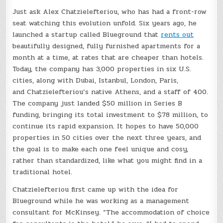
Just ask Alex Chatzielefteriou, who has had a front-row
seat watching this evolution unfold. Six years ago, he
launched a startup called Blueground that
rents out
beautifully designed, fully furnished apartments for a
month at a time, at rates that are cheaper than hotels.
Today, the company has 3,000 properties in six U.S.
cities, along with Dubai, Istanbul, London, Paris,
and Chatzielefteriou’s native Athens, and a staff of 400.
The company just landed $50 million in Series B
funding, bringing its total investment to $78 million, to
continue its rapid expansion. It hopes to have 50,000
properties in 50 cities over the next three years, and
the goal is to make each one feel unique and cosy,
rather than standardized, like what you might find in a
traditional hotel.
Chatzielefteriou first came up with the idea for
Blueground while he was working as a management
consultant for McKinsey. “The accommodation of choice