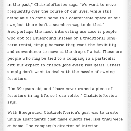
in the past,” Chatzielefteriou says. “We want to move
frequently over the course of our lives, while still
being able to come home to a comfortable space of our
own, but there isn’t a seamless way to do that.”
And perhaps the most interesting use case is people
who opt for Blueground instead of a traditional long-
term rental, simply because they want the flexibility
and convenience to move at the drop of a hat. These are
people who may be tied to a company in a particular
city but expect to change jobs every few years. Others
simply don’t want to deal with the hassle of owning
furniture.
“I’m 39 years old, and I have never owned a piece of
furniture in my life, so I can relate,” Chatzielefteriou
says.
With Blueground, Chatzielefteriou’s goal was to create
unique apartments that made guests feel like they were
at home. The company’s director of interior