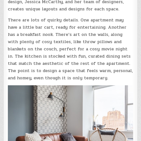
design, Jessica McCarthy, and her team of designers,
creates unique layouts and designs for each space.
There are lots of quirky details. One apartment may
have a little bar cart, ready for entertaining. Another
has a breakfast nook. There’s art on the walls, along
with plenty of cosy textiles, like throw pillows and
blankets on the couch, perfect for a cosy movie night
in. The kitchen is stocked with fun, curated dining sets
that match the aesthetic of the rest of the apartment.
The point is to design a space that feels warm, personal,
and homey, even though it is only temporary.