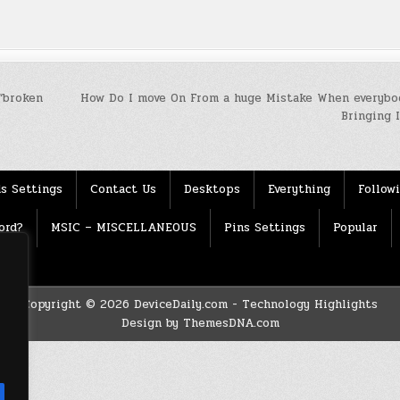
“broken
How Do I move On From a huge Mistake When everybo
Bringing 
s Settings
Contact Us
Desktops
Everything
Follow
ord?
MSIC – MISCELLANEOUS
Pins Settings
Popular
Copyright © 2026 DeviceDaily.com - Technology Highlights
Design by ThemesDNA.com