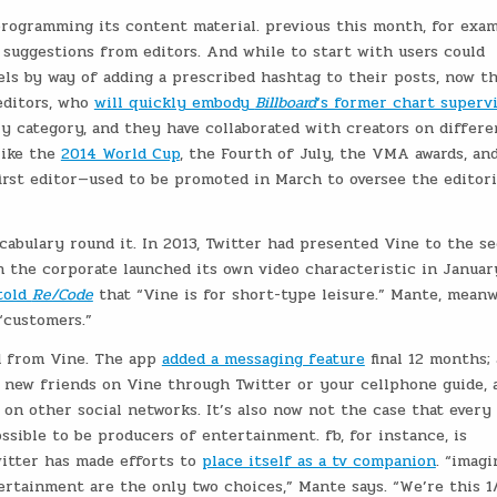
programming its content material. previous this month, for exam
suggestions from editors. And while to start with users could
els by way of adding a prescribed hashtag to their posts, now t
editors, who
will quickly embody
Billboard
‘s former chart superv
ry category, and they have collaborated with creators on differe
like the
2014 World Cup
, the Fourth of July, the VMA awards, an
irst editor—used to be promoted in March to oversee the editori
cabulary round it. In 2013, Twitter had presented Vine to the s
 the corporate launched its own video characteristic in Januar
told
Re/Code
that “Vine is for short-type leisure.” Mante, meanw
“customers.”
ed from Vine. The app
added a messaging feature
final 12 months; 
 new friends on Vine through Twitter or your cellphone guide, 
 on other social networks. It’s also now not the case that every
sible to be producers of entertainment. fb, for instance, is
witter has made efforts to
place itself as a tv companion
. “imagi
ertainment are the only two choices,” Mante says. “We’re this 1