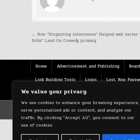
Post
← How “Disgusting intercourse” Helped web series 
folks” Land On Comedy primary
navigation
Home
Advertisement and Publishing
Board
Link Building Tools
Login
Lost Your Passw
We value your privacy
Source
Terms of use
XML Sitemaps
We use cookies to enhance your browsing experience,
serve personalized ads or content, and analyze our
traffic. By clicking "Accept All", you consent to our
use of cookies.