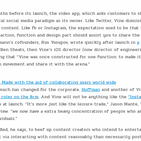
hs before its launch, the video app, which asks customers to s
al social media paradigm as its owner. Like Twitter, Vine dimini
 content. Like fb or Instagram, the expectation used to be that
raction, function and design part should assist you to share the
mann’s cofounders, Rus Yusupov, wrote quickly after launch in
a
 Ben Sheats, then Vine’s iOS director (now director of engineeri
ing that “Vine was once constructed for one function: to make it
in movement and share it with the arena.”
Made with the aid of collaborating users world wide
o much has changed for the corporate.
Hoffman
and another of Vi
 roles on the firm
. And Vine will not be anything like the
“Inst
at launch. “It’s more just like the leisure trade,” Jason Mante, 
view. “we now have a extra heavy concentration of people who a
viduals.”
fied, he says, to beef up content creators who intend to entert
 via interacting with content reasonably than necessarily post