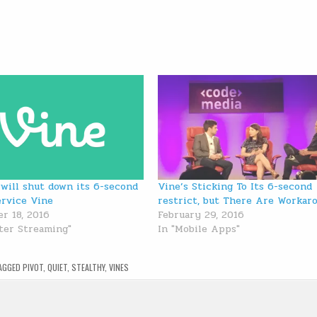
 will shut down its 6-second
Vine’s Sticking To Its 6-second
ervice Vine
restrict, but There Are Workar
r 18, 2016
February 29, 2016
tter Streaming"
In "Mobile Apps"
AGGED
PIVOT
,
QUIET
,
STEALTHY
,
VINES