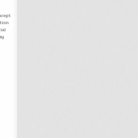
”
ncept
ption
ial
ay