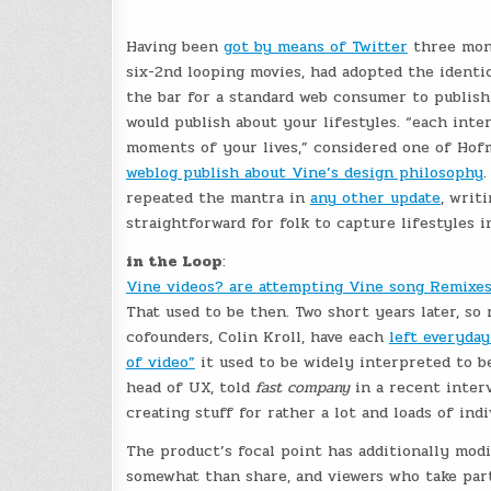
Having been
got by means of Twitter
three mont
six-2nd looping movies, had adopted the identic
the bar for a standard web consumer to publish
would publish about your lifestyles. “each inte
moments of your lives,” considered one of Hof
weblog publish about Vine’s design philosophy
.
repeated the mantra in
any other update
, writ
straightforward for folk to capture lifestyles 
in the Loop
:
Vine videos? are attempting Vine song Remixes 
That used to be then. Two short years later, s
cofounders, Colin Kroll, have each
left everyday
of video”
it used to be widely interpreted to be 
head of UX, told
fast company
in a recent inter
creating stuff for rather a lot and loads of indi
The product’s focal point has additionally modi
somewhat than share, and viewers who take part