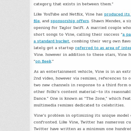
category that exists in between them.”
Like YouTube and Netflix, Vine has
produced its 
file
, and
sponsorship offers
. Shawn Mendes, a si
opening for Taylor Swift. A married couple who
short songs to Vine, calling their success “
a pa
a standard bucket
, combing their very own flav
lately got a startup
referred to as area of inte
Vine. however in addition to these stars, Vine 
“
on fleek
.”
As an entertainment vehicle, Vine is in an extr
2nd video, however via remixes, references to o
two new channels in response to a third form 
other folks’s content material—to its reasonabl
Dance.” One is known as “The Zone,” which feat
multimedia remixes dedicated to celebrities.
Vine’s problem in optimizing its unique model 
confronted. Like Vine, Twitter has numerous c
Twitter have written as a minimum one hundred