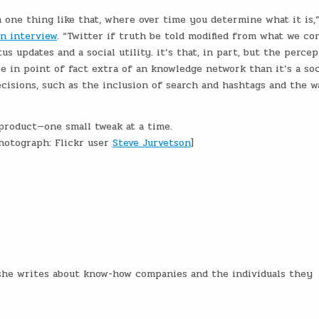
 one thing like that, where over time you determine what it is,
an interview
. “Twitter if truth be told modified from what we co
tus updates and a social utility. it’s that, in part, but the perce
e in point of fact extra of an knowledge network than it’s a soc
ecisions, such as the inclusion of search and hashtags and the w
 product—one small tweak at a time.
hotograph: Flickr user
Steve Jurvetson
]
e she writes about know-how companies and the individuals they