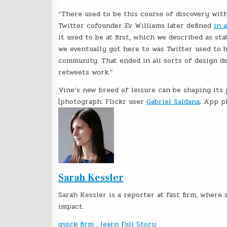
“There used to be this course of discovery with
Twitter cofounder Ev Williams later defined
in 
it used to be at first, which we described as sta
we eventually got here to was Twitter used to b
community. That ended in all sorts of design d
retweets work.”
Vine’s new breed of leisure can be shaping its
[photograph: Flickr user
Gabriel Saldana
; App p
Sarah Kessler
Sarah Kessler is a reporter at fast firm, wher
impact.
quick firm
,
learn Full Story