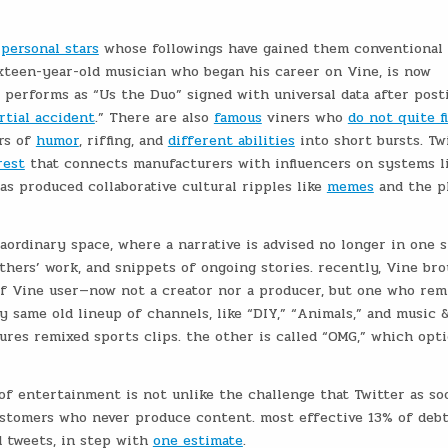
personal stars
whose followings have gained them conventional f
xteen-year-old musician who began his career on Vine, is now
 performs as “Us the Duo” signed with universal data after post
rtial accident
.” There are also
famous
viners who
do not quite f
ors of
humor
, riffing, and
different abilities
into short bursts. Tw
rest
that connects manufacturers with influencers on systems l
has produced collaborative cultural ripples like
memes
and the p
aordinary space, where a narrative is advised no longer in one s
thers’ work, and snippets of ongoing stories. recently, Vine br
of Vine user—now not a creator nor a producer, but one who rem
y same old lineup of channels, like “DIY,” “Animals,” and music 
ures remixed sports clips. the other is called “OMG,” which opt
of entertainment is not unlike the challenge that Twitter as so
ustomers who never produce content. most effective 13% of deb
 tweets, in step with
one estimate
.