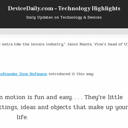
DeviceDaily.com – Technology Highlights
Daily Updates on Technology & Devices
s extra like the leisure industry,” Jason Mante, Vine’s head of U
cofounder Dom Hofmann
introduced it this way:
 motion is fun and easy. . . . They’re little
ttings, ideas and objects that make up your
life.