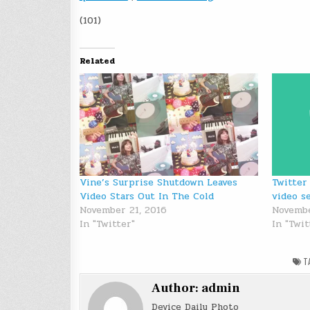
(101)
Related
Vine’s Surprise Shutdown Leaves
Twitter
Video Stars Out In The Cold
video s
November 21, 2016
Novembe
In "Twitter"
In "Twi
T
Author:
admin
Device Daily Photo