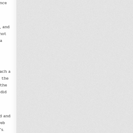
once
, and
hot
a
ach a
m the
 the
 did
d and
web
s.