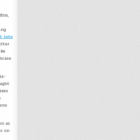
ilm,
ing
it into
itter
ike
hrase
ix-
ought
ixes
&
ions
on as
ts on