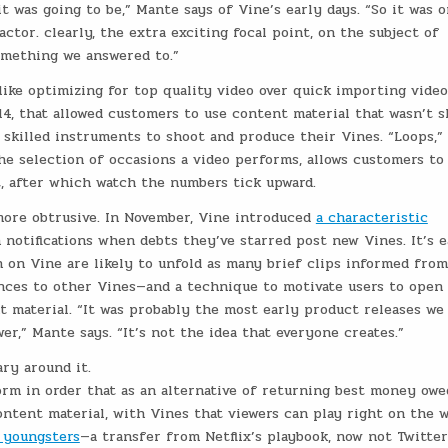
t was going to be,” Mante says of Vine’s early days. “So it was 
ctor. clearly, the extra exciting focal point, on the subject of
something we answered to.”
 like optimizing for top quality video over quick importing video
014, that allowed customers to use content material that wasn’t s
skilled instruments to shoot and produce their Vines. “Loops,” 
e selection of occasions a video performs, allows customers to
t, after which watch the numbers tick upward.
more obtrusive. In November, Vine introduced
a characteristic
 notifications when debts they’ve starred post new Vines. It’s e
 on Vine are likely to unfold as many brief clips informed fro
ences to other Vines—and a technique to motivate users to open
 material. “It was probably the most early product releases we
er,” Mante says. “It’s not the idea that everyone creates.”
ry around it.
orm in order that as an alternative of returning best money owe
content material, with Vines that viewers can play right on the 
r youngsters
—a transfer from Netflix’s playbook, now not Twitter’