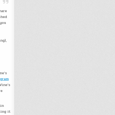
hare
shed
 you
ng),
ne’s
agram
Vine’s
re
ain
ing it