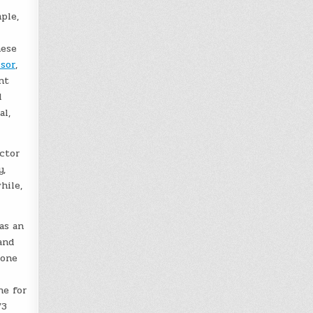
ple,
hese
isor
,
nt
d
al,
ector
y,
hile,
as an
and
 one
ne for
/3