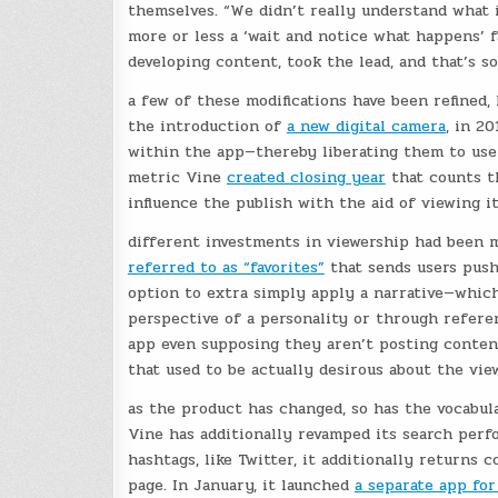
themselves. “We didn’t really understand what i
more or less a ‘wait and notice what happens’ fa
developing content, took the lead, and that’s 
a few of these modifications have been refined,
the introduction of
a new digital camera
, in 2
within the app—thereby liberating them to use 
metric Vine
created closing year
that counts th
influence the publish with the aid of viewing i
different investments in viewership had been 
referred to as “favorites”
that sends users push
option to extra simply apply a narrative—which
perspective of a personality or through refer
app even supposing they aren’t posting content
that used to be actually desirous about the view
as the product has changed, so has the vocabula
Vine has additionally revamped its search perf
hashtags, like Twitter, it additionally returns 
page. In January, it launched
a separate app fo