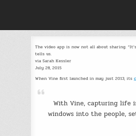
Skip
to
content
The video app is now not all about sharing. “It’
tells us.
via Sarah Kessler
July 28, 2015
When Vine first launched in may just 2013, its
With Vine, capturing life in
windows into the people, se