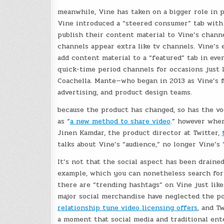
meanwhile, Vine has taken on a bigger role in 
Vine introduced a “steered consumer” tab with 
publish their content material to Vine’s chann
channels appear extra like tv channels. Vine’s 
add content material to a “featured” tab in eve
quick-time period channels for occasions just 
Coachella. Mante—who began in 2013 as Vine’s f
advertising, and product design teams.
because the product has changed, so has the vo
as “
a new method to share video
.” however when
Jinen Kamdar, the product director at Twitter,
talks about Vine’s “audience,” no longer Vine’s 
It’s not that the social aspect has been drain
example, which you can nonetheless search for
there are “trending hashtags” on Vine just like
major social merchandise have neglected the pos
relationship tune video licensing offers
, and T
a moment that social media and traditional ent