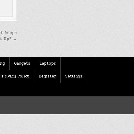
dy keeps
It Up? →
ing
Gadgets
Laptops
Privacy Policy
Register
Settings