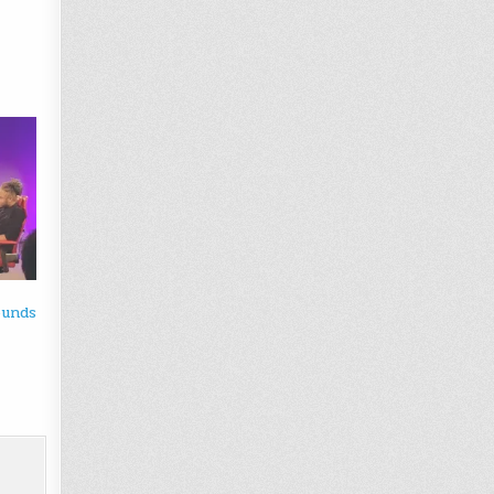
ounds