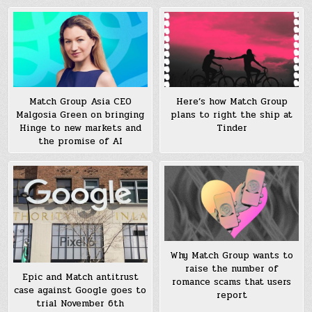
Match Group Asia CEO
Here’s how Match Group
Malgosia Green on bringing
plans to right the ship at
Hinge to new markets and
Tinder
the promise of AI
Why Match Group wants to
raise the number of
Epic and Match antitrust
romance scams that users
case against Google goes to
report
trial November 6th