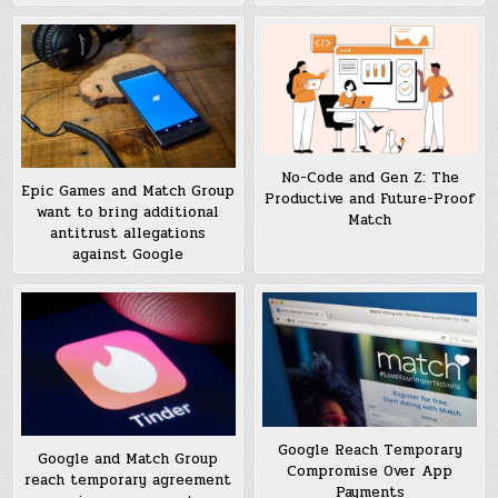
No-Code and Gen Z: The
Epic Games and Match Group
Productive and Future-Proof
want to bring additional
Match
antitrust allegations
against Google
Google Reach Temporary
Google and Match Group
Compromise Over App
reach temporary agreement
Payments