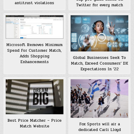
antitrust violations
Twitter for every match
Microsoft Removes Minimum
Spend For Customer Match,
Adds Shopping
Global Businesses Seek To
Enhancements
Match, Exceed Consumers’ DX
Expectations In ’22
Best Price Matcher – Price
Fox Sports will air a
Match Website
dedicated Carli Lloyd