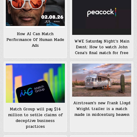
How AI Can Match
Performance Of Human Made
WWE Saturday Night’s Main
Ads
Event: How to watch John
Cena’s final match for free
Airstream’s new Frank Lloyd
Wright trailer is a match
Match Group will pay $14
made in midcentury heaven
million to settle claims of
deceptive business
practices