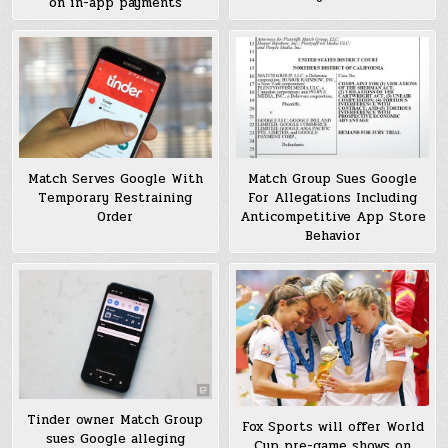
on in-app payments
Match Serves Google With
Match Group Sues Google
Temporary Restraining
For Allegations Including
Order
Anticompetitive App Store
Behavior
Tinder owner Match Group
Fox Sports will offer World
sues Google alleging
Cup pre-game shows on