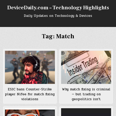
Skip
DeviceDaily.com – Technology Highlights
to
content
Daily Updates on Technology & Devices
Tag:
Match
ESIC bans Counter-Strike
Why match fixing is criminal
player Nifee for match fixing
— but trading on
violations
geopolitics isn’t