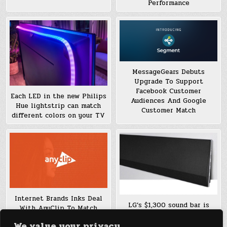
Performance
MessageGears Debuts
Upgrade To Support
Facebook Customer
Each LED in the new Philips
Audiences And Google
Hue lightstrip can match
Customer Match
different colors on your TV
Internet Brands Inks Deal
LG’s $1,300 sound bar is
With AnyClip To Match
made to match the new GX
Online Video With Content
We value your privacy
series OLEDs