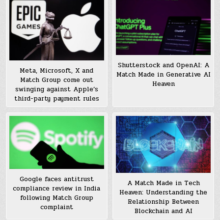
Shutterstock and OpenAI: A
Meta, Microsoft, X and
Match Made in Generative AI
Match Group come out
Heaven
swinging against Apple’s
third-party payment rules
Google faces antitrust
A Match Made in Tech
compliance review in India
Heaven: Understanding the
following Match Group
Relationship Between
complaint
Blockchain and AI