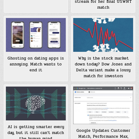
stream for her final USWNT
match
Ghosting on dating apps is
Why is the stock market
annoying. Match wants to
down today? Dow Jones and
end it
Delta variant make a lousy
match for investors
AI is getting smarter every
Google Updates Customer
day, but it still can’t match
Match, Performance Max,
the human mind