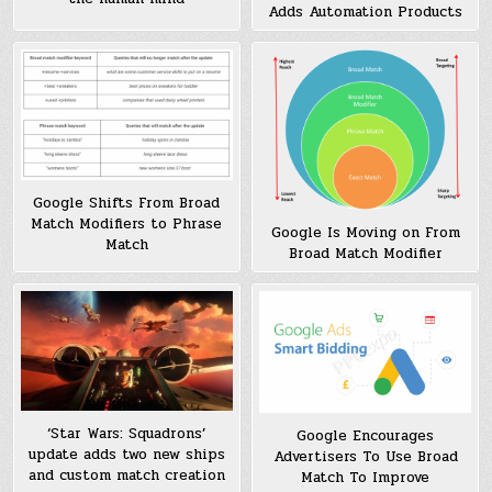
Adds Automation Products
Google Shifts From Broad
Match Modifiers to Phrase
Google Is Moving on From
Match
Broad Match Modifier
‘Star Wars: Squadrons’
Google Encourages
update adds two new ships
Advertisers To Use Broad
and custom match creation
Match To Improve