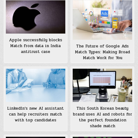
Apple successfully blocks
Match from data in India
The Future of Google Ads
antitrust case
Match Types: Making Broad
Match Work for You
LinkedIn’s new AI assistant
This South Korean beauty
can help recruiters match
brand uses AI and robots for
with top candidates
the perfect foundation
shade match