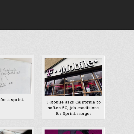
 for a sprint
T-Mobile asks California to
soften 5G, job conditions
for Sprint merger