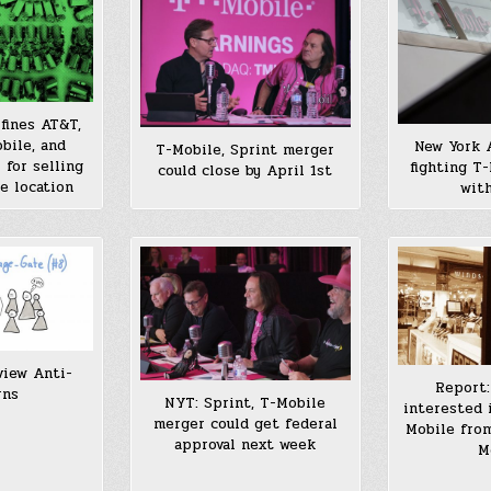
fines AT&T,
bile, and
New York 
T-Mobile, Sprint merger
for selling
fighting T
could close by April 1st
e location
with
view Anti-
Report:
rns
NYT: Sprint, T-Mobile
interested 
merger could get federal
Mobile from
approval next week
M