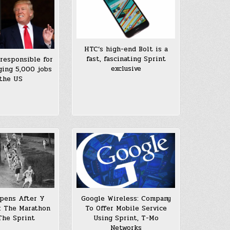
HTC’s high-end Bolt is a
fast, fascinating Sprint
 responsible for
exclusive
ging 5,000 jobs
the US
pens After Y
Google Wireless: Company
: The Marathon
To Offer Mobile Service
The Sprint
Using Sprint, T-Mo
Networks