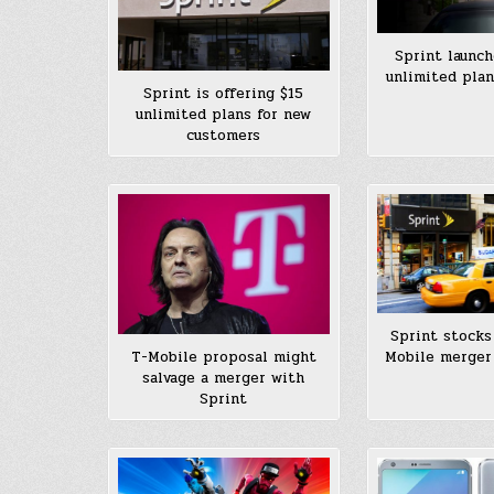
Sprint launch
unlimited plan
Sprint is offering $15
unlimited plans for new
customers
Sprint stocks
Mobile merger 
T-Mobile proposal might
salvage a merger with
Sprint