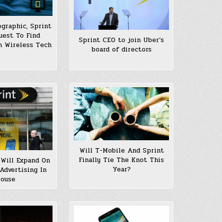
ographic, Sprint
uest To Find
Sprint CEO to join Uber’s
In Wireless Tech
board of directors
Will T-Mobile And Sprint
Finally Tie The Knot This
Will Expand On
Year?
 Advertising In
ouse