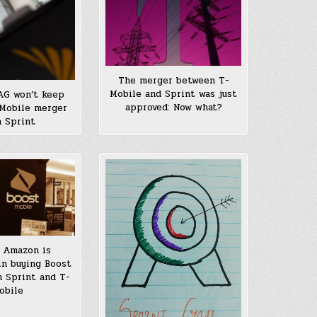
The merger between T-
Mobile and Sprint was just
AG won’t keep
approved: Now what?
-Mobile merger
 Sprint
 Amazon is
in buying Boost
 Sprint and T-
obile