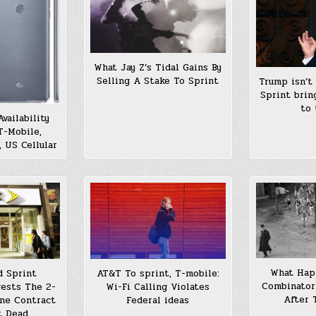
What Jay Z’s Tidal Gains By
Selling A Stake To Sprint
Trump isn’t
Sprint brin
to 
vailability
T-Mobile,
, US Cellular
What Hap
d Sprint
AT&T To sprint, T-mobile:
Combinator
ests The 2-
Wi-Fi Calling Violates
After 
ne Contract
Federal ideas
t Dead