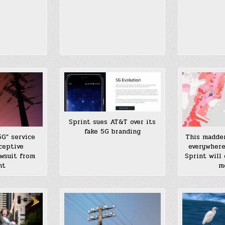
Sprint sues AT&T over its
fake 5G branding
5G” service
This madde
ceptive
everywhere
awsuit from
Sprint will
nt
m