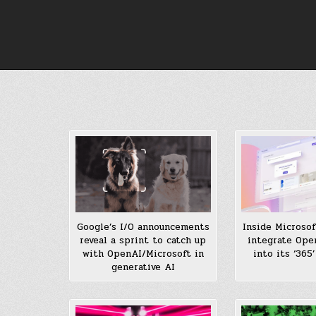
Skip
to
content
Inside Microsof
Google’s I/O announcements
integrate Ope
reveal a sprint to catch up
into its ‘365
with OpenAI/Microsoft in
generative AI