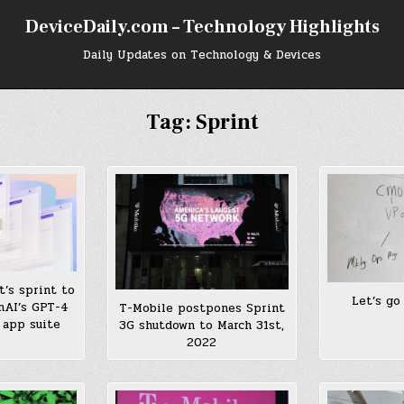
DeviceDaily.com – Technology Highlights
Daily Updates on Technology & Devices
Tag:
Sprint
t’s sprint to
Let’s go
nAI’s GPT-4
T-Mobile postpones Sprint
’ app suite
3G shutdown to March 31st,
2022