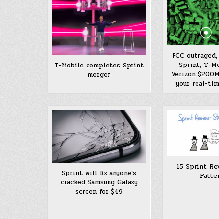
FCC outraged, 
Sprint, T-Mo
T-Mobile completes Sprint
Verizon $200M 
merger
your real-tim
15 Sprint Re
Sprint will fix anyone’s
Patte
cracked Samsung Galaxy
screen for $49