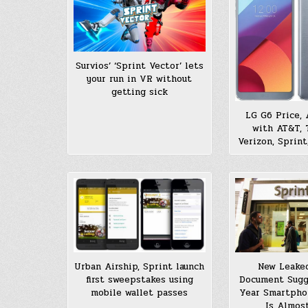
Survios’ ‘Sprint Vector’ lets
your run in VR without
getting sick
LG G6 Price, A
with AT&T, 
Verizon, Sprint
Urban Airship, Sprint launch
New Leake
first sweepstakes using
Document Sugg
mobile wallet passes
Year Smartpho
Is Almos