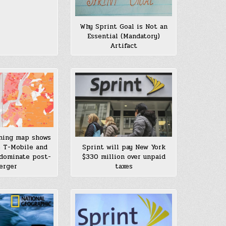
Why Sprint Goal is Not an
Essential (Mandatory)
Artifact
ning map shows
 T-Mobile and
Sprint will pay New York
 dominate post-
$330 million over unpaid
erger
taxes