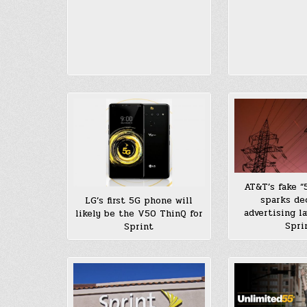
AT&T’s fake “
sparks de
LG’s first 5G phone will
advertising l
likely be the V50 ThinQ for
Spri
Sprint