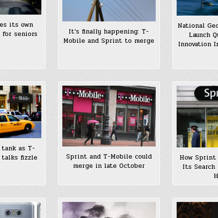
es its own
National Ge
It’s finally happening: T-
 for seniors
Launch Q
Mobile and Sprint to merge
Innovation 
 tank as T-
Sprint and T-Mobile could
talks fizzle
How Sprint 
merge in late October
Its Search
H