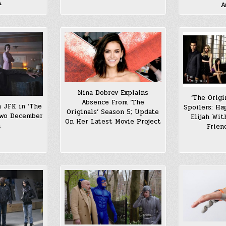
A
A
Nina Dobrev Explains
‘The Origi
Absence From ‘The
n JFK in ‘The
Spoilers: Ha
Originals’ Season 5; Update
two December
Elijah Wi
On Her Latest Movie Project
h
Frien