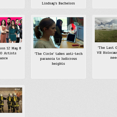
Lindsay’s Bachelors
‘The Last 
son 12 May 8
VR Holocau
0 Artists
‘The Circle’ takes anti-tech
nee
mance
paranoia to ludicrous
heights