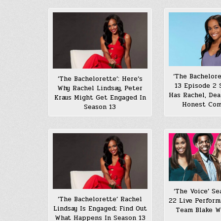
‘The Bachelore
‘The Bachelorette’: Here’s
13 Episode 2
Why Rachel Lindsay, Peter
Has Rachel, De
Kraus Might Get Engaged In
Honest Con
Season 13
‘The Voice’ Se
‘The Bachelorette’ Rachel
22 Live Perform
Lindsay Is Engaged; Find Out
Team Blake W
What Happens In Season 13