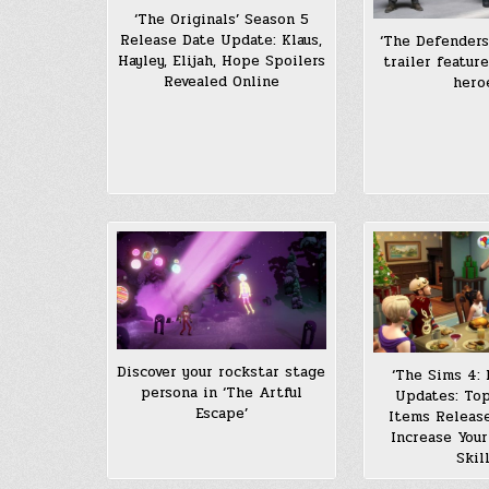
‘The Originals’ Season 5
Release Date Update: Klaus,
‘The Defender
Hayley, Elijah, Hope Spoilers
trailer featur
Revealed Online
hero
Discover your rockstar stage
‘The Sims 4: 
persona in ‘The Artful
Updates: To
Escape’
Items Release
Increase Your
Skil