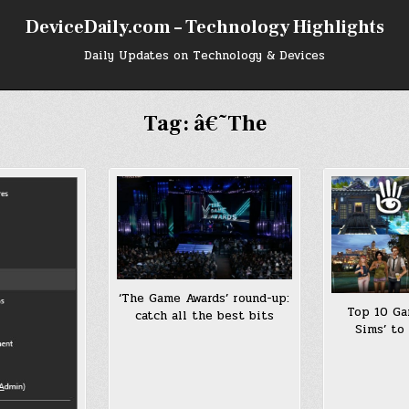
DeviceDaily.com – Technology Highlights
Daily Updates on Technology & Devices
Tag:
â€˜The
‘The Game Awards’ round-up:
Top 10 Ga
catch all the best bits
Sims’ to