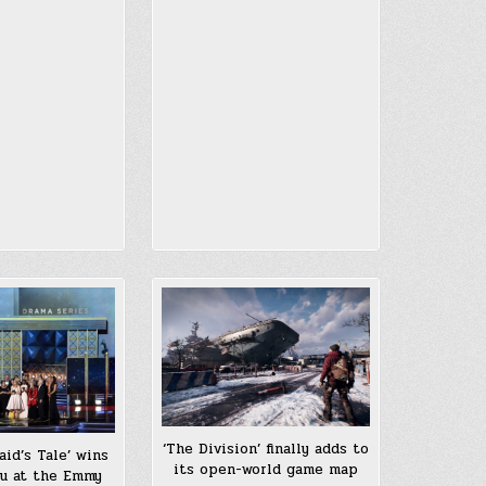
‘The Division’ finally adds to
id’s Tale’ wins
its open-world game map
lu at the Emmy