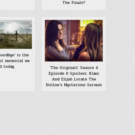
The Finals?
Goodbye’ is the
st memorial we
d today
‘The Originals’ Season 4
Episode 6 Spoilers: Klaus
And Elijah Locate The
Hollow’s Mysterious Servant