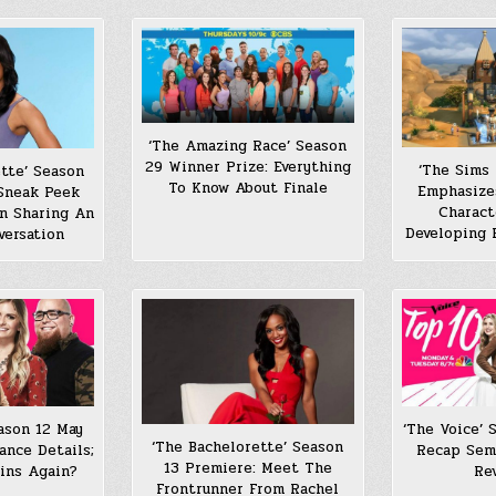
‘The Amazing Race’ Season
29 Winner Prize: Everything
‘The Sims
tte’ Season
To Know About Finale
Emphasize
 Sneak Peek
Charact
an Sharing An
Developing 
versation
ason 12 May
‘The Voice’ 
‘The Bachelorette’ Season
ance Details;
Recap Semi
13 Premiere: Meet The
ins Again?
Re
Frontrunner From Rachel