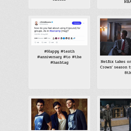
NB
#Happy #tenth
#anniversary #to #the
Netflix takes o
#hashtag
Crown’ season 
8t