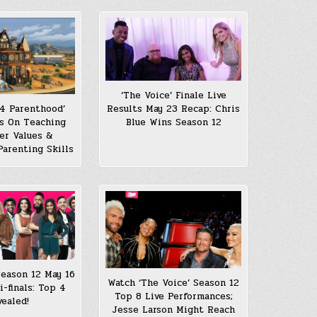
‘The Voice’ Finale Live
 4 Parenthood’
Results May 23 Recap: Chris
s On Teaching
Blue Wins Season 12
er Values &
Parenting Skills
Season 12 May 16
Watch ‘The Voice’ Season 12
-finals: Top 4
Top 8 Live Performances;
vealed!
Jesse Larson Might Reach