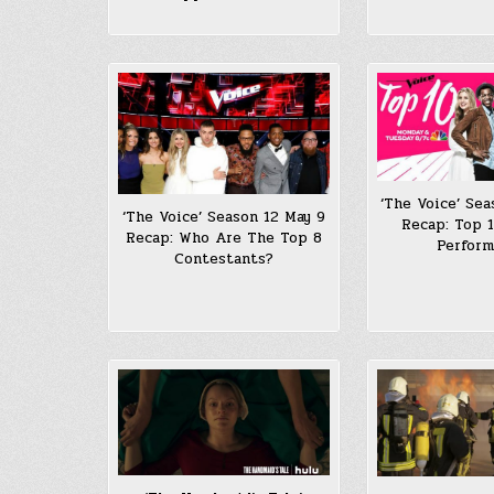
‘The Voice’ Sea
‘The Voice’ Season 12 May 9
Recap: Top 1
Recap: Who Are The Top 8
Perfor
Contestants?