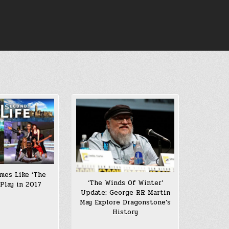
mes Like ‘The
‘The Winds Of Winter’
 Play in 2017
Update: George RR Martin
May Explore Dragonstone’s
History