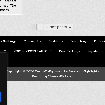
n Oscar for
short ‘The
lmets’
1
2
Older posts →
s Settings
Contact Us
Desktops
Everything
Follow
ord?
MSIC – MISCELLANEOUS
Pins Settings
Popular
Copyright © 2026 DeviceDaily.com - Technology Highlights
Design by ThemesDNA.com