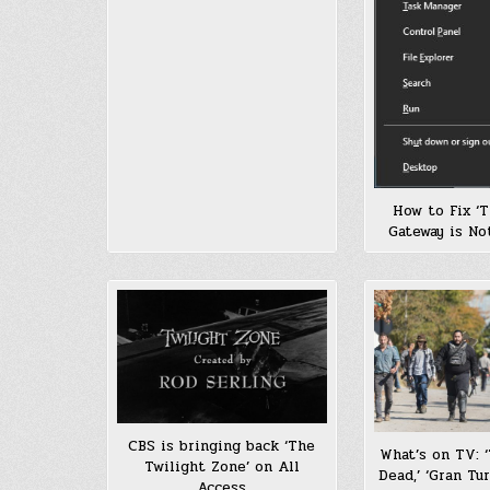
How to Fix ‘T
Gateway is Not
CBS is bringing back ‘The
What’s on TV: 
Twilight Zone’ on All
Dead,’ ‘Gran Tu
Access