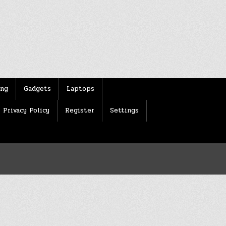
ing
Gadgets
Laptops
Privacy Policy
Register
Settings