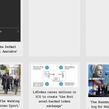
he Default
 Available’
LAToken raises millions in
ICO to create “the first
‘The Walking
asset-backed token
‘The Handma
rismo Sport,’
exchange”
big for Hu