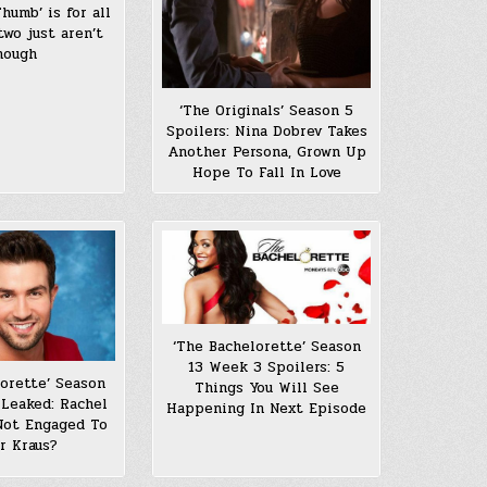
humb’ is for all
two just aren’t
nough
‘The Originals’ Season 5
Spoilers: Nina Dobrev Takes
Another Persona, Grown Up
Hope To Fall In Love
‘The Bachelorette’ Season
13 Week 3 Spoilers: 5
lorette’ Season
Things You Will See
 Leaked: Rachel
Happening In Next Episode
 Not Engaged To
r Kraus?