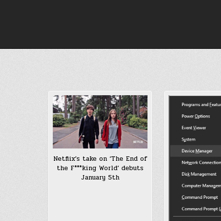
Skip
to
content
Netflix’s take on ‘The End of
the F***king World’ debuts
January 5th