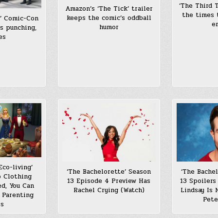
‘The Third T
Amazon’s ‘The Tick’ trailer
the times 
keeps the comic’s oddball
s’ Comic-Con
e
humor
es punching,
es
Eco-living’
‘The Bachelorette’ Season
‘The Bache
p Clothing
13 Episode 4 Preview Has
13 Spoilers
d, You Can
Rachel Crying (Watch)
Lindsay Is
 Parenting
Pete
ls