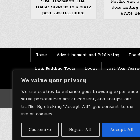
‘The Handmaid’s Tale’
Netflix wins a
trailer takes us to a bleak
documentary 
post-America future
White He
Posts
pagination
Home
Advertisement and Publishing
Board
Link Building Tools
Login
Lost Your Passw
We value your privacy
Source
Terms of use
XML Sitemaps
We use cookies to enhance your browsing experience,
serve personalized ads or content, and analyze our
traffic. By clicking "Accept All", you consent to our
use of cookies.
Customize
Reject All
Accept All