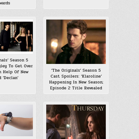
wards
nals’ Season 5
yley To Get Over
‘The Originals’ Season 5
th Help Of New
Cast Spoilers: ‘Klaroline’
d ‘Declan’
Happening In New Season;
Episode 2 Title Revealed