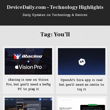
Skip
DeviceDaily.com – Technology Highlights
to
content
Daily Updates on Technology & Devices
Tag:
You’ll
iRacing is now on Vision
OpenAI’s Sora app is real
Pro, but you’ll need a hefty
but you’ll need an invite to
PC to play it
try it