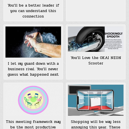
You’ll be a better leader if
you can understand this
connection
You’ll Love the OKAI NEON
Scooter
I let my guard down with a
business rival. You’ll never
guess what happened next
This meeting framework may
Shopping will be way less
be the most productive
annoying this year. These