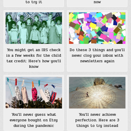
to try it
now
You might get an IRS check
Do these 3 things and you’ll
in a few weeks for the child
never clog your inbox with
tax credit: Here’s how you’ll
newsletters again
know
You’ll never guess what
You’ll never achieve
everyone bought on Etsy
perfection. Here are 3
during the pandemic
things to try instead