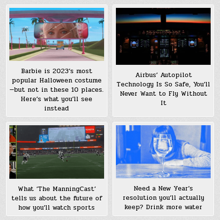
Barbie is 2023’s most
Airbus’ Autopilot
popular Halloween costume
Technology Is So Safe, You’ll
—but not in these 10 places.
Never Want to Fly Without
Here’s what you’ll see
It
instead
Need a New Year’s
What ‘The ManningCast’
resolution you’ll actually
tells us about the future of
keep? Drink more water
how you’ll watch sports