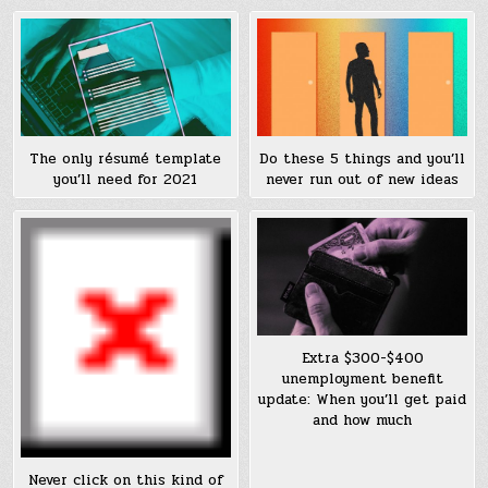
The only résumé template
Do these 5 things and you’ll
you’ll need for 2021
never run out of new ideas
Extra $300-$400
unemployment benefit
update: When you’ll get paid
and how much
Never click on this kind of