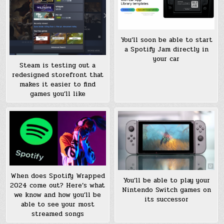
You’ll soon be able to start
a Spotify Jam directly in
your car
Steam is testing out a
redesigned storefront that
makes it easier to find
games you’ll like
When does Spotify Wrapped
You’ll be able to play your
2024 come out? Here’s what
Nintendo Switch games on
we know and how you’ll be
its successor
able to see your most
streamed songs