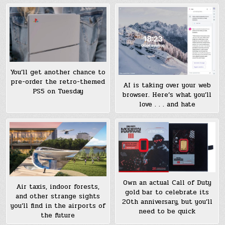
You’ll get another chance to
pre-order the retro-themed
AI is taking over your web
PS5 on Tuesday
browser. Here’s what you’ll
love . . . and hate
Own an actual Call of Duty
Air taxis, indoor forests,
gold bar to celebrate its
and other strange sights
20th anniversary, but you’ll
you’ll find in the airports of
need to be quick
the future