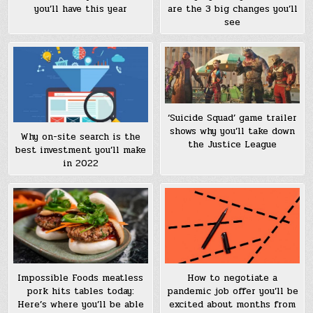
you’ll have this year
are the 3 big changes you’ll
see
‘Suicide Squad’ game trailer
shows why you’ll take down
Why on-site search is the
the Justice League
best investment you’ll make
in 2022
Impossible Foods meatless
How to negotiate a
pork hits tables today:
pandemic job offer you’ll be
Here’s where you’ll be able
excited about months from