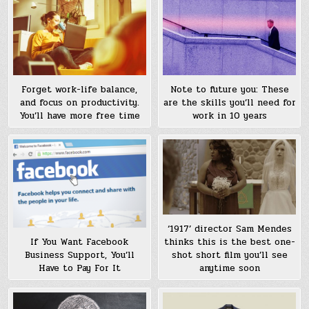
Forget work-life balance,
Note to future you: These
and focus on productivity.
are the skills you’ll need for
You’ll have more free time
work in 10 years
‘1917’ director Sam Mendes
thinks this is the best one-
If You Want Facebook
shot short film you’ll see
Business Support, You’ll
anytime soon
Have to Pay For It