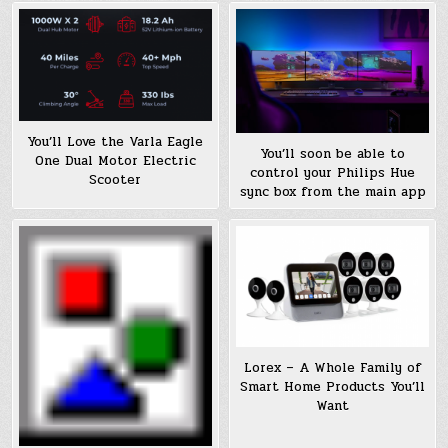
You’ll Love the Varla Eagle
You’ll soon be able to
One Dual Motor Electric
control your Philips Hue
Scooter
sync box from the main app
Lorex – A Whole Family of
Smart Home Products You’ll
Want