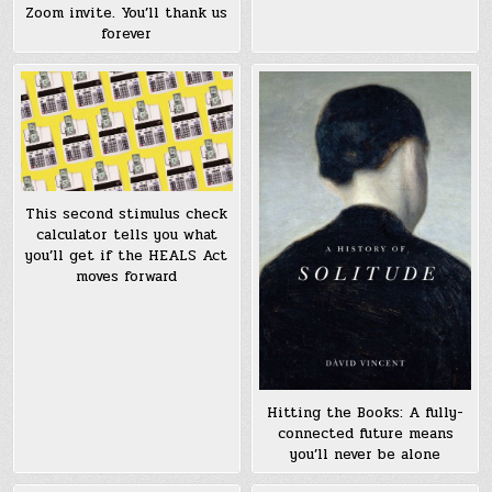
Zoom invite. You’ll thank us
forever
This second stimulus check
calculator tells you what
you’ll get if the HEALS Act
moves forward
Hitting the Books: A fully-
connected future means
you’ll never be alone