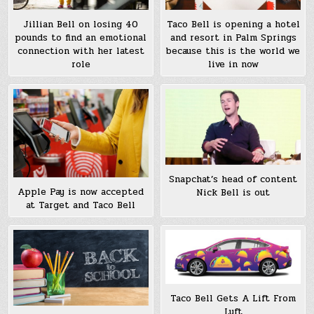
Jillian Bell on losing 40
Taco Bell is opening a hotel
pounds to find an emotional
and resort in Palm Springs
connection with her latest
because this is the world we
role
live in now
Snapchat’s head of content
Apple Pay is now accepted
Nick Bell is out
at Target and Taco Bell
Taco Bell Gets A Lift From
Lyft