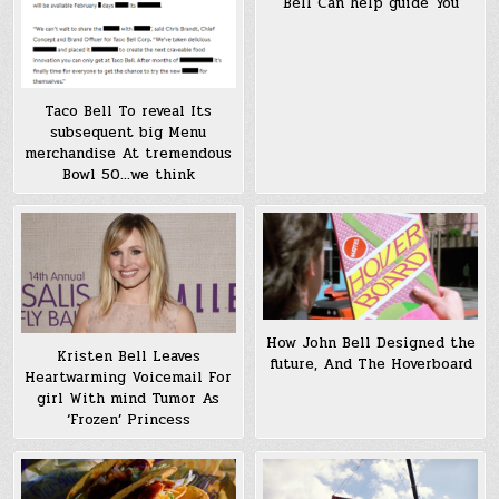
Bell Can help guide You
Taco Bell To reveal Its
subsequent big Menu
merchandise At tremendous
Bowl 50…we think
How John Bell Designed the
Kristen Bell Leaves
future, And The Hoverboard
Heartwarming Voicemail For
girl With mind Tumor As
‘Frozen’ Princess