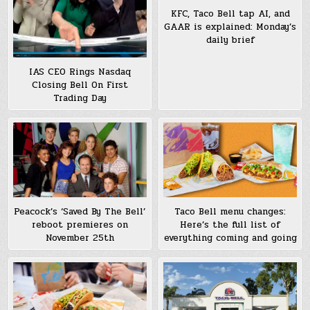
KFC, Taco Bell tap AI, and
GAAR is explained: Monday’s
daily brief
IAS CEO Rings Nasdaq
Closing Bell On First
Trading Day
Peacock’s ‘Saved By The Bell’
Taco Bell menu changes:
reboot premieres on
Here’s the full list of
November 25th
everything coming and going