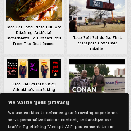
Taco Bell And Pizza Hut Are
Ditching Artificial
Taco Bell Builds Its First
Ingredients To Distract You
transport Container
From The Real Issues
retailer
Taco Bell grants Saucy
Valentine’s marketing
campaign by means of
Snapchat
We value your privacy
Conan O’Brien Visits Taco
We use cookies to enhance your browsing experience,
Bell Headquarters (Video)
serve personalized ads or content, and analyze our
traffic. By clicking "Accept All", you consent to our