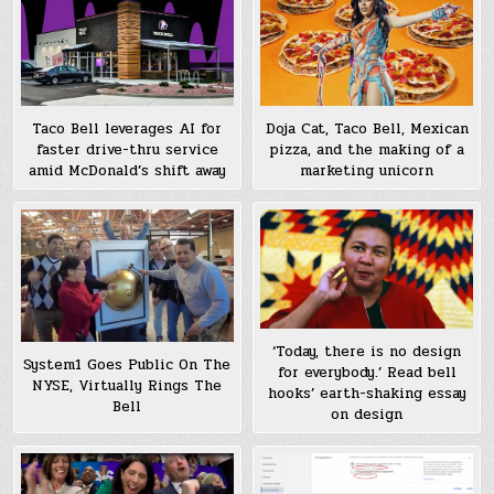
Taco Bell leverages AI for
Doja Cat, Taco Bell, Mexican
faster drive-thru service
pizza, and the making of a
amid McDonald’s shift away
marketing unicorn
‘Today, there is no design
System1 Goes Public On The
for everybody.’ Read bell
NYSE, Virtually Rings The
hooks’ earth-shaking essay
Bell
on design