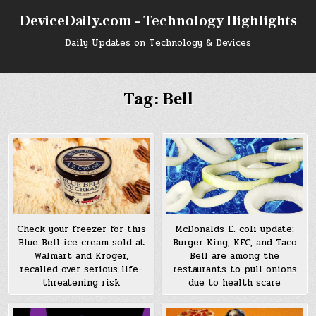
Skip
DeviceDaily.com – Technology Highlights
to
content
Daily Updates on Technology & Devices
Tag:
Bell
Check your freezer for this
McDonalds E. coli update:
Blue Bell ice cream sold at
Burger King, KFC, and Taco
Walmart and Kroger,
Bell are among the
recalled over serious life-
restaurants to pull onions
threatening risk
due to health scare