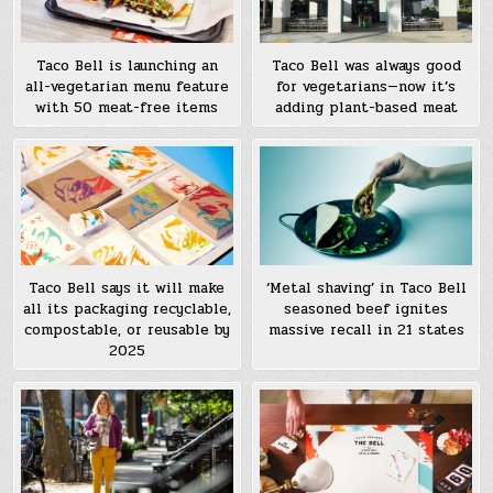
Taco Bell is launching an
Taco Bell was always good
all-vegetarian menu feature
for vegetarians—now it’s
with 50 meat-free items
adding plant-based meat
Taco Bell says it will make
‘Metal shaving’ in Taco Bell
all its packaging recyclable,
seasoned beef ignites
compostable, or reusable by
massive recall in 21 states
2025