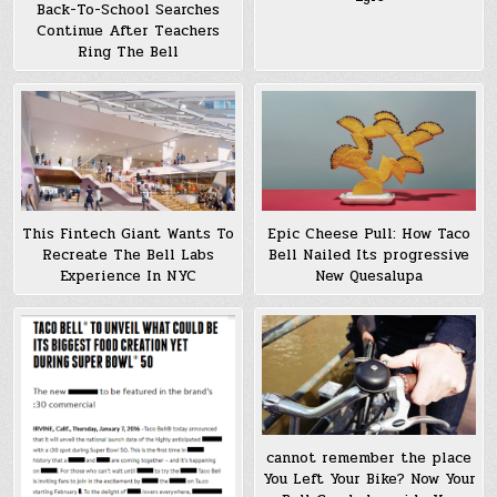
Back-To-School Searches
Continue After Teachers
Ring The Bell
This Fintech Giant Wants To
Epic Cheese Pull: How Taco
Recreate The Bell Labs
Bell Nailed Its progressive
Experience In NYC
New Quesalupa
cannot remember the place
You Left Your Bike? Now Your